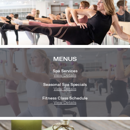
MENUS
Spa Services
View Details
Seasonal Spa Specials
View Details
Fitness Class Schedule
View Details