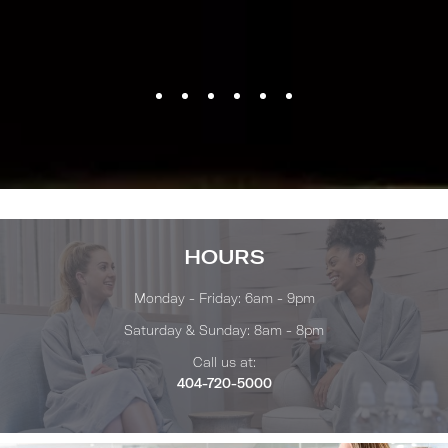
HOURS
Monday - Friday: 6am - 9pm
Saturday & Sunday: 8am - 8pm
Call us at:
404-720-5000