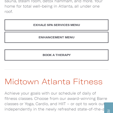
sauna, steam room, detox hammam, and more. Your
home for total well-being in Atlanta, all under one
roof.
EXHALE SPA SERVICES MENU
ENHANCEMENT MENU
BOOK A THERAPY
Midtown Atlanta Fitness
Achieve your goals with our schedule of daily of
fitness classes. Choose from our award-winning Barre
classes or Yoga, Cardio, and HIIT – or opt to work out
independently in the newly refreshed state-of-the-art