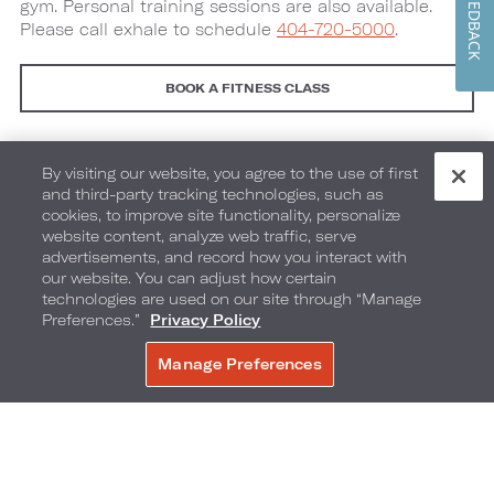
FEEDBACK
gym. Personal training sessions are also available.
Please call exhale to schedule
404-720-5000
.
BOOK A FITNESS CLASS
Fitness Class Details
By visiting our website, you agree to the use of first
and third-party tracking technologies, such as
Group Events and Weddings
cookies, to improve site functionality, personalize
website content, analyze web traffic, serve
advertisements, and record how you interact with
®
exhale
Gift Cards
our website. You can adjust how certain
technologies are used on our site through “Manage
Preferences.”
Privacy Policy
Manage Preferences
BOOK NOW
Image
Image
1
2
(Gallery
(Gallery
"Exhale
"Exhale