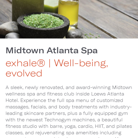
Midtown Atlanta Spa
exhale® | Well-being,
evolved
A sleek, newly renovated, and award-winning Midtown
wellness spa and fitness club inside Loews Atlanta
Hotel. Experience the full spa menu of customized
massages, facials, and body treatments with industry-
leading skincare partners, plus a fully equipped gym
with the newest Technogym machines, a beautiful
fitness studio with barre, yoga, cardio, HIIT, and pilates
classes, and rejuvenating spa amenities including