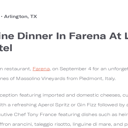
o
•
Arlington, TX
ne Dinner In Farena At
tel
ian restaurant,
Farena
, on September 4 for an unforget
nes of Massolino Vineyards from Piedmont, Italy.
eception featuring imported and domestic cheeses, cu
ith a refreshing Aperol Spritz or Gin Fizz followed b
cutive Chef Tony France featuring dishes such as hei
on arancini, taleggio risotto, linguine di mare, and pri