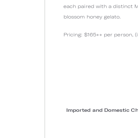
each paired with a distinct M
blossom honey gelato.
Pricing: $165++ per person, 
Imported and Domestic Ch