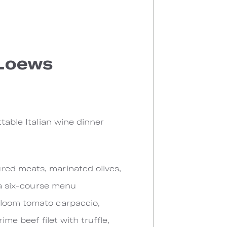
 Loews
table Italian wine dinner
red meats, marinated olives,
y a six-course menu
rloom tomato carpaccio,
me beef filet with truffle,