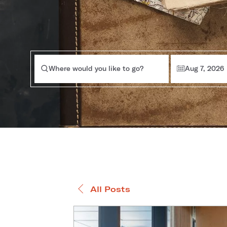
Where would you like to go?
Aug 7, 2026
All Posts