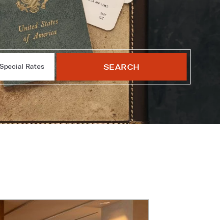
SEARCH
Special Rates