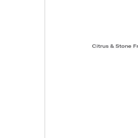
Citrus & Stone F