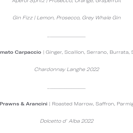
Aperol Spritz | Prosecco, Orange, Grapefruit
Gin Fizz | Lemon, Prosecco, Grey Whale Gin
________________
omato Carpaccio
| Ginger, Scallion, Serrano, Burrata,
Chardonnay Langhe 2022
________________
Prawns & Arancini
| Roasted Marrow, Saffron, Parmi
Dolcetto d' Alba 2022