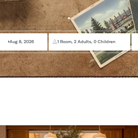
Aug 8, 2026
1 Room, 2 Adults, 0 Children