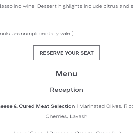
assolino wine. Dessert highlights include citrus and 
(includes complimentary valet)
RESERVE YOUR SEAT
Menu
Reception
eese & Cured Meat Selection
| Marinated Olives, Ric
Cherries, Lavash