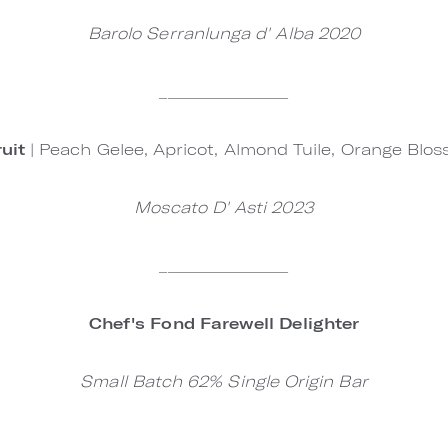
Barolo Serranlunga d' Alba 2020
________________
ruit
| Peach Gelee, Apricot, Almond Tuile, Orange Bl
Moscato D' Asti 2023
________________
Chef's Fond Farewell Delighter
Small Batch 62% Single Origin Bar