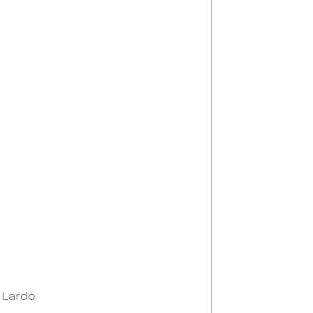
n Lardo