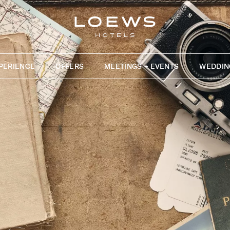
PERIENCE
OFFERS
MEETINGS + EVENTS
WEDDIN