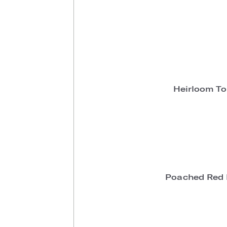
Heirloom T
Poached Red 