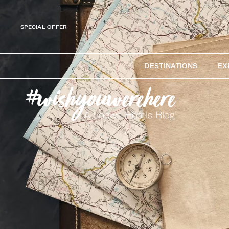
SPECIAL OFFER
DESTINATIONS
EX