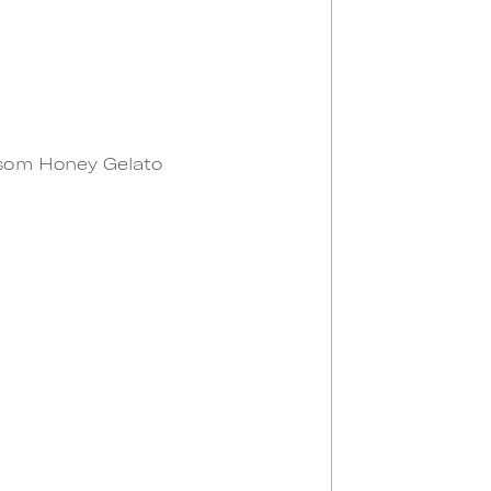
ossom Honey Gelato