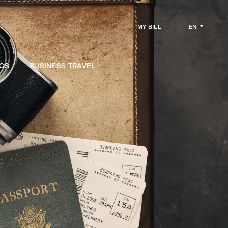
EN
MY BILL
GS
BUSINESS TRAVEL