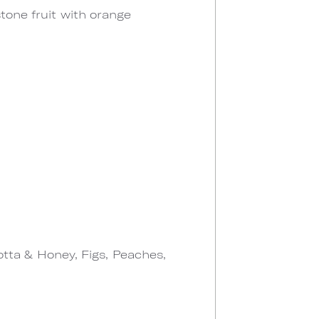
stone fruit with orange
otta & Honey, Figs, Peaches,