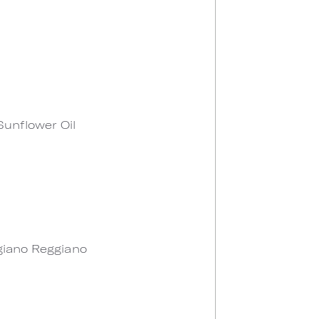
 Sunflower Oil
giano Reggiano