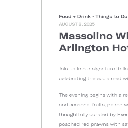
Food + Drink
•
Things to D
AUGUST 8, 2025
Massolino Wi
Arlington Ho
Join us in our signature Ital
celebrating the acclaimed wi
The evening begins with a r
and seasonal fruits, paired w
thoughtfully curated by Exe
poached red prawns with saffr