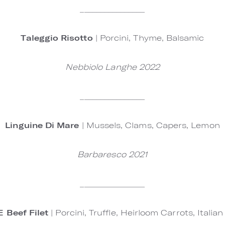
________________
Taleggio Risotto
| Porcini, Thyme, Balsamic
Nebbiolo Langhe 2022
________________
Linguine Di Mare
| Mussels, Clams, Capers, Lemon
Barbaresco 2021
________________
 Beef Filet
| Porcini, Truffle, Heirloom Carrots, Italia