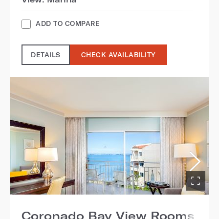
ADD TO COMPARE
DETAILS
CHECK AVAILABILITY
Coronado Bay View Rooms