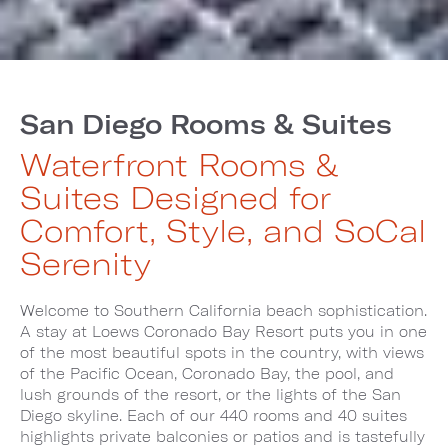
San Diego Rooms & Suites
Waterfront Rooms &
Suites Designed for
Comfort, Style, and SoCal
Serenity
Welcome to Southern California beach sophistication.
A stay at Loews Coronado Bay Resort puts you in one
of the most beautiful spots in the country, with views
of the Pacific Ocean, Coronado Bay, the pool, and
lush grounds of the resort, or the lights of the San
Diego skyline. Each of our 440 rooms and 40 suites
highlights private balconies or patios and is tastefully