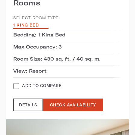
Rooms
SELECT ROOM TYPE:
1 KING BED
Bedding: 1 King Bed
Max Occupancy: 3
Room Size: 430 sq. ft. / 40 sq. m.
View: Resort
ADD TO COMPARE
DETAILS
CHECK AVAILABILITY