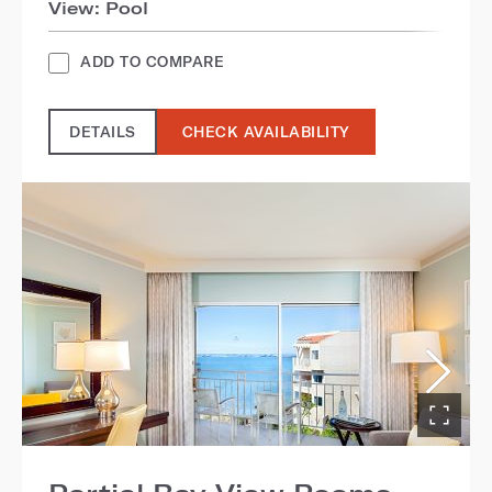
View: Pool
ADD TO COMPARE
DETAILS
CHECK AVAILABILITY