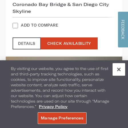
Coronado Bay Bridge & San Diego City
Skyline
FEEDBACK
ADD TO COMPARE
DETAILS
CHECK AVAILABILITY
By visiting our website, you agree to the use of first
and third-party tracking technologies, such as
cookies, to improve site functionality, personalize
website content, analyze web traffic, serve
advertisements, and record how you interact with
our website. You can adjust how certain
technologies are used on our site through “Manage
Preferences.”
Privacy Policy
Manage Preferences
BOOK NOW