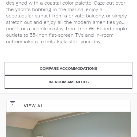
designed with a coastal color palette. Gaze out over
the yachts bobbing in the marina, enjoy a
spectacular sunset from a private balcony, or simply
stretch out and enjoy all the modern amenities you
need for a seamless stay, from free Wi-Fi and ample
outlets to 55-inch flat-screen TVs and in-room
coffeemakers to help kick-start your day.
COMPARE ACCOMMODATIONS
IN-ROOM AMENITIES
VIEW ALL