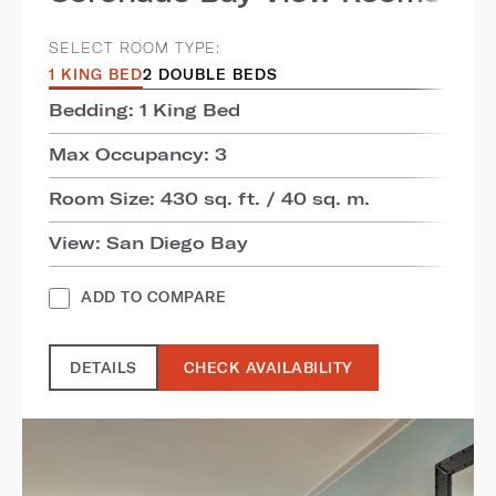
SELECT ROOM TYPE:
1 KING BED
2 DOUBLE BEDS
Bedding: 1 King Bed
Max Occupancy: 3
Room Size: 430 sq. ft. / 40 sq. m.
View: San Diego Bay
ADD TO COMPARE
DETAILS
CHECK AVAILABILITY