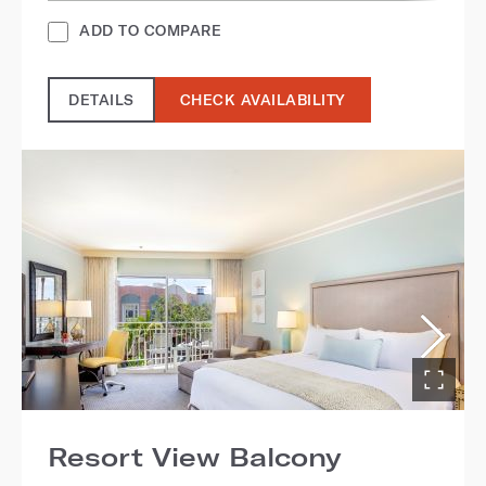
ADD TO COMPARE
DETAILS
CHECK AVAILABILITY
Resort View Balcony