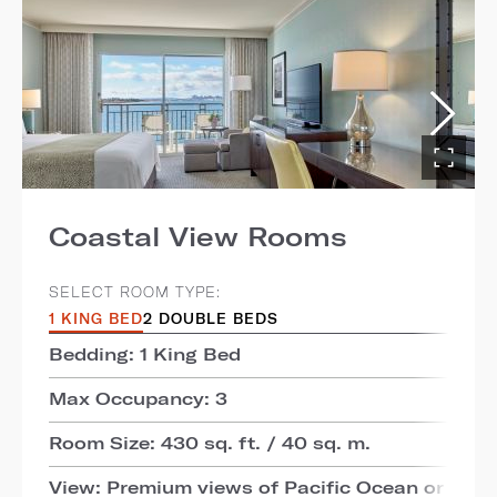
Coastal View Rooms
SELECT ROOM TYPE:
1 KING BED
2 DOUBLE BEDS
Bedding: 1 King Bed
Max Occupancy: 3
Room Size: 430 sq. ft. / 40 sq. m.
View: Premium views of Pacific Ocean or