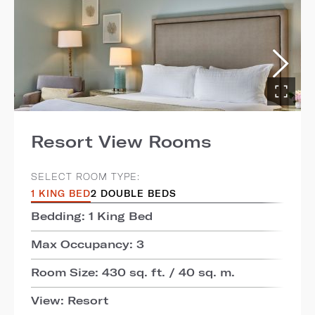
Resort View Rooms
SELECT ROOM TYPE:
1 KING BED
2 DOUBLE BEDS
Bedding: 1 King Bed
Max Occupancy: 3
Room Size: 430 sq. ft. / 40 sq. m.
View: Resort