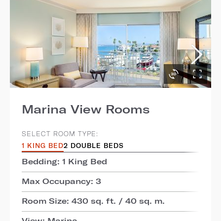
Marina View Rooms
SELECT ROOM TYPE:
1 KING BED
2 DOUBLE BEDS
Bedding: 1 King Bed
Max Occupancy: 3
Room Size: 430 sq. ft. / 40 sq. m.
View: Marina