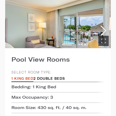
Pool View Rooms
SELECT ROOM TYPE:
1 KING BED
2 DOUBLE BEDS
Bedding: 1 King Bed
Max Occupancy: 3
Room Size: 430 sq. ft. / 40 sq. m.