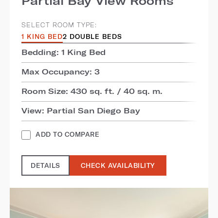
Partial Bay View Rooms
SELECT ROOM TYPE:
1 KING BED
2 DOUBLE BEDS
Bedding: 1 King Bed
Max Occupancy: 3
Room Size: 430 sq. ft. / 40 sq. m.
View: Partial San Diego Bay
ADD TO COMPARE
DETAILS
CHECK AVAILABILITY