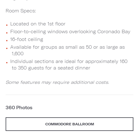
Room Specs:
Located on the 1st floor
Floor-to-ceiling windows overlooking Coronado Bay
16-foot ceiling
Available for groups as small as 50 or as large as
1,600
Individual sections are ideal for approximately 160
to 350 guests for a seated dinner
Some features may require additional costs.
360 Photos
COMMODORE BALLROOM