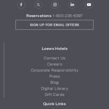
Reservations
1-800-235-6397
SIGN UP FOR EMAIL OFFERS
Loews Hotels
Contact Us
Careers
Corporate Responsibility
Press
Blog
Digital Library
Gift Cards
Quick Links