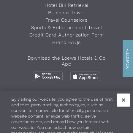
Hotel Bill Retrieval
Business Travel
Travel Counselors
Sports & Entertainment Travel
Credit Card Authorization Form
Brand FAQs
FEEDBACK
Download the Loews Hotels & Co
App
By visiting our website, you agree to the use of first
and third-party tracking technologies, such as
Privacy Policy
Do Not Sell My Info
Safety & Well-Being
cookies, to improve site functionality, personalize
website content, analyze web traffic, serve
Terms of Use
Accessibility
Site Map
Your Privacy Choices
advertisements, and record how you interact with
our website. You can adjust how certain
COPYRIGHT 2026.
LOEWS HOTELS & CO