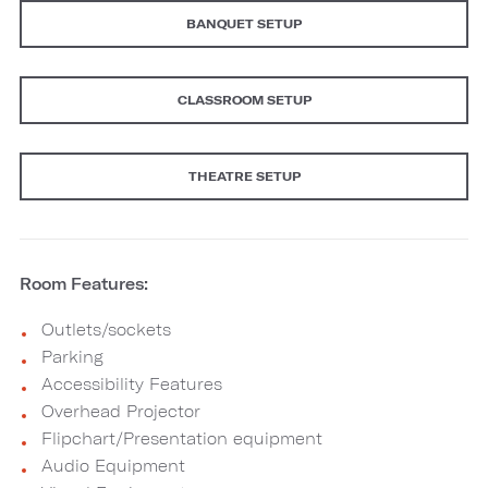
BANQUET SETUP
CLASSROOM SETUP
THEATRE SETUP
Room Features:
Outlets/sockets
Parking
Accessibility Features
Overhead Projector
Flipchart/Presentation equipment
Audio Equipment