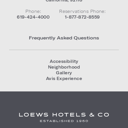
Phone:
Reservations Phone:
619-424-4000
1-877-872-8559
Frequently Asked Questions
Accessibility
Neighborhood
Gallery
Avis Experience