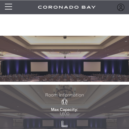
Room Information
Max Capacity:
1,600