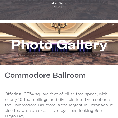
Total Sq Ft:
13,764
Photo Gallery
Commodore Ballroom
Offering 13,764 square feet of pillar-free space, with
nearly 16-foot ceilings and divisible into five sections,
the Commodore Ballroom is the largest in Coronado. It
also features an expansive foyer overlooking San
Diego Bay.