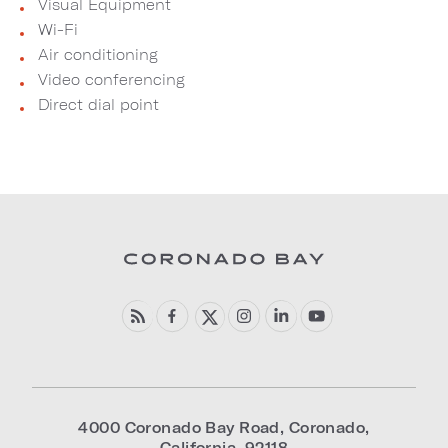
Visual Equipment
Wi-Fi
Air conditioning
Video conferencing
Direct dial point
4000 Coronado Bay Road
,
Coronado
,
California
,
92118