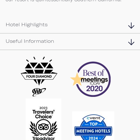
Hotel Highlights
Useful Information