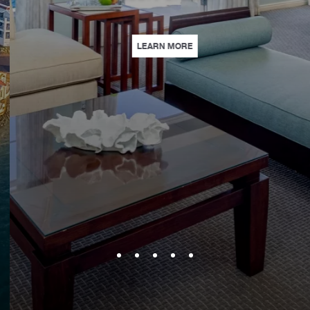
SE | BOOK AHEAD AND SAVE 15% ON STAYS. | LEARN MORE
| PARLOR SUITE PACKAGE | T
LEARN MORE
PERSONNEL, WE THANK YOU. | LEARN MORE