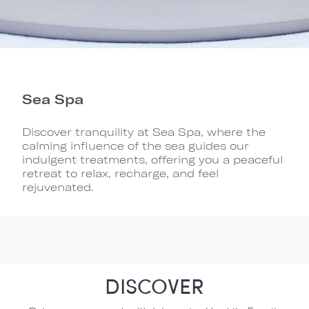
Sea Spa
Discover tranquility at Sea Spa, where the
calming influence of the sea guides our
indulgent treatments, offering you a peaceful
retreat to relax, recharge, and feel
rejuvenated.