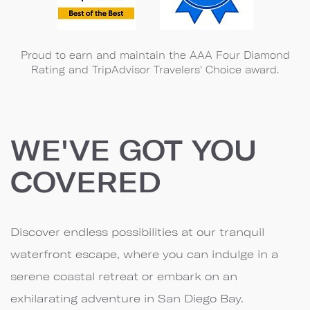
Proud to earn and maintain the AAA Four Diamond
Rating and TripAdvisor Travelers' Choice award.
WE'VE GOT YOU
COVERED
Discover endless possibilities at our tranquil
waterfront escape, where you can indulge in a
serene coastal retreat or embark on an
exhilarating adventure in San Diego Bay.