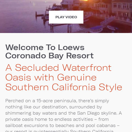
EXPERIENCE
PLAY VIDEO
LOEWS
CORONADO
BAY
RESORT
Welcome To Loews
Coronado Bay Resort
A Secluded Waterfront
Oasis with Genuine
Southern California Style
Perched on a 15-acre peninsula, there’s simply
nothing like our destination, surrounded by
shimmering bay waters and the San Diego skyline. A
private oasis home to endless activities – from
sailboat excursions to beaches and pool cabanas –
our resort is quintessentially Southern California.