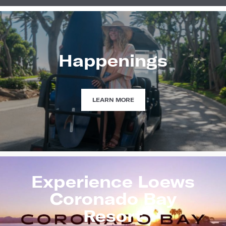
Happenings
HAPPENINGS
LEARN MORE
Experience Loews
Coronado Bay
Resort