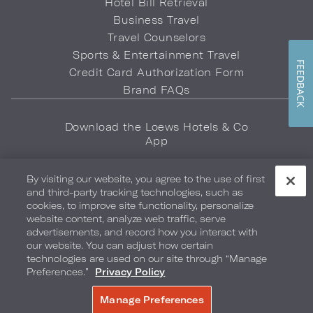
Hotel Bill Retrieval
Business Travel
Travel Counselors
Sports & Entertainment Travel
FEEDBACK
Credit Card Authorization Form
Brand FAQs
Download the Loews Hotels & Co
App
By visiting our website, you agree to the use of first
and third-party tracking technologies, such as
cookies, to improve site functionality, personalize
website content, analyze web traffic, serve
advertisements, and record how you interact with
Privacy Policy
Do Not Sell My Info
Safety & Well-Being
our website. You can adjust how certain
technologies are used on our site through “Manage
Terms of Use
Accessibility
Site Map
Your Privacy Choices
Preferences.”
Privacy Policy
COPYRIGHT 2026.
LOEWS HOTELS & CO
Manage Preferences
BOOK NOW