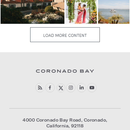
4000 Coronado Bay Road
,
Coronado
,
California
,
92118