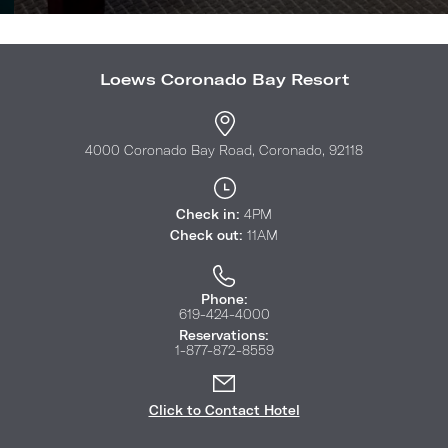
Loews Coronado Bay Resort
4000 Coronado Bay Road, Coronado, 92118
Check in:
4PM
Check out:
11AM
Phone:
619-424-4000
Reservations:
1-877-872-8559
Click to Contact Hotel