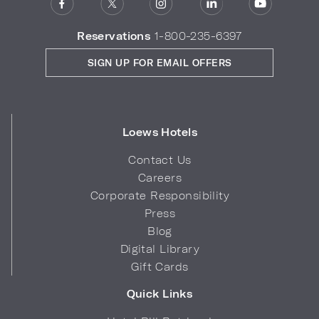
Reservations
1-800-235-6397
SIGN UP FOR EMAIL OFFERS
Loews Hotels
Contact Us
Careers
Corporate Responsibility
Press
Blog
Digital Library
Gift Cards
Quick Links