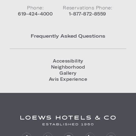
Phone:
Reservations Phone:
619-424-4000
1-877-872-8559
Frequently Asked Questions
Accessibility
Neighborhood
Gallery
Avis Experience