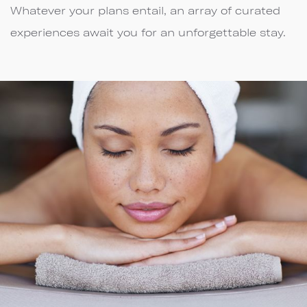
Whatever your plans entail, an array of curated
experiences await you for an unforgettable stay.