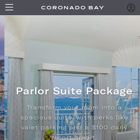
Parlor Suite Package
Transform your room into a
spacious suite, with perks like
valet parking and a $100 daily
resort credit.