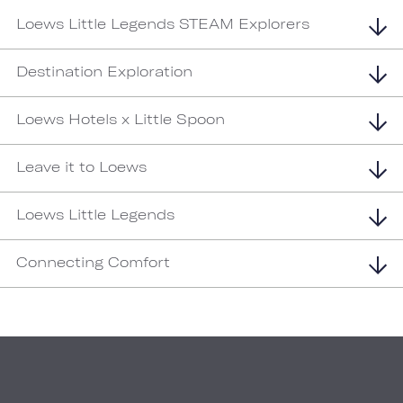
Loews Little Legends STEAM Explorers
Destination Exploration
Loews Hotels x Little Spoon
Leave it to Loews
Loews Little Legends
Connecting Comfort