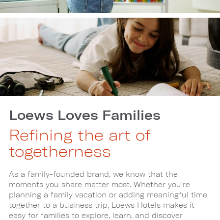
Loews Loves Families
Refining the art of
togetherness
As a family-founded brand, we know that the
moments you share matter most. Whether you’re
planning a family vacation or adding meaningful time
together to a business trip, Loews Hotels makes it
easy for families to explore, learn, and discover