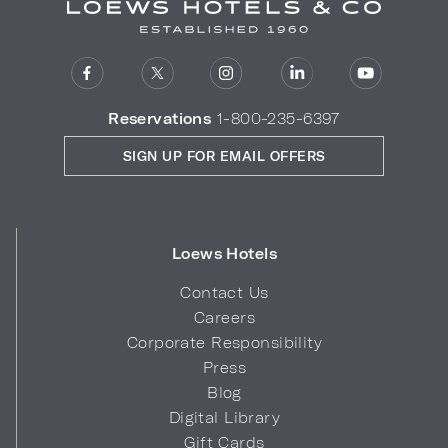
Reservations
1-800-235-6397
SIGN UP FOR EMAIL OFFERS
Loews Hotels
Contact Us
Careers
Corporate Responsibility
Press
Blog
Digital Library
Gift Cards