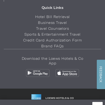
Quick Links
Hotel Bill Retrieval
Business Travel
Travel Counselors
Sports & Entertainment Travel
Credit Card Authorization Form
Brand FAQs
Download the Loews Hotels & Co
App
FEEDBACK
LOEWS HOTELS & CO
WARMLY WELCOMES