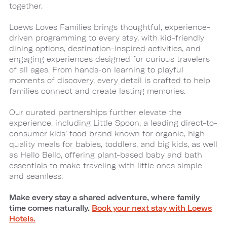
together.
Loews Loves Families brings thoughtful, experience-
driven programming to every stay, with kid-friendly
dining options, destination-inspired activities, and
engaging experiences designed for curious travelers
of all ages. From hands-on learning to playful
moments of discovery, every detail is crafted to help
families connect and create lasting memories.
Our curated partnerships further elevate the
experience, including Little Spoon, a leading direct-to-
consumer kids’ food brand known for organic, high-
quality meals for babies, toddlers, and big kids, as well
as Hello Bello, offering plant-based baby and bath
essentials to make traveling with little ones simple
and seamless.
Make every stay a shared adventure, where family
time comes naturally.
Book your next stay with Loews
Hotels.