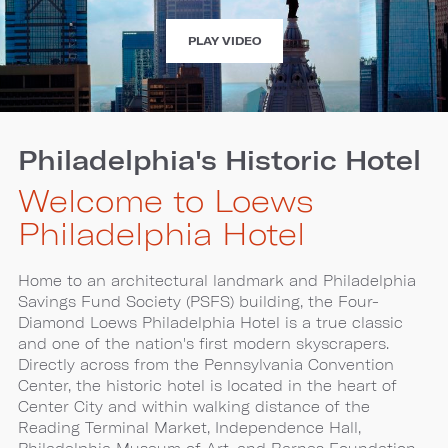
EXPERIENCE
PLAY VIDEO
LOEWS
PHILADELPHIA
HOTEL
Philadelphia's Historic Hotel
Welcome to Loews
Philadelphia Hotel
Home to an architectural landmark and Philadelphia
Savings Fund Society (PSFS) building, the Four-
Diamond Loews Philadelphia Hotel is a true classic
and one of the nation's first modern skyscrapers.
Directly across from the Pennsylvania Convention
Center, the historic hotel is located in the heart of
Center City and within walking distance of the
Reading Terminal Market, Independence Hall,