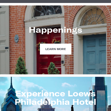
Happenings
HAPPENINGS
LEARN MORE
Experience Loews
Philadelphia Hotel