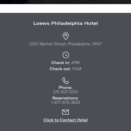
Loews Philadelphia Hotel
1200 Market Street, Philadelphia, 19107
Check in:
4PM
Check out:
11AM
Phone:
215-627-1200
Reservations:
1-877-878-3629
Click to Contact Hotel