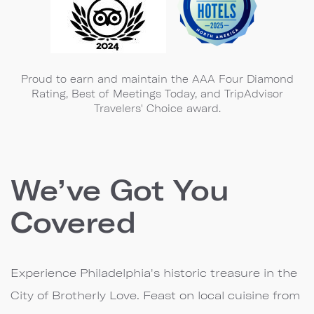
Proud to earn and maintain the AAA Four Diamond
Rating, Best of Meetings Today, and TripAdvisor
Travelers' Choice award.
We’ve Got You
Covered
Experience Philadelphia's historic treasure in the
City of Brotherly Love. Feast on local cuisine from