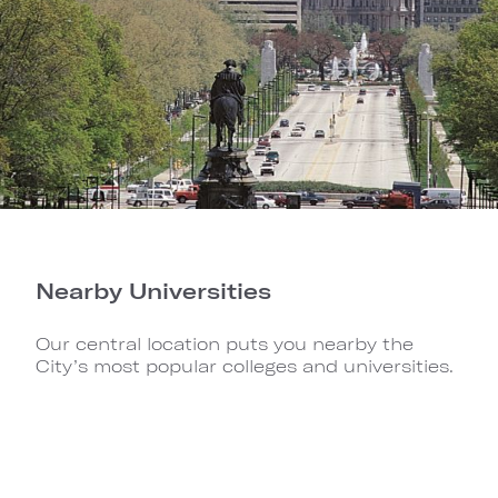
Nearby Universities
Our central location puts you nearby the
City’s most popular colleges and universities.