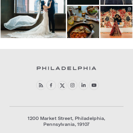
1200 Market Street
,
Philadelphia
,
Pennsylvania
,
19107