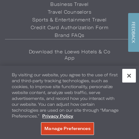
Business Travel
Travel Counselors
Sports & Entertainment Travel
FEEDBACK
Credit Card Authorization Form
Brand FAQs
Download the Loews Hotels & Co
App
By visiting our website, you agree to the use of first
and third-party tracking technologies, such as
cookies, to improve site functionality, personalize
website content, analyze web traffic, serve
advertisements, and record how you interact with
Privacy Policy
Do Not Sell My Info
Safety & Well-Being
our website. You can adjust how certain
technologies are used on our site through “Manage
Terms of Use
Accessibility
Site Map
Your Privacy Choices
Preferences.”
Privacy Policy
COPYRIGHT 2026.
LOEWS HOTELS & CO
Manage Preferences
BOOK NOW