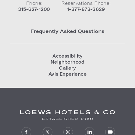
Phone:
Reservations Phone:
215-627-1200
1-877-878-3629
Frequently Asked Questions
Accessibility
Neighborhood
Gallery
Avis Experience