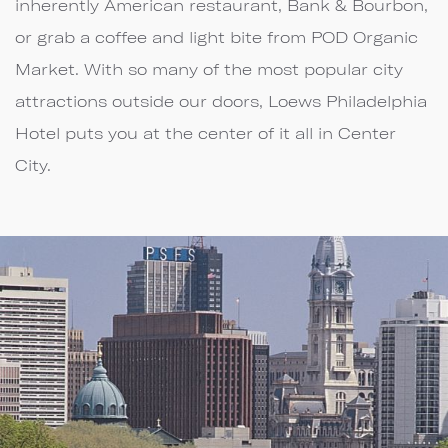
inherently American restaurant, Bank & Bourbon,
or grab a coffee and light bite from POD Organic
Market. With so many of the most popular city
attractions outside our doors, Loews Philadelphia
Hotel puts you at the center of it all in Center
City.