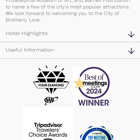
Philadelphia Museum of Art, and Barnes Foundation
to name a few of the city's most popular attractions.
We look forward to welcoming you to the City of
Brotherly Love.
Hotel Highlights
Useful Information