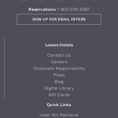
Reservations
1-800-235-6397
SIGN UP FOR EMAIL OFFERS
Loews Hotels
Contact Us
Careers
Corporate Responsibility
Press
Blog
Digital Library
Gift Cards
Quick Links
Hotel Bill Retrieval