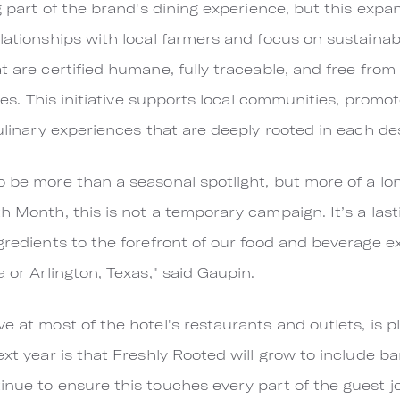
ig part of the brand's dining experience, but this expa
lationships with local farmers and focus on sustainabil
t are certified humane, fully traceable, and free from
tives. This initiative supports local communities, prom
culinary experiences that are deeply rooted in each de
 be more than a seasonal spotlight, but more of a long
th Month, this is not a temporary campaign. It’s a la
ngredients to the forefront of our food and beverage 
a or Arlington, Texas," said Gaupin.
ve at most of the hotel's restaurants and outlets, is
next year is that Freshly Rooted will grow to include 
inue to ensure this touches every part of the guest j