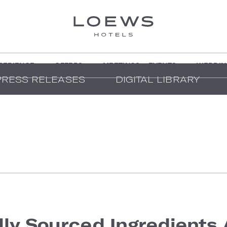
PERIENCE
OFFERS
MEETINGS + EVENTS
WEDDIN
PRESS RELEASES
DIGITAL LIBRARY
lly Sourced Ingredients 