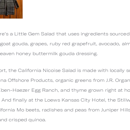
re’s a Little Gem Salad that uses ingredients source
n goat gouda, grapes, ruby red grapefruit, avocado, al
eaven honey buttermilk gouda dressing.
, the California Nicoise Salad is made with locally s
lina Offshore Products, organic greens from J.R. Org
Eben-Haezer Egg Ranch, and thyme grown right at ho
nd finally at the Loews Kansas City Hotel, the Stillw
lifornia Mo beets, radishes and peas from Juniper Hil
and crisped quinoa.