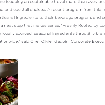
are focusing on sustainable travel more than ever, and
od and cocktail choices. A recent program from this 
artisanal ingredients to their beverage program, and s
is a next step that makes sense. "Freshly Rooted by L
ng locally sourced, seasonal ingredients through vibra
nationwide," said Chef Olivier Gaupin, Corporate Exec