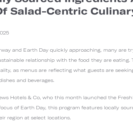
f Salad-Centric Culina
2025
way and Earth Day quickly approaching, many are try
tainable relationship with the food they are eating. T
tality, as menus are reflecting what guests are seeking
 dishes and beverages.
Loews Hotels & Co, who this month launched the Fres
 focus of Earth Day, this program features locally sour
ir region at select locations.