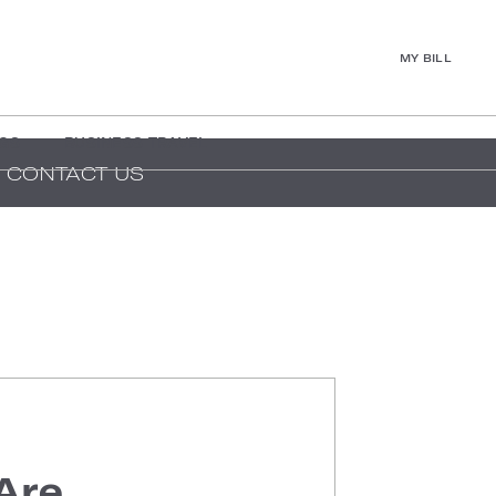
MY BILL
GS
BUSINESS TRAVEL
CONTACT US
Are