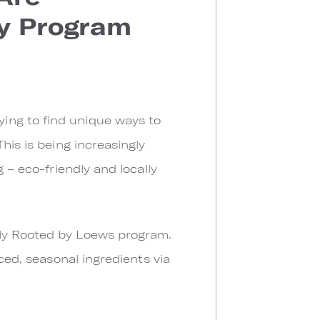
ry Program
ing to find unique ways to
his is being increasingly
 – eco-friendly and locally
hly Rooted by Loews program.
ced, seasonal ingredients via