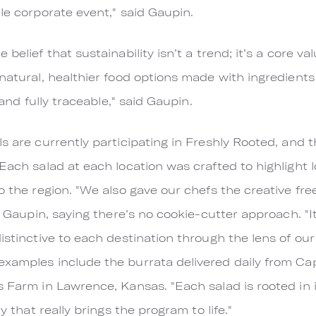
le corporate event," said Gaupin.
belief that sustainability isn’t a trend; it’s a core va
natural, healthier food options made with ingredients
 and fully traceable," said Gaupin.
ls are currently participating in Freshly Rooted, and 
Each salad at each location was crafted to highlight 
to the region. "We also gave our chefs the creative fr
id Gaupin, saying there’s no cookie-cutter approach. "I
istinctive to each destination through the lens of our
xamples include the burrata delivered daily from Cap
 Farm in Lawrence, Kansas. "Each salad is rooted in its
ty that really brings the program to life."