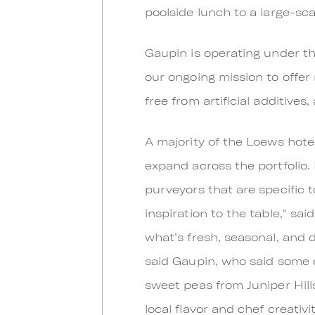
poolside lunch to a large-sca
Gaupin is operating under the 
our ongoing mission to offer 
free from artificial additives,
A majority of the Loews hote
expand across the portfolio. 
purveyors that are specific 
inspiration to the table," sa
what’s fresh, seasonal, and d
said Gaupin, who said some e
sweet peas from Juniper Hills
local flavor and chef creativi