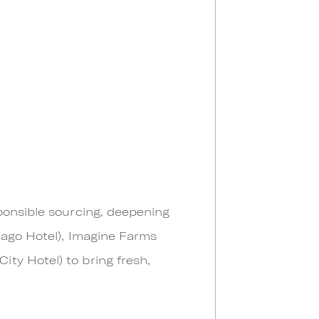
ponsible sourcing, deepening
cago Hotel), Imagine Farms
ty Hotel) to bring fresh,