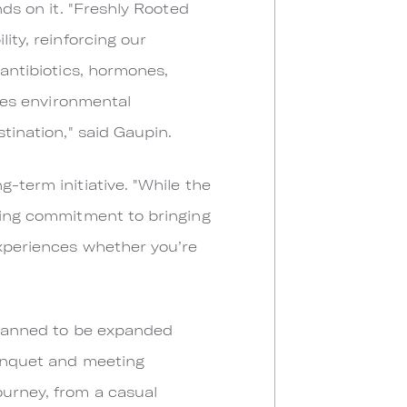
nds on it. "Freshly Rooted
ity, reinforcing our
 antibiotics, hormones,
otes environmental
stination," said Gaupin.
-term initiative. "While the
sting commitment to bringing
experiences whether you’re
 planned to be expanded
banquet and meeting
ourney, from a casual