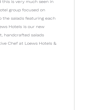
 this is very much seen in
hotel group focused on
o the salads featuring each
oews Hotels is our new
nt, handcrafted salads
utive Chef at Loews Hotels &