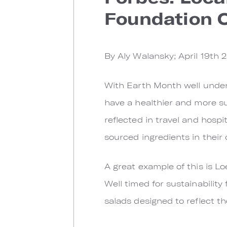
Foundation O
By Aly Walansky; April 19th 
With Earth Month well under
have a healthier and more sus
reflected in travel and hospi
sourced ingredients in their
A great example of this is 
Well timed for sustainability
salads designed to reflect the