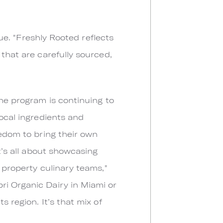
lue. "Freshly Rooted reflects
 that are carefully sourced,
the program is continuing to
local ingredients and
eedom to bring their own
t’s all about showcasing
 property culinary teams,"
ri Organic Dairy in Miami or
 region. It’s that mix of