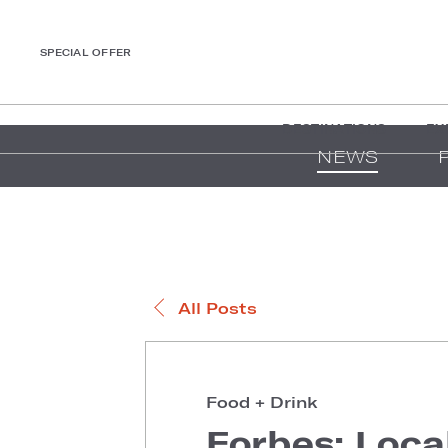
SPECIAL OFFER
DESTINATIONS
EX
NEWS
All Posts
Food + Drink
Forbes: Loca