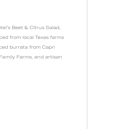
tel’s Beet & Citrus Salad,
rced from local Texas farms
rced burrata from Capri
Family Farms, and artisan