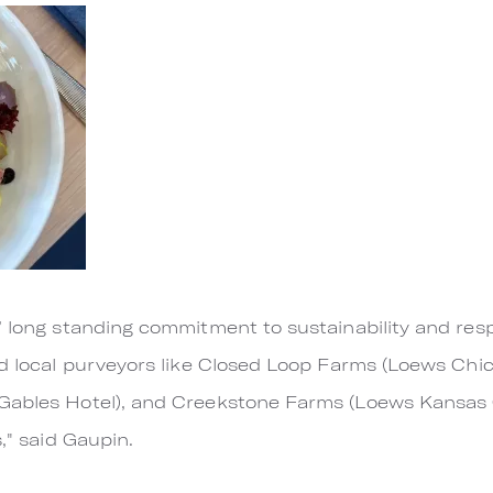
’ long standing commitment to sustainability and res
ed local purveyors like Closed Loop Farms (Loews Chi
Gables Hotel), and Creekstone Farms (Loews Kansas Ci
s," said Gaupin.