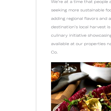
We’re at a time that people 
seeking more sustainable fo
adding regional flavors and 
destination’s local harvest 
culinary initiative showcasi
available at our properties 
Co.