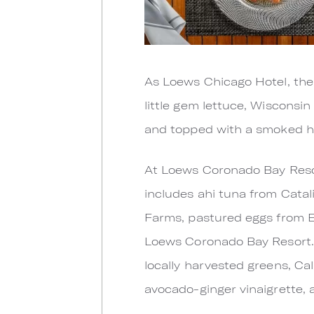
As Loews Chicago Hotel, the
little gem lettuce, Wisconsi
and topped with a smoked h
At Loews Coronado Bay Resort
includes ahi tuna from Cata
Farms, pastured eggs from 
Loews Coronado Bay Resort. A
locally harvested greens, Ca
avocado-ginger vinaigrette, 