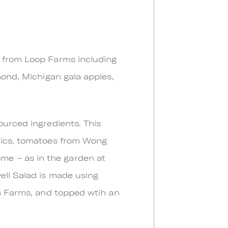
d from Loop Farms including
mond, Michigan gala apples,
ourced ingredients. This
anics, tomatoes from Wong
me – as in the garden at
ell Salad is made using
ls Farms, and topped wtih an