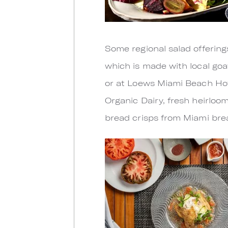
Some regional salad offering
which is made with local goa
or at Loews Miami Beach Hote
Organic Dairy, fresh heirlo
bread crisps from Miami bre