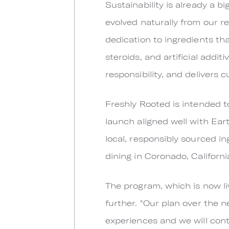
Sustainability is already a b
evolved naturally from our re
dedication to ingredients tha
steroids, and artificial addi
responsibility, and delivers 
Freshly Rooted is intended to
launch aligned well with Ear
local, responsibly sourced i
dining in Coronado, Californi
The program, which is now li
further. "Our plan over the 
experiences and we will cont