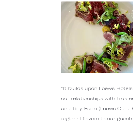
"It builds upon Loews Hotels
our relationships with trust
and Tiny Farm (Loews Coral 
regional flavors to our guest