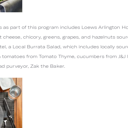
s as part of this program includes Loews Arlington Ho
t cheese, chicory, greens, grapes, and hazelnuts sou
l, a Local Burrata Salad, which includes locally sou
om tomatoes from Tomato Thyme, cucumbers from J&J 
ad purveyor, Zak the Baker.