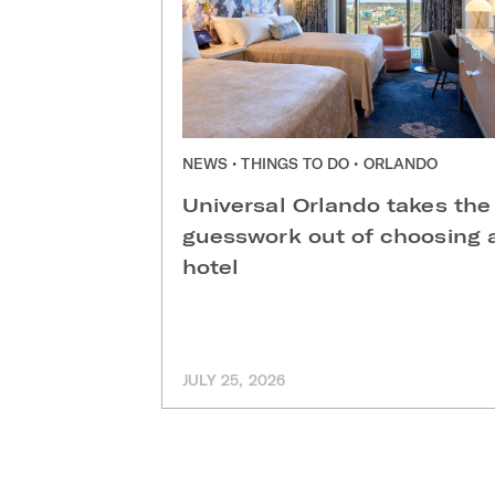
NEWS • THINGS TO DO • ORLANDO
Universal Orlando takes the
guesswork out of choosing 
hotel
JULY 25, 2026