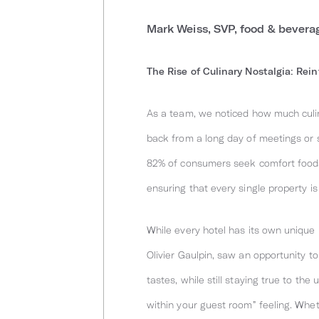
Mark Weiss, SVP, food & bevera
The Rise of Culinary Nostalgia: Rei
As a team, we noticed how much culin
back from a long day of meetings or si
82% of consumers seek comfort foods 
ensuring that every single property is
While every hotel has its own unique 
Olivier Gaulpin, saw an opportunity 
tastes, while still staying true to th
within your guest room” feeling. Whe