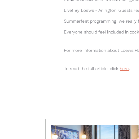
Live! By Loews - Arlington. Guests re
Summerfest programming, we really fi
Everyone should feel included in cockt
For more information about Loews Hot
To read the full article, click
here
.