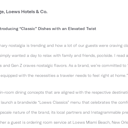
ge, Loews Hotels & Co.
ntroducing “Classic” Dishes with an Elevated Twist
ary nostalgia is trending and how a lot of our guests were craving c
mply wanted a day to relax with family and friends, poolside. I read a
and Gen Z craves nostalgic flavors. As a brand, we’re committed to 
 equipped with the necessities a traveler needs to feel right at home.”
in-room dining concepts that are aligned with the respective destinat
to launch a brandwide “Loews Classics” menu that celebrates the com
e upscale nature of the brand, its local partners and Instagrammable p
ther a guest is ordering room service at Loews Miami Beach, New Orl