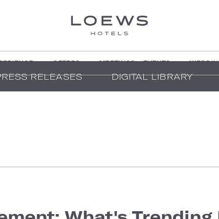
PERIENCE
OFFERS
MEETINGS + EVENTS
WEDDIN
PRESS RELEASES
DIGITAL LIBRARY
ment: What's Trending 