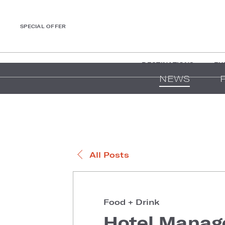
SPECIAL OFFER
DESTINATIONS
EX
NEWS
All Posts
Food + Drink
Hotel Manage