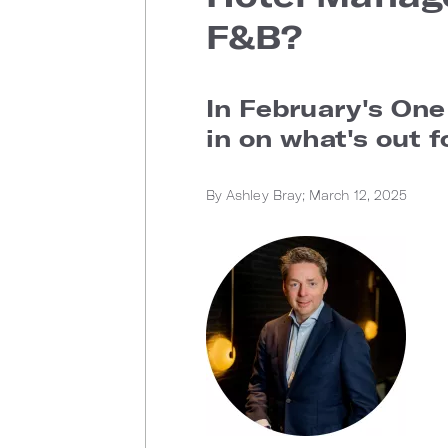
F&B?
In February's One
in on what's out f
By Ashley Bray; March 12, 2025