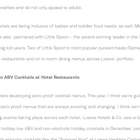
nalities and do not only appeal to adults.
els are being inclusive of babies and toddler food needs, as well. Min
ve also partnered with Little Spoon - the award-winning leader in the
o big kid years. Two of Little Spoon’s most popular pureed meals (Sp
t restaurants and on in-room dining menus across Loews’ portfolio.
 ABV Cocktails at Hotel Restaurants
otels developing zero-proof cocktail menus. This year, I think we’re goi
zero-proof menus that are always evolving and changing. I think we’re
ig events taking place across each hotel.: Loews Hotels & Co. saw a lo
holiday low ABV and non-alcoholic holiday cocktails in December. Jus
sts enjoying cocktails like the “Sonoran Nog” at Loews Ventana Canyo