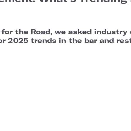
 for the Road, we asked industry
or 2025 trends in the bar and res