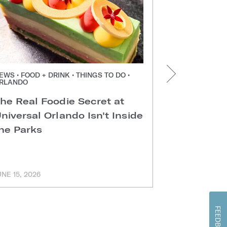
EWS • FOOD + DRINK • THINGS TO DO •
NEWS • FOOD +
RLANDO
ORLANDO
he Real Foodie Secret at
Easter Di
niversal Orlando Isn't Inside
Universal
he Parks
Hotels
UNE 15, 2026
MARCH 11, 202
FEEDBACK