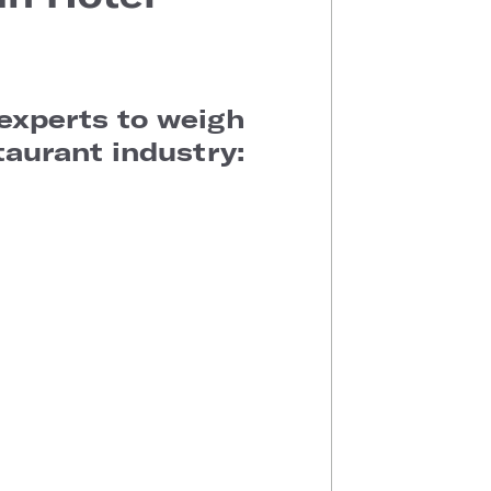
 experts to weigh
taurant industry: