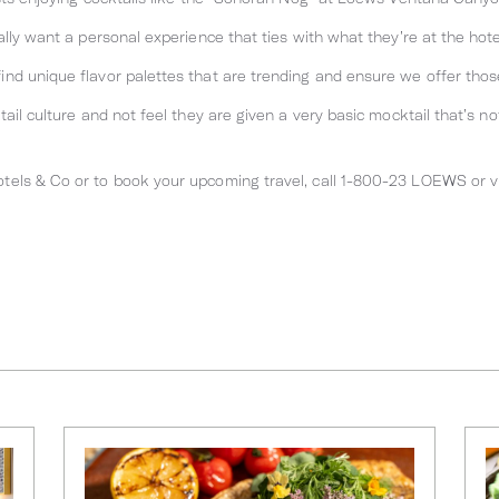
ally want a personal experience that ties with what they’re at the hot
nd unique flavor palettes that are trending and ensure we offer thos
ail culture and not feel they are given a very basic mocktail that’s not
els & Co or to book your upcoming travel, call 1-800-23 LOEWS or v