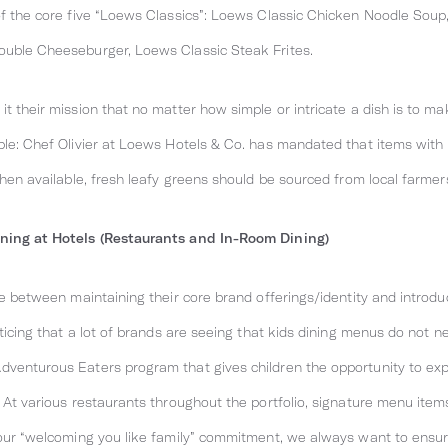
 of the core five “Loews Classics”: Loews Classic Chicken Noodle Sou
ouble Cheeseburger, Loews Classic Steak Frites.
t their mission that no matter how simple or intricate a dish is to mak
mple: Chef Olivier at Loews Hotels & Co. has mandated that items with
when available, fresh leafy greens should be sourced from local farmer
ining at Hotels (Restaurants and In-Room Dining)
ance between maintaining their core brand offerings/identity and intr
oticing that a lot of brands are seeing that kids dining menus do not n
dventurous Eaters program that gives children the opportunity to exp
. At various restaurants throughout the portfolio, signature menu items
f our “welcoming you like family” commitment, we always want to ensu