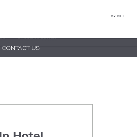
MY BILL
GS
BUSINESS TRAVEL
CONTACT US
In Hotel