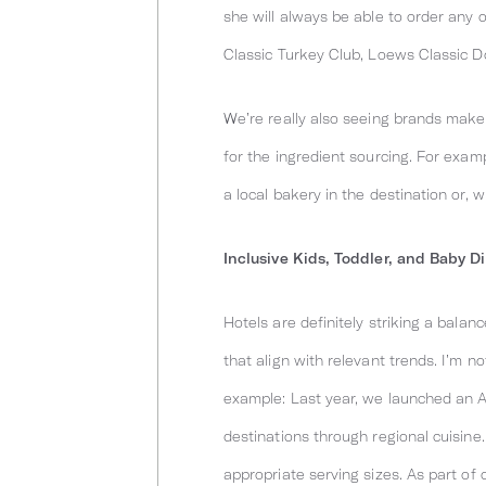
she will always be able to order any
Classic Turkey Club, Loews Classic D
We’re really also seeing brands make i
for the ingredient sourcing. For exa
a local bakery in the destination or, 
Inclusive Kids, Toddler, and Baby D
Hotels are definitely striking a bal
that align with relevant trends. I’m n
example: Last year, we launched an A
destinations through regional cuisine
appropriate serving sizes. As part o