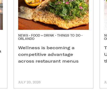
NEWS • FOOD + DRINK • THINGS TO DO •
N
ORLANDO
O
Wellness is becoming a
T
a
competitive advantage
U
across restaurant menus
t
JULY 20, 2026
J