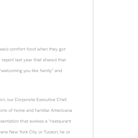
lassic comfort food when they got
 report last year that shared that
“welcoming you like family” and
ion, our Corporate Executive Chef,
forts of home and familiar Americana
resentation that evokes a “restaurant
eans New York City or Tucson, he or