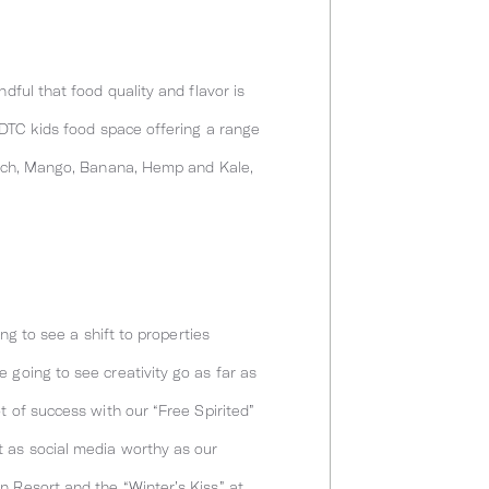
dful that food quality and flavor is
 DTC kids food space offering a range
inach, Mango, Banana, Hemp and Kale,
ng to see a shift to properties
 going to see creativity go as far as
t of success with our “Free Spirited”
t as social media worthy as our
n Resort and the “Winter’s Kiss” at