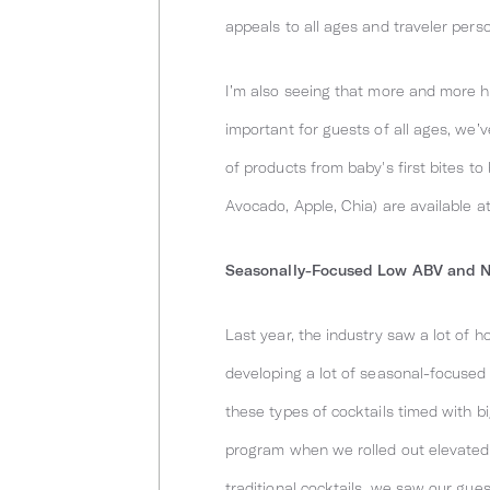
appeals to all ages and traveler perso
I’m also seeing that more and more hot
important for guests of all ages, we’
of products from baby's first bites t
Avocado, Apple, Chia) are available a
Seasonally-Focused Low ABV and No
Last year, the industry saw a lot of h
developing a lot of seasonal-focused 
these types of cocktails timed with b
program when we rolled out elevated 
traditional cocktails, we saw our gue