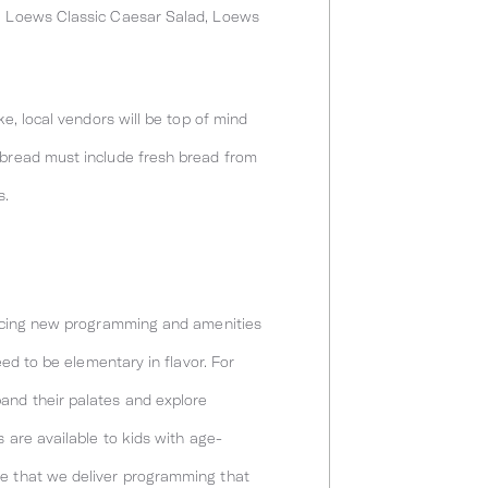
p, Loews Classic Caesar Salad, Loews
e, local vendors will be top of mind
 bread must include fresh bread from
s.
oducing new programming and amenities
eed to be elementary in flavor. For
and their palates and explore
 are available to kids with age-
re that we deliver programming that