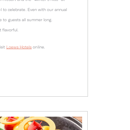
el to celebrate. Even with our annual
e to guests all summer long.
 flavorful.
isit
Loews Hotels
online.