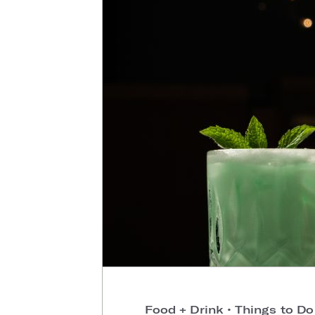
Food + Drink
•
Things to D