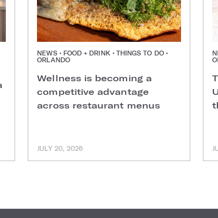
NEWS • FOOD + DRINK • THINGS TO DO •
N
ORLANDO
O
Wellness is becoming a
T
a
competitive advantage
U
across restaurant menus
t
JULY 20, 2026
J