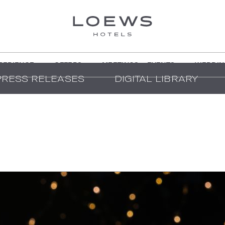
PERIENCE
OFFERS
MEETINGS + EVENTS
WEDDIN
PRESS RELEASES
DIGITAL LIBRARY