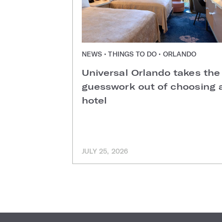
NEWS • THINGS TO DO • ORLANDO
Universal Orlando takes the
guesswork out of choosing 
hotel
JULY 25, 2026