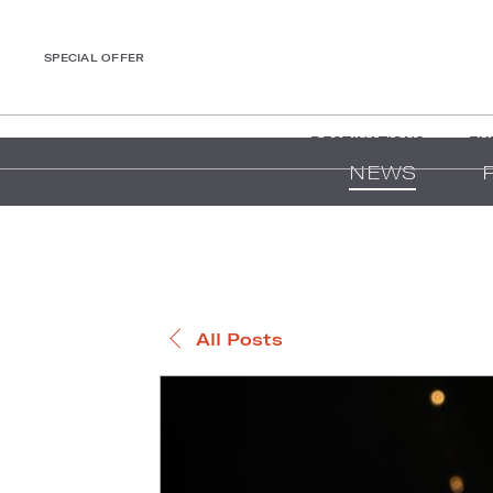
SPECIAL OFFER
DESTINATIONS
EX
NEWS
All Posts