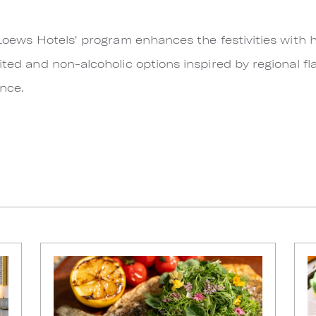
y Loews Hotels' program enhances the festivities with
ited and non-alcoholic options inspired by regional fla
ence.