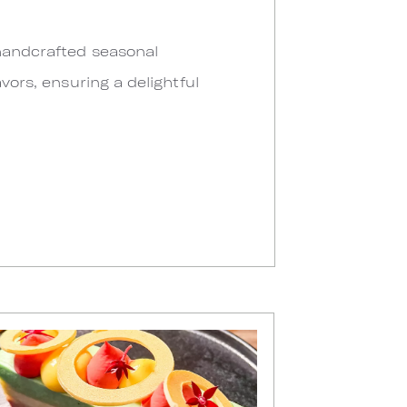
 handcrafted seasonal
vors, ensuring a delightful