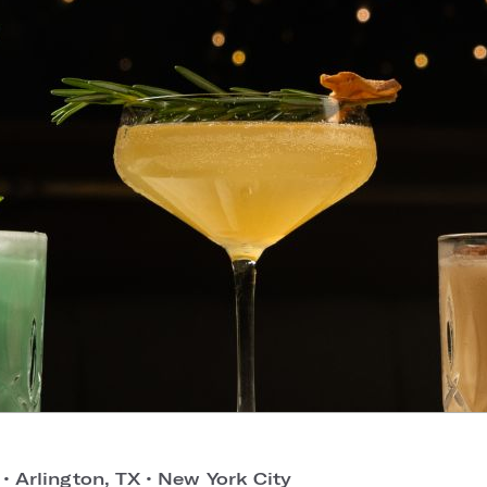
o
•
Arlington, TX
•
New York City