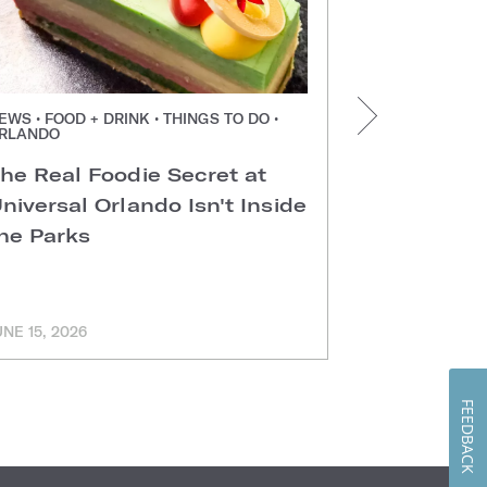
EWS • FOOD + DRINK • THINGS TO DO •
NEWS • FOOD +
RLANDO
ORLANDO
he Real Foodie Secret at
Easter Di
niversal Orlando Isn't Inside
Universal
he Parks
Hotels
UNE 15, 2026
MARCH 11, 202
FEEDBACK