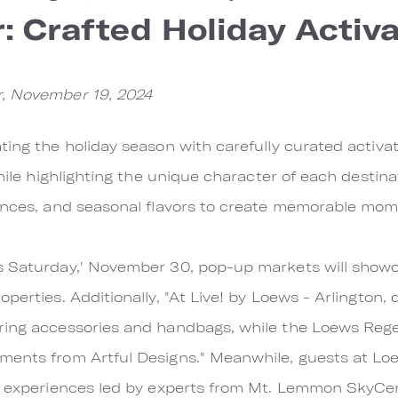
: Crafted Holiday Activ
r, November 19, 2024
ting the holiday season with carefully curated activ
while highlighting the unique character of each destina
ences, and seasonal flavors to create memorable momen
s Saturday,' November 30, pop-up markets will showc
perties. Additionally, "At Live! by Loews - Arlington,
ring accessories and handbags, while the Loews Reg
ments from Artful Designs." Meanwhile, guests at L
ng experiences led by experts from Mt. Lemmon SkyCen