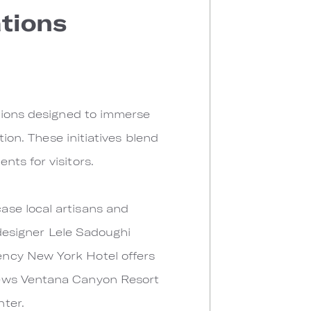
ations
ations designed to immerse
tion. These initiatives blend
ts for visitors.
ase local artisans and
 designer Lele Sadoughi
ency New York Hotel offers
oews Ventana Canyon Resort
ter.