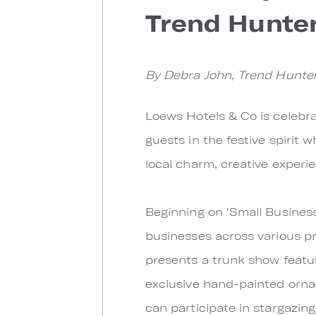
Trend Hunter
By Debra John, Trend Hunte
Loews Hotels & Co is celebra
guests in the festive spirit 
local charm, creative experi
Beginning on 'Small Busines
businesses across various pro
presents a trunk show featu
exclusive hand-painted orna
can participate in stargazi