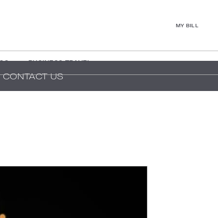
MY BILL
GS
BUSINESS TRAVEL
CONTACT US