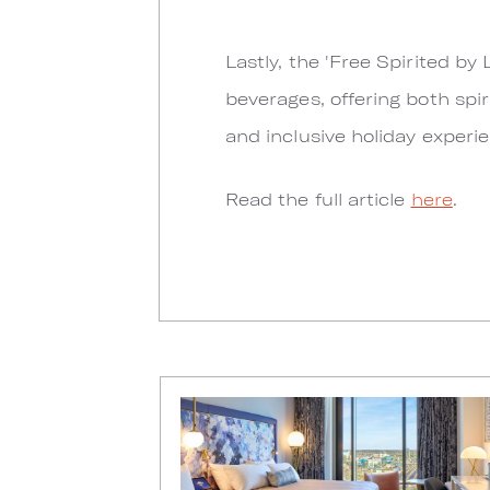
Lastly, the 'Free Spirited b
beverages, offering both spir
and inclusive holiday experi
Read the full article
here
.