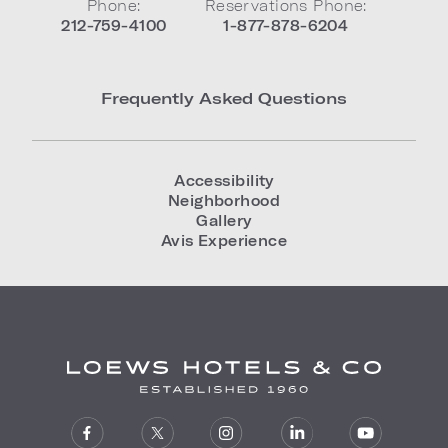
Phone:
Reservations Phone:
212-759-4100
1-877-878-6204
Frequently Asked Questions
Accessibility
Neighborhood
Gallery
Avis Experience