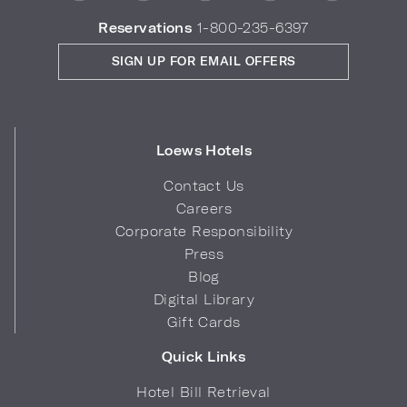
Reservations
1-800-235-6397
SIGN UP FOR EMAIL OFFERS
Loews Hotels
Contact Us
Careers
Corporate Responsibility
Press
Blog
Digital Library
Gift Cards
Quick Links
Hotel Bill Retrieval