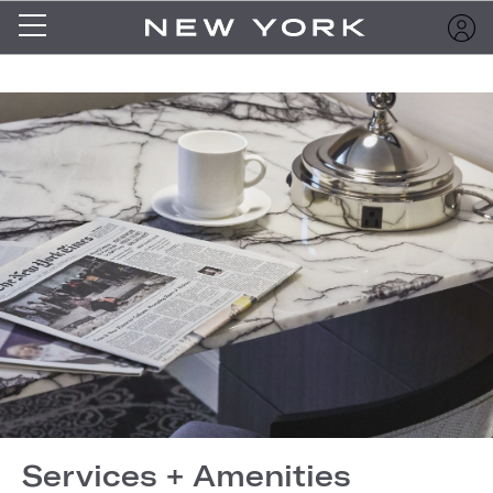
Services + Amenities