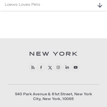
Loews Loves Pets
540 Park Avenue & 61st Street
,
New York
City
,
New York
,
10065