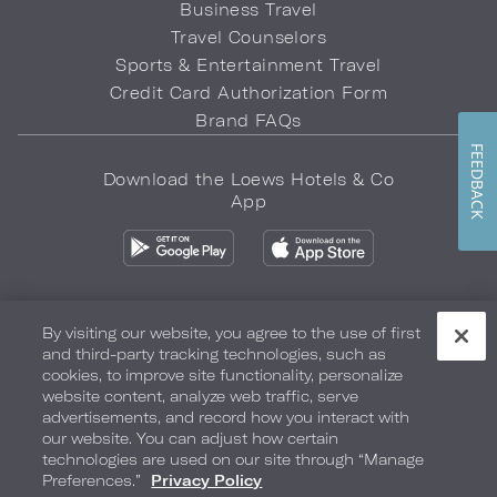
Business Travel
Travel Counselors
Sports & Entertainment Travel
Credit Card Authorization Form
Brand FAQs
FEEDBACK
Download the Loews Hotels & Co
App
By visiting our website, you agree to the use of first
and third-party tracking technologies, such as
Privacy Policy
Do Not Sell My Info
Safety & Well-Being
cookies, to improve site functionality, personalize
website content, analyze web traffic, serve
Terms of Use
Accessibility
Site Map
Your Privacy Choices
advertisements, and record how you interact with
our website. You can adjust how certain
COPYRIGHT 2026.
LOEWS HOTELS & CO
technologies are used on our site through “Manage
Preferences.”
Privacy Policy