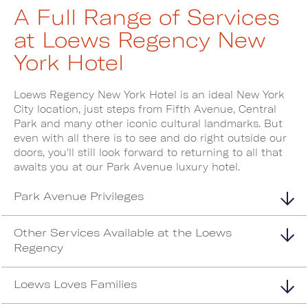
A Full Range of Services
at Loews Regency New
York Hotel
Loews Regency New York Hotel is an ideal New York
City location, just steps from Fifth Avenue, Central
Park and many other iconic cultural landmarks. But
even with all there is to see and do right outside our
doors, you'll still look forward to returning to all that
awaits you at our Park Avenue luxury hotel.
Park Avenue Privileges
Other Services Available at the Loews
Regency
Loews Loves Families