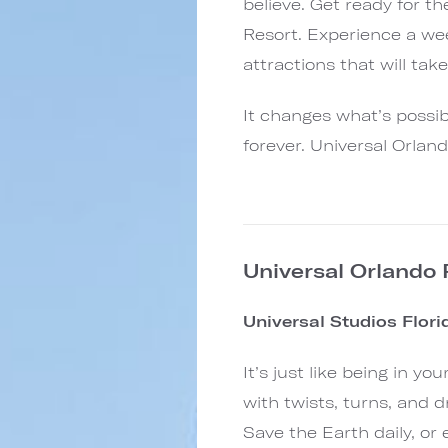
believe. Get ready for t
Resort. Experience a we
attractions that will tak
It changes what’s possibl
forever. Universal Orlan
Universal Orlando
Universal Studios Flor
It’s just like being in y
with twists, turns, and d
Save the Earth daily, o