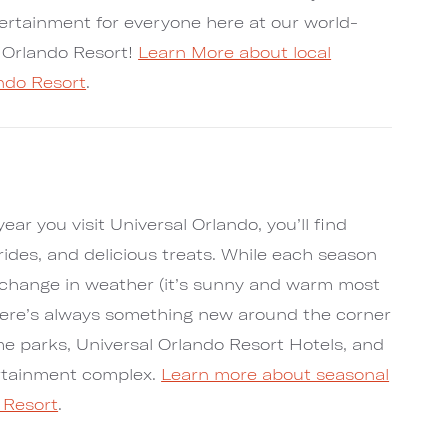
tertainment for everyone here at our world-
l Orlando Resort!
Learn More about local
ando Resort
.
ar you visit Universal Orlando, you’ll find
g rides, and delicious treats. While each season
change in weather (it’s sunny and warm most
 there’s always something new around the corner
me parks, Universal Orlando Resort Hotels, and
ertainment complex.
Learn more about seasonal
 Resort
.