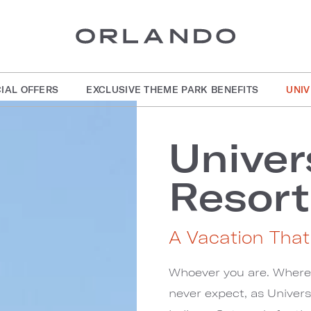
IAL OFFERS
EXCLUSIVE THEME PARK BENEFITS
UNI
Univer
Resort
A Vacation Tha
Whoever you are. Whereve
never expect, as Univer