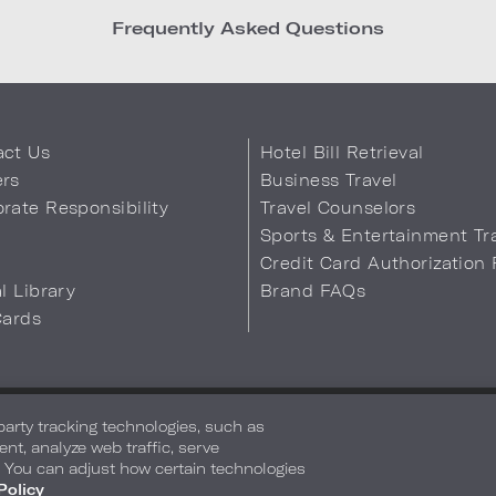
Frequently Asked Questions
act Us
Hotel Bill Retrieval
ers
Business Travel
rate Responsibility
Travel Counselors
s
Sports & Entertainment Tr
Credit Card Authorization
al Library
Brand FAQs
Cards
 Info
Safety & Well-Being
Terms of Use
Accessibility
Site Map
You
-party tracking technologies, such as
ent, analyze web traffic, serve
. You can adjust how certain technologies
Policy