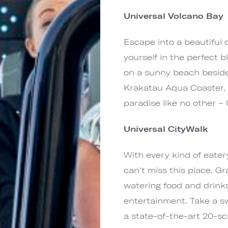
Universal Volcano Bay
Escape into a beautiful
yourself in the perfect bl
on a sunny beach beside 
Krakatau Aqua Coaster, 
paradise like no other – 
Universal CityWalk
With every kind of eatery
can't miss this place. Gr
watering food and drinks
entertainment. Take a sw
a state-of-the-art 20-scr