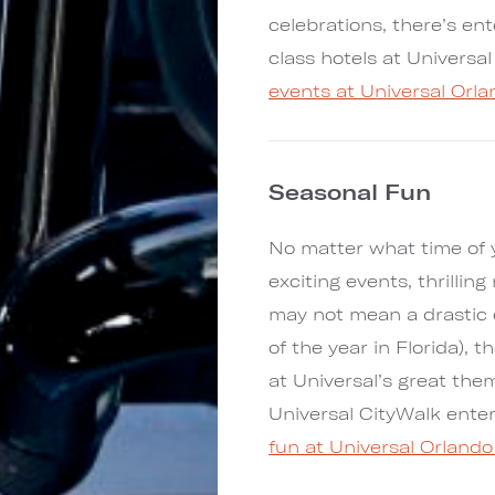
celebrations, there’s en
class hotels at Universa
events at Universal Orl
Seasonal Fun
No matter what time of ye
exciting events, thrillin
may not mean a drastic 
of the year in Florida),
at Universal’s great the
Universal CityWalk ent
fun at Universal Orlando