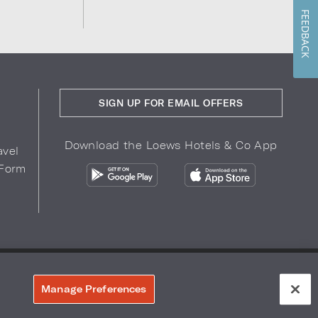
FEEDBACK
SIGN UP FOR EMAIL OFFERS
Download the Loews Hotels & Co App
avel
 Form
COPYRIGHT 2026.
LOEWS HOTELS & CO
r Privacy Choices
Manage Preferences