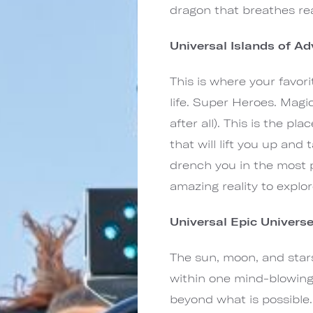
dragon that breathes rea
Universal Islands of A
This is where your favor
life. Super Heroes. Magi
after all). This is the p
that will lift you up an
drench you in the most p
amazing reality to explor
Universal Epic Univers
The sun, moon, and stars
within one mind-blowing
beyond what is possible.