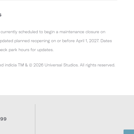
s
s currently scheduled to begin a maintenance closure on
dated planned reopening on or before April 1, 2027. Dates
heck park hours for updates.
ed indicia TM & © 2026 Universal Studios. All rights reserved.
999