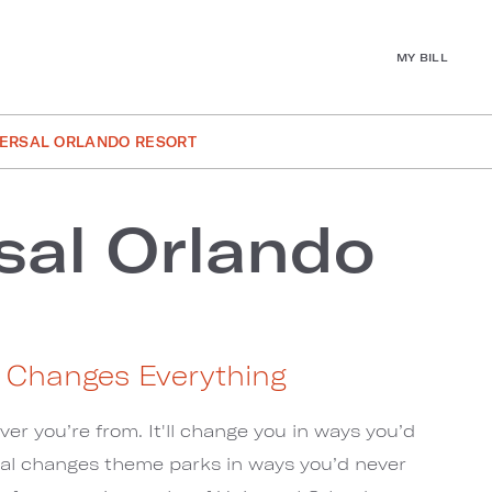
MY BILL
VERSAL ORLANDO RESORT
sal Orlando
t Changes Everything
r you’re from. It'll change you in ways you’d
sal changes theme parks in ways you’d never