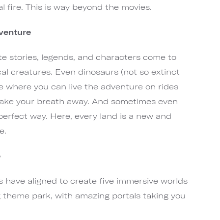
l fire. This is way beyond the movies.
dventure
ite stories, legends, and characters come to
cal creatures. Even dinosaurs (not so extinct
lace where you can live the adventure on rides
d take your breath away. And sometimes even
erfect way. Here, every land is a new and
e.
e
 have aligned to create five immersive worlds
 theme park, with amazing portals taking you