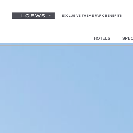
EXCLUSIVE THEME PARK BENEFITS
HOTELS
SPEC