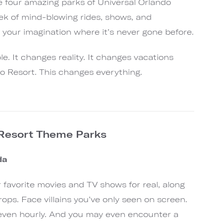
he four amazing parks of Universal Orlando
ek of mind-blowing rides, shows, and
e your imagination where it’s never gone before.
e. It changes reality. It changes vacations
do Resort. This changes everything.
 Resort Theme Parks
ida
our favorite movies and TV shows for real, along
rops. Face villains you’ve only seen on screen.
r even hourly. And you may even encounter a