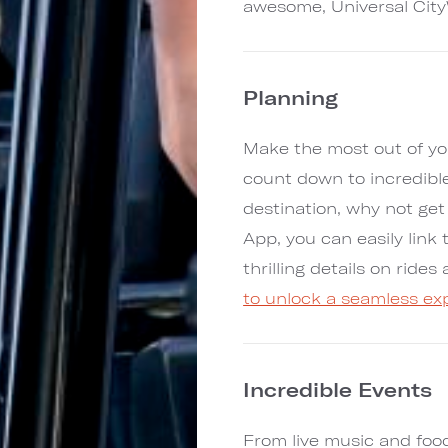
awesome, Universal City
Planning
Make the most out of yo
count down to incredibl
destination, why not ge
App, you can easily link 
thrilling details on ride
to unlock a seamless ex
Incredible Events
From live music and foo