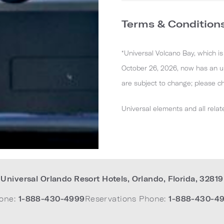
Terms & Condition
“Universal Volcano Bay, which i
October 26, 2026, now has an up
are subject to change; please c
Universal elements and all relat
Universal Orlando Resort Hotels
,
Orlando
,
Florida
,
32819
one:
1-888-430-4999
Reservations Phone:
1-888-430-4