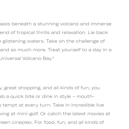
 oasis beneath a stunning volcano and immerse
end of tropical thrills and relaxation. Lie back
glistening waters. Take on the challenge of
and so much more. Treat yourself to a day in a
Universal Volcano Bay.*
, great shopping, and all kinds of fun, you
ab a quick bite or dine in style – mouth-
 tempt at every turn. Take in incredible live
ing at mini-golf. Or catch the latest movies at
een cineplex. For food, fun, and all kinds of