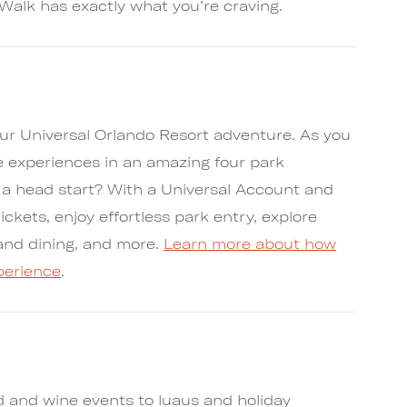
Walk has exactly what you’re craving.
ur Universal Orlando Resort adventure. As you
e experiences in an amazing four park
t a head start? With a Universal Account and
tickets, enjoy effortless park entry, explore
s and dining, and more.
Learn more about how
perience
.
d and wine events to luaus and holiday