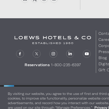
Cont
Care
Corpo
Pres
Blog
Digit
Reservations
1-800-235-6397
Gift 
LOEWS HOTELS & CO
Privacy Policy
Do Not Sell My
WARMLY WELCOMES
By visiting our website, you agree to the use of first and third
cookies, to improve site functionality, personalize website cont
advertisements, and record how you interact with our website
are used on our site through “Manage Preferences.”
Privacy 