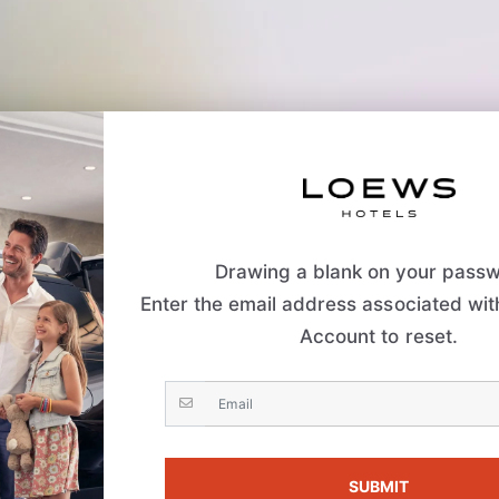
Drawing a blank on your pass
Enter the email address associated wi
Account to reset.