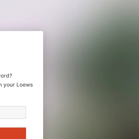
word?
th your Loews