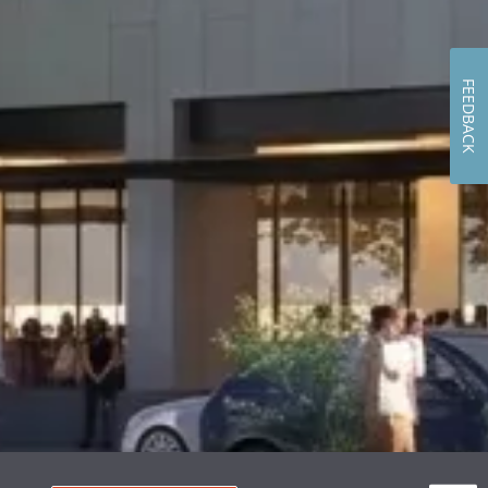
FEEDBACK