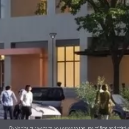
By visiting our website, you agree to the use of first and third