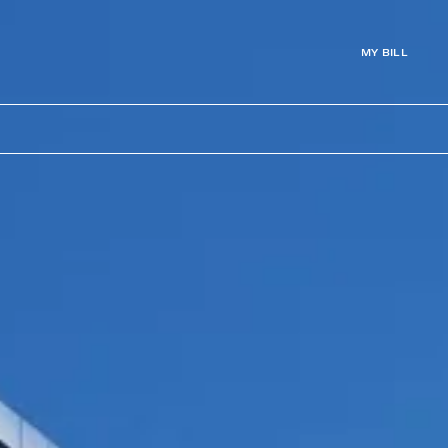
MY BILL