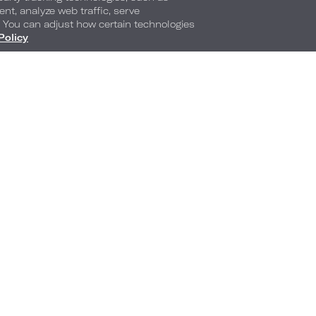
ent, analyze web traffic, serve
. You can adjust how certain technologies
Policy
The N
Of Lo
Arlin
Americana by 
2029
llery
A new chapter is comi