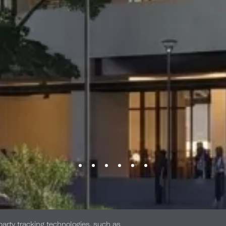
-party tracking technologies, such as