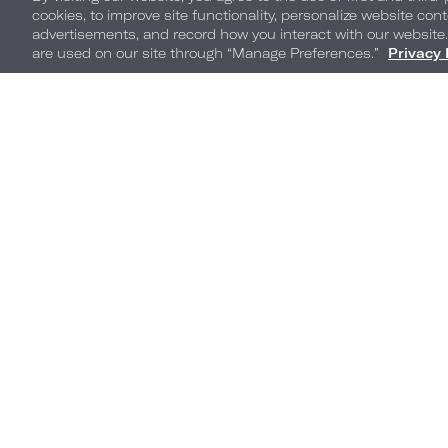
cookies, to improve site functionality, personalize website cont
advertisements, and record how you interact with our website
are used on our site through “Manage Preferences.”
Privacy 
Americana by Loews
Hotels
1500 Convention Center Dr,
Arlington, TX, Arlington, 76011
Phone:
800-235-6397
Click to Contact Hotel
Ga