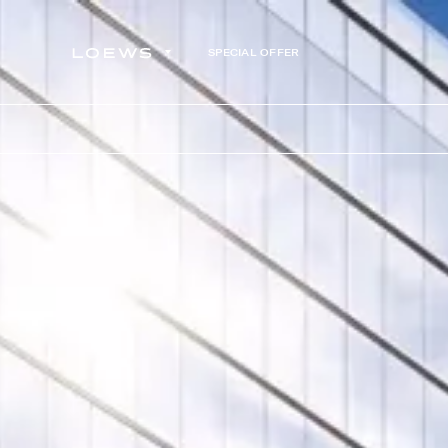
SPECIAL OFFER