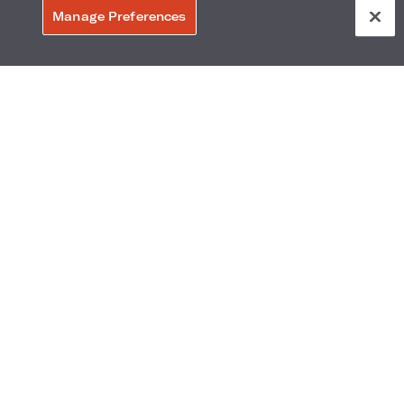
Manage Preferences
ext Chapter
ews In
gton
Loews Hotels Opening in Early
ng to Arlington's Entertainment District.