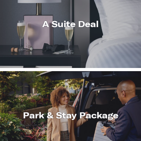
A Suite Deal
LEARN
MORE
Park & Stay Package
LEARN
MORE