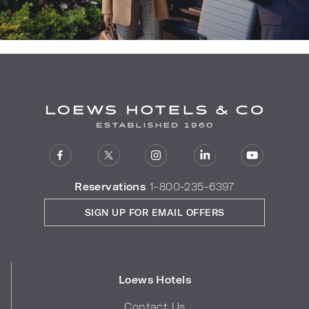
Reservations
1-800-235-6397
SIGN UP FOR EMAIL OFFERS
Loews Hotels
Contact Us