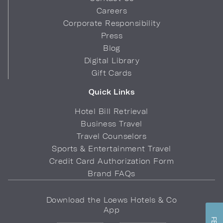
Careers
Corporate Responsibility
Press
Blog
Digital Library
Gift Cards
Quick Links
Hotel Bill Retrieval
Business Travel
Travel Counselors
Sports & Entertainment Travel
Credit Card Authorization Form
Brand FAQs
Download the Loews Hotels & Co
App