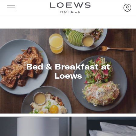
Bed & Breakfast at
Loews
LEARN
MORE