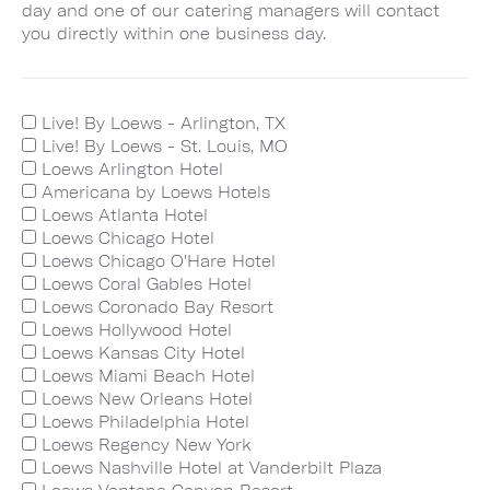
day and one of our catering managers will contact
you directly within one business day.
Live! By Loews - Arlington, TX
Live! By Loews - St. Louis, MO
Loews Arlington Hotel
Americana by Loews Hotels
Loews Atlanta Hotel
Loews Chicago Hotel
Loews Chicago O'Hare Hotel
Loews Coral Gables Hotel
Loews Coronado Bay Resort
Loews Hollywood Hotel
Loews Kansas City Hotel
Loews Miami Beach Hotel
Loews New Orleans Hotel
Loews Philadelphia Hotel
Loews Regency New York
Loews Nashville Hotel at Vanderbilt Plaza