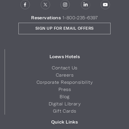
Reservations
1-800-235-6397
SIGN UP FOR EMAIL OFFERS
Loews Hotels
Contact Us
Careers
Corporate Responsibility
Press
Blog
Digital Library
Gift Cards
Quick Links