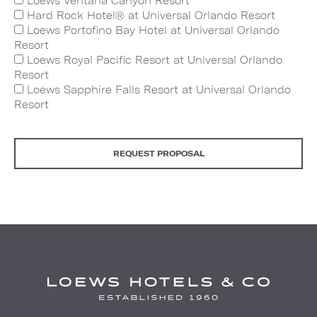
Loews Ventana Canyon Resort
Hard Rock Hotel® at Universal Orlando Resort
Loews Portofino Bay Hotel at Universal Orlando
Resort
Loews Royal Pacific Resort at Universal Orlando
Resort
Loews Sapphire Falls Resort at Universal Orlando
Resort
REQUEST PROPOSAL