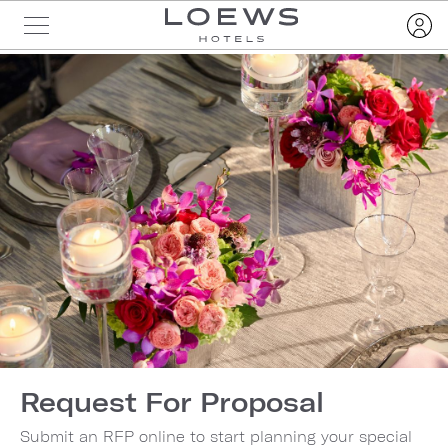
Request For Proposal
Submit an RFP online to start planning your special