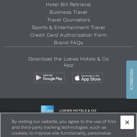
Hotel Bill Retrieval
Business Travel
Travel Counselors
Sports & Entertainment Travel
Credit Card Authorization Form
Brand FAQs
Download the Loews Hotels & Co
App
FEEDBACK
LOEWS HOTELS & CO
WARMLY WELCOMES
By visiting our website, you agree to the use of first
and third-party tracking technologies, such as
Privacy Policy
Do Not Sell My Info
Safety & Well-Being
cookies, to improve site functionality, personalize