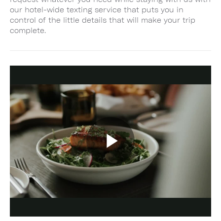
our hotel-wide texting service that puts you in
control of the little details that will make your trip
complete.