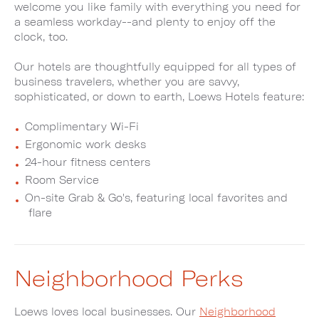
welcome you like family with everything you need for
a seamless workday--and plenty to enjoy off the
clock, too.
Our hotels are thoughtfully equipped for all types of
business travelers, whether you are savvy,
sophisticated, or down to earth, Loews Hotels feature:
Complimentary Wi-Fi
Ergonomic work desks
24-hour fitness centers
Room Service
On-site Grab & Go's, featuring local favorites and
flare
Neighborhood Perks
Loews loves local businesses. Our
Neighborhood