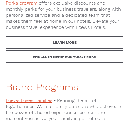
Perks program
offers exclusive discounts and
monthly perks for your business travelers, along with
personalized service and a dedicated team that
makes them feel at home in our hotels. Elevate your
business travel experience with Loews Hotels.
LEARN MORE
ENROLL IN NEIGHBORHOOD PERKS
Brand Programs
Loews Loves Families
-
Refining the art of
togetherness. We're a family business who believes in
the power of shared experiences, so from the
moment you arrive, your family is part of ours.