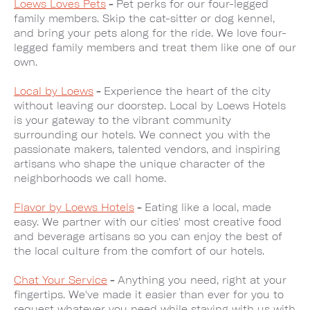
Loews Loves Pets
-
Pet perks for our four-legged
family members. Skip the cat-sitter or dog kennel,
and bring your pets along for the ride. We love four-
legged family members and treat them like one of our
own.
Local by Loews
-
Experience the heart of the city
without leaving our doorstep. Local by Loews Hotels
is your gateway to the vibrant community
surrounding our hotels. We connect you with the
passionate makers, talented vendors, and inspiring
artisans who shape the unique character of the
neighborhoods we call home.
Flavor by Loews Hotels
-
Eating like a local, made
easy. We partner with our cities' most creative food
and beverage artisans so you can enjoy the best of
the local culture from the comfort of our hotels.
Chat Your Service
-
Anything you need, right at your
fingertips. We've made it easier than ever for you to
request whatever you need while staying with us with