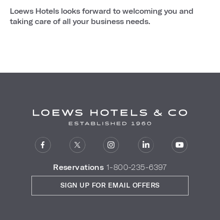
Loews Hotels looks forward to welcoming you and
taking care of all your business needs.
Reservations
1-800-235-6397
SIGN UP FOR EMAIL OFFERS