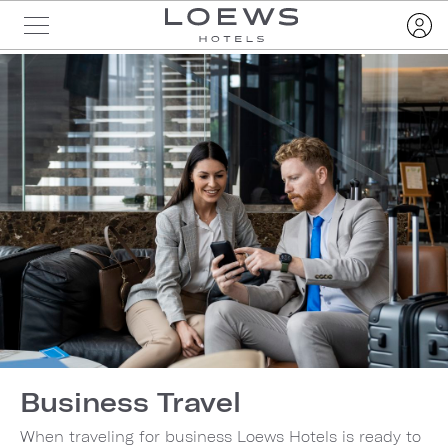
Business Travel
When traveling for business Loews Hotels is ready to