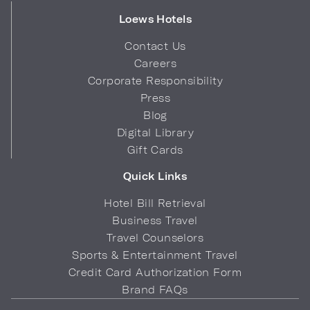
Loews Hotels
Contact Us
Careers
Corporate Responsibility
Press
Blog
Digital Library
Gift Cards
Quick Links
Hotel Bill Retrieval
Business Travel
Travel Counselors
Sports & Entertainment Travel
Credit Card Authorization Form
Brand FAQs