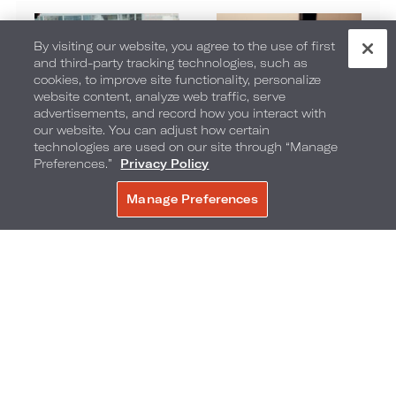
By visiting our website, you agree to the use of first
and third-party tracking technologies, such as
cookies, to improve site functionality, personalize
website content, analyze web traffic, serve
advertisements, and record how you interact with
our website. You can adjust how certain
Promotions
MVP Rewards Program
technologies are used on our site through “Manage
Preferences.”
Privacy Policy
Manage Preferences
BOOK NOW
Contacts
Choose
Southeast
Your
Region
To
Loews Atlanta Hotel