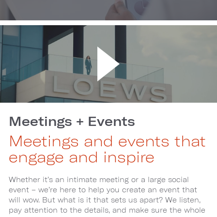
Meetings + Events
Meetings and events that
engage and inspire
Whether it’s an intimate meeting or a large social
event – we’re here to help you create an event that
will wow. But what is it that sets us apart? We listen,
pay attention to the details, and make sure the whole