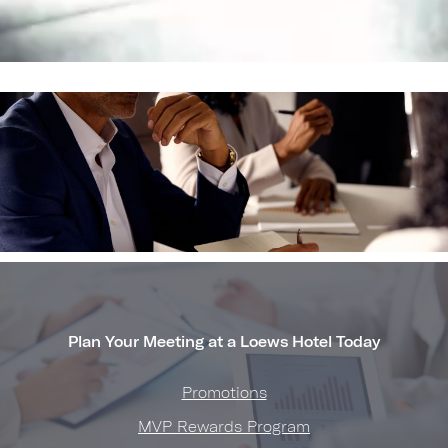
Plan Your Meeting at a Loews Hotel Today
Promotions
MVP Rewards Program