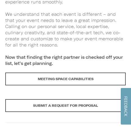
experience runs smoothly.
We understand that each event is different – and
that your event needs to leave a great impression.
Calling on our personal service, local expertise,
culinary creativity, and state-of-the-art tech, we co-
create and customize to make your event memorable
for all the right reasons.
Now that finding the right partner is checked off your
list, let’s get planning.
MEETING SPACE CAPABILITIES
FEEDBACK
SUBMIT A REQUEST FOR PROPOSAL