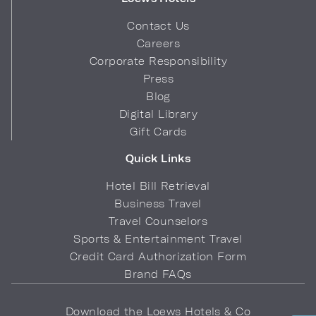
Contact Us
Careers
Corporate Responsibility
Press
Blog
Digital Library
Gift Cards
Quick Links
Hotel Bill Retrieval
Business Travel
Travel Counselors
Sports & Entertainment Travel
Credit Card Authorization Form
Brand FAQs
Download the Loews Hotels & Co