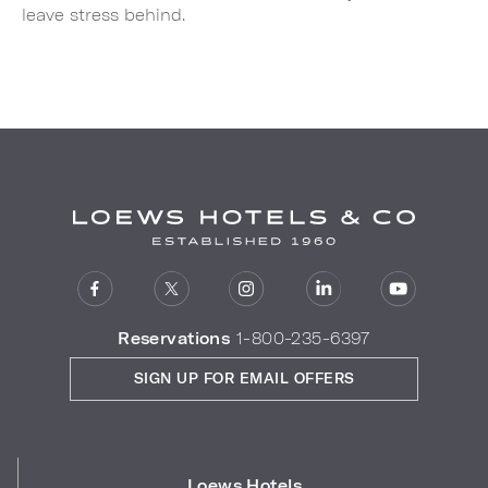
leave stress behind.
Reservations
1-800-235-6397
SIGN UP FOR EMAIL OFFERS
Loews Hotels