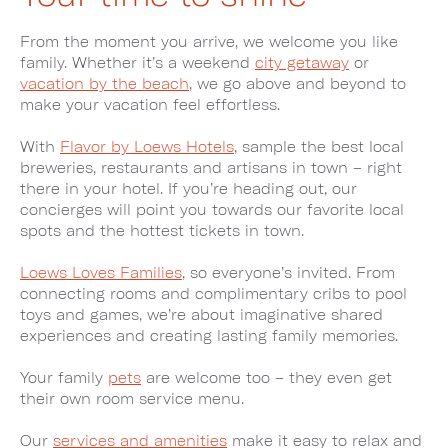
From the moment you arrive, we welcome you like
family. Whether it’s a weekend
city getaway
or
vacation by the beach
, we go above and beyond to
make your vacation feel effortless.
With
Flavor by Loews Hotels
, sample the best local
breweries, restaurants and artisans in town – right
there in your hotel. If you’re heading out, our
concierges will point you towards our favorite local
spots and the hottest tickets in town.
Loews Loves Families
, so everyone’s invited. From
connecting rooms and complimentary cribs to pool
toys and games, we’re about imaginative shared
experiences and creating lasting family memories.
Your family
pets
are welcome too – they even get
their own room service menu.
Our
services and amenities
make it easy to relax and