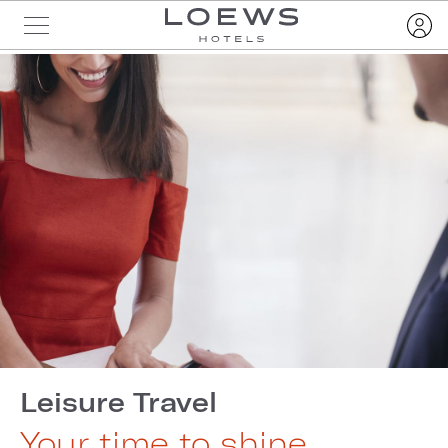
Leisure Travel
Your time to shine