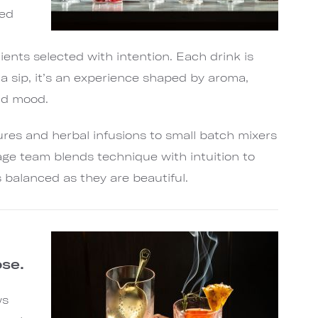
red
ients selected with intention. Each drink is
a sip, it’s an experience shaped by aroma,
nd mood.
es and herbal infusions to small batch mixers
age team blends technique with intuition to
s balanced as they are beautiful.
se.
ws