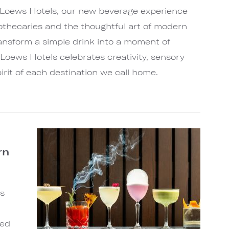
 Loews Hotels, our new beverage experience
othecaries and the thoughtful art of modern
ransform a simple drink into a moment of
Loews Hotels celebrates creativity, sensory
irit of each destination we call home.
rn
s
ted