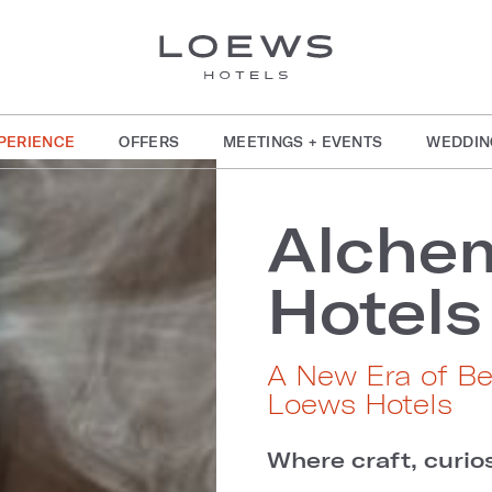
PERIENCE
OFFERS
MEETINGS + EVENTS
WEDDIN
Alche
Hotels
A New Era of B
Loews Hotels
Where craft, curios