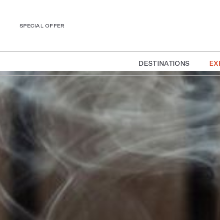
SPECIAL OFFER
DESTINATIONS
EX