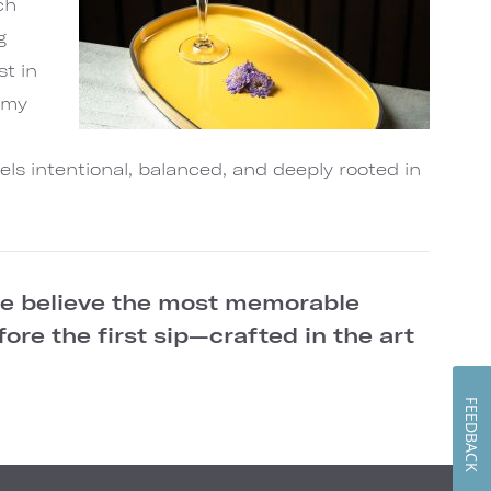
ch
g
st in
hemy
a
els intentional, balanced, and deeply rooted in
we believe the most memorable
re the first sip—crafted in the art
FEEDBACK