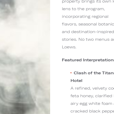
property brings its own l
lens to the program,
incorporating regional
flavors, seasonal botanic
and destination-inspire
stories. No two menus are
Loews.
Featured Interpretatio
Clash of the Tita
Hotel
A refined, velvety c
feta honey, clarifie
airy egg white foam 
cracked black pepper