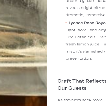
under a glass cloche
reveals bright citru
dramatic, immersive
Lychee Rose Royal
Light, floral, and el
One Botanicals Grap
fresh lemon juice. F
mist, it’s garnished 
presentation.
Craft That Reflect
Our Guests
As travelers seek more