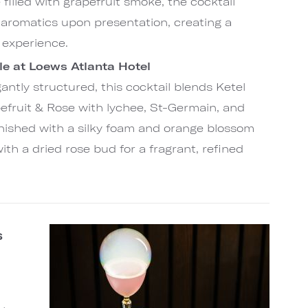
 filled with grapefruit smoke, the cocktail
s aromatics upon presentation, creating a
 experience.
e at Loews Atlanta Hotel
egantly structured, this cocktail blends Ketel
efruit & Rose with lychee, St-Germain, and
inished with a silky foam and orange blossom
with a dried rose bud for a fragrant, refined
s