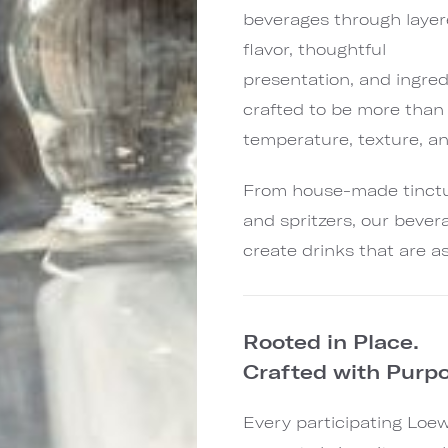
beverages through laye
flavor, thoughtful
presentation, and ingred
crafted to be more than 
temperature, texture, a
From house-made tinctur
and spritzers, our bever
create drinks that are a
Rooted in Place.
Crafted with Purpo
Every participating Loe