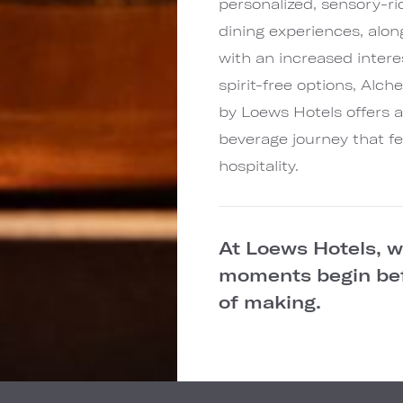
personalized, sensory-ri
dining experiences, alon
with an increased intere
spirit-free options, Alc
by Loews Hotels offers 
beverage journey that fe
hospitality.
At Loews Hotels, 
moments begin befo
of making.