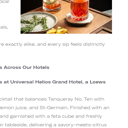
ocal
als,
d
 exactly alike, and every sip feels distinctly
ns Across Our Hotels
ns at Universal Helios Grand Hotel, a Loews
ocktail that balances Tanqueray No. Ten with
d lemon juice, and St-Germain. Finished with an
and garnished with a feta cube and freshly
 tableside, delivering a savory-meets-citrus