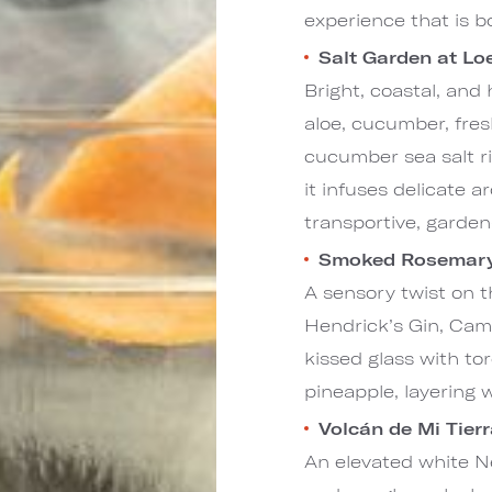
experience that is 
Salt Garden at L
Bright, coastal, and
aloe, cucumber, fresh
cucumber sea salt r
it infuses delicate 
transportive, garde
Smoked Rosemary 
A sensory twist on t
Hendrick’s Gin, Cam
kissed glass with to
pineapple, layering 
Volcán de Mi Tier
An elevated white Ne