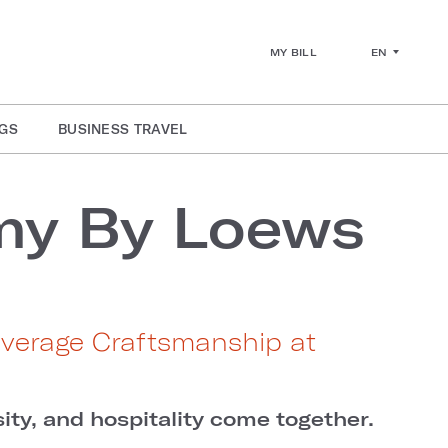
EN
MY BILL
GS
BUSINESS TRAVEL
my By Loews
everage Craftsmanship at
ity, and hospitality come together.