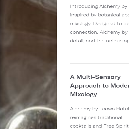
Introducing Alchemy by
inspired by botanical ap
mixology. Designed to t
connection, Alchemy by 
detail, and the unique sp
A Multi-Sensory
Approach to Mode
Mixology
Alchemy by Loews Hotel
reimagines traditional
cocktails and Free Spiri