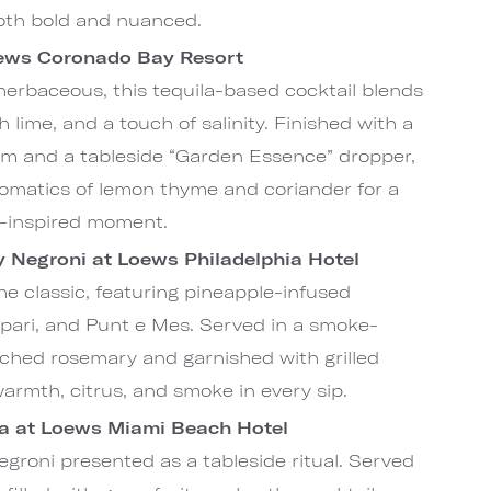
both bold and nuanced.
oews Coronado Bay Resort
 herbaceous, this tequila-based cocktail blends
 lime, and a touch of salinity. Finished with a
im and a tableside “Garden Essence” dropper,
aromatics of lemon thyme and coriander for a
n-inspired moment.
Negroni at Loews Philadelphia Hotel
he classic, featuring pineapple-infused
pari, and Punt e Mes. Served in a smoke-
rched rosemary and garnished with grilled
warmth, citrus, and smoke in every sip.
ra at Loews Miami Beach Hotel
groni presented as a tableside ritual. Served