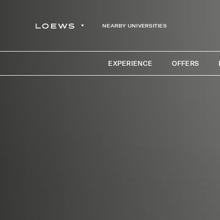
NEARBY UNIVERSITIES
EXPERIENCE
OFFERS