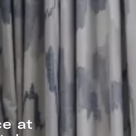
tte
ee