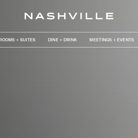
ROOMS + SUITES
DINE + DRINK
MEETINGS + EVENTS