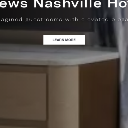
shly made pastries, locally roasted Fro
coffee, & savory café favorites.
| NOW OPEN: MAISONETTE PAT
LEARN MORE