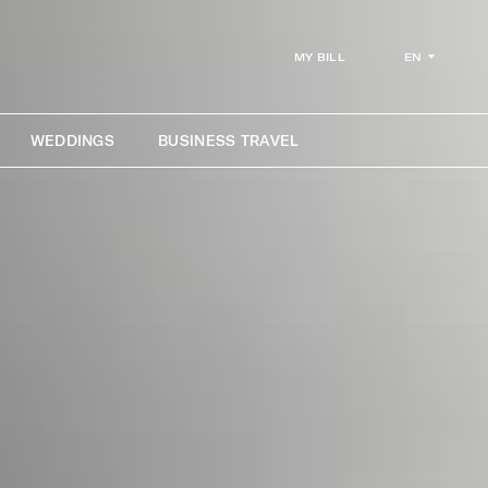
EN
MY BILL
WEDDINGS
BUSINESS TRAVEL