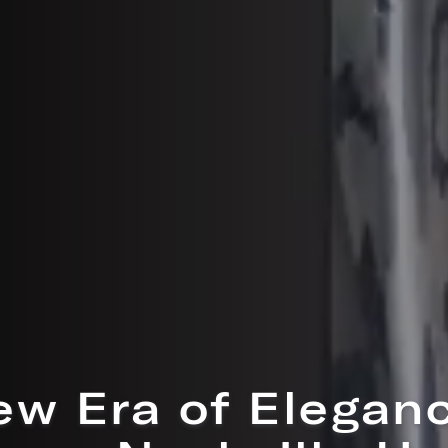
w Open: Maisone
atisserie & Coff