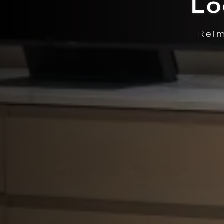
Enjoy fre
LEGANCE. | LEARN MORE