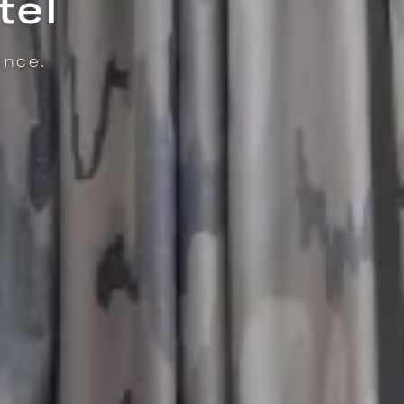
thy Monkey
ISSERIE & COFFEE | ENJOY FRESHLY MADE PASTRIES, LOCALLY ROASTED