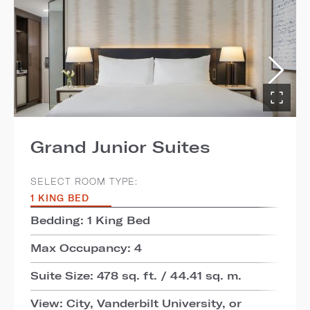
Grand Junior Suites
SELECT ROOM TYPE:
1 KING BED
Bedding: 1 King Bed
Max Occupancy: 4
Suite Size: 478 sq. ft. / 44.41 sq. m.
View: City, Vanderbilt University, or