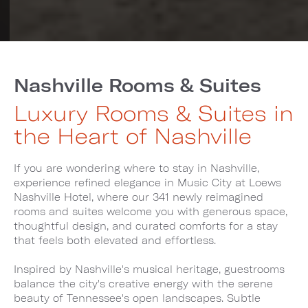
Nashville Rooms & Suites
Luxury Rooms & Suites in
the Heart of Nashville
If you are wondering where to stay in Nashville,
experience refined elegance in Music City at Loews
Nashville Hotel, where our 341 newly reimagined
rooms and suites welcome you with generous space,
thoughtful design, and curated comforts for a stay
that feels both elevated and effortless.
Inspired by Nashville's musical heritage, guestrooms
balance the city's creative energy with the serene
beauty of Tennessee's open landscapes. Subtle