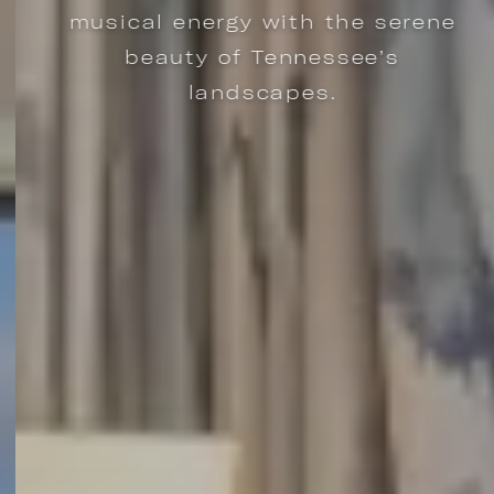
musical energy with the serene
beauty of Tennessee’s
landscapes.
ARY DESIGNS, ALL INSPIRED BY NASHVILLE ICONS. | LEARN MORE