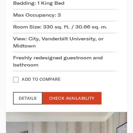
Bedding: 1 King Bed
Max Occupancy: 3
Room Size: 330 sq. ft. / 30.66 sq. m.
View: City, Vanderbilt University, or
Midtown
Freshly redesigned guestroom and
bathroom
ADD TO COMPARE
DETAILS
CHECK AVAILABILITY