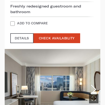
Freshly redesigned guestroom and
bathroom
ADD TO COMPARE
DETAILS
CHECK AVAILABILITY