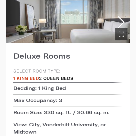
Deluxe Rooms
SELECT ROOM TYPE:
1 KING BED
2 QUEEN BEDS
Bedding: 1 King Bed
Max Occupancy: 3
Room Size: 330 sq. ft. / 30.66 sq. m.
View: City, Vanderbilt University, or
Midtown