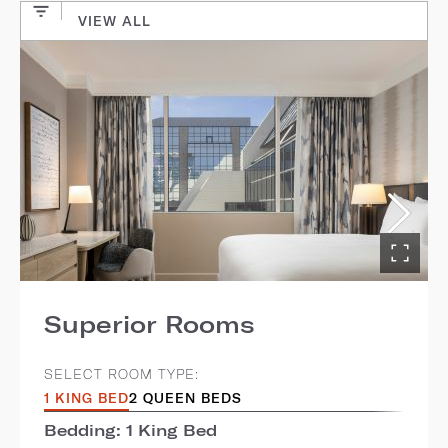
VIEW ALL
Superior Rooms
SELECT ROOM TYPE:
1 KING BED
2 QUEEN BEDS
Bedding: 1 King Bed