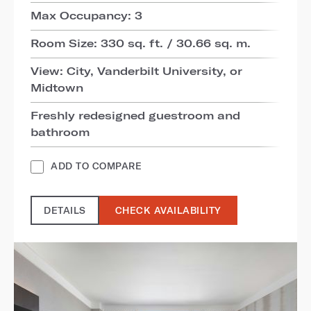
Max Occupancy: 3
Room Size: 330 sq. ft. / 30.66 sq. m.
View: City, Vanderbilt University, or
Midtown
Freshly redesigned guestroom and
bathroom
ADD TO COMPARE
DETAILS
CHECK AVAILABILITY