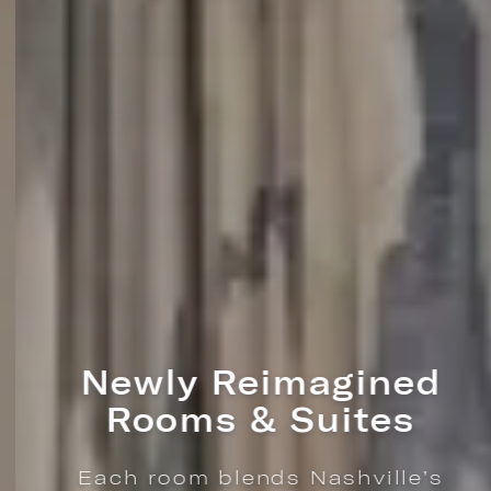
Newly Reimagined
Rooms & Suites
Each room blends Nashville’s