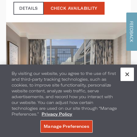
DETAILS
CHECK AVAILABILITY
FEEDBACK
By visiting our website, you agree to the use of first
and third-party tracking technologies, such as
cookies, to improve site functionality, personalize
website content, analyze web traffic, serve
advertisements, and record how you interact with
our website. You can adjust how certain
Executive Suites
technologies are used on our site through “Manage
Preferences.”
Privacy Policy
SELECT ROOM TYPE:
Manage Preferences
BOOK NOW
1 KING BED OR 2 QUEEN BEDS