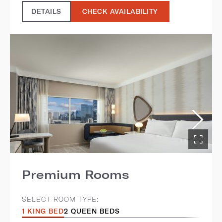
DETAILS
CHECK AVAILABILITY
Premium Rooms
SELECT ROOM TYPE:
1 KING BED
2 QUEEN BEDS