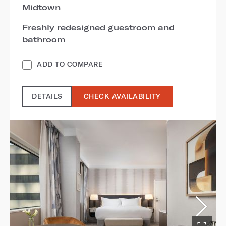
Midtown
Freshly redesigned guestroom and
bathroom
ADD TO COMPARE
DETAILS
CHECK AVAILABILITY