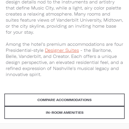
design details nod to the instruments and artistry
that define Music City, while a light, airy color palette
creates a relaxing atmosphere. Many rooms and
suites feature views of Vanderbilt University, Midtown,
or the city skyline, providing an inviting home base
for your stay.
Among the hotel's premium accommodations are four
Presidential-style
Designer Suites
- the Baritone,
Belle, Vanderbilt, and Creator. Each offers a unique
design perspective, an elevated residential feel, and a
refined expression of Nashville's musical legacy and
innovative spirit.
COMPARE ACCOMMODATIONS
IN-ROOM AMENITIES