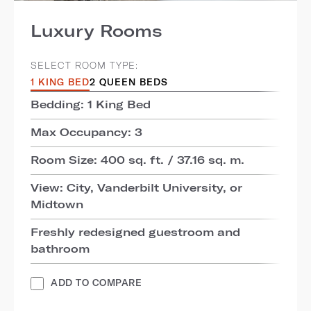
Luxury Rooms
SELECT ROOM TYPE:
1 KING BED
2 QUEEN BEDS
Bedding: 1 King Bed
Max Occupancy: 3
Room Size: 400 sq. ft. / 37.16 sq. m.
View: City, Vanderbilt University, or
Midtown
Freshly redesigned guestroom and
bathroom
ADD TO COMPARE