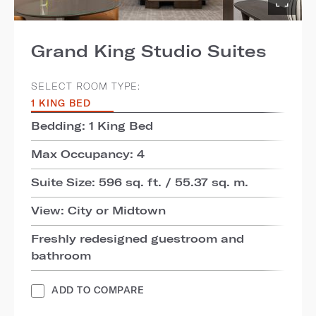
Grand King Studio Suites
SELECT ROOM TYPE:
1 KING BED
Bedding: 1 King Bed
Max Occupancy: 4
Suite Size: 596 sq. ft. / 55.37 sq. m.
View: City or Midtown
Freshly redesigned guestroom and
bathroom
ADD TO COMPARE