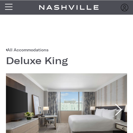
All Accommodations
Deluxe King