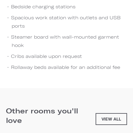
Bedside charging stations
Spacious work station with outlets and USB
ports
Steamer board with wall-mounted garment
hook
Cribs available upon request
Rollaway beds available for an additional fee
Other rooms you'll
love
VIEW ALL