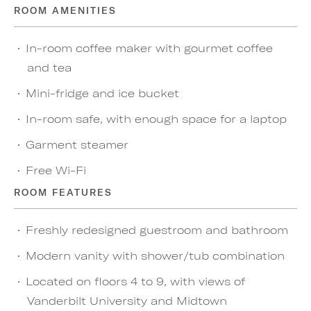
ROOM AMENITIES
In-room coffee maker with gourmet coffee
and tea
Mini-fridge and ice bucket
In-room safe, with enough space for a laptop
Garment steamer
Free Wi-Fi
ROOM FEATURES
Freshly redesigned guestroom and bathroom
Modern vanity with shower/tub combination
Located on floors 4 to 9, with views of
Vanderbilt University and Midtown