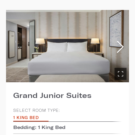
Grand Junior Suites
SELECT ROOM TYPE:
1 KING BED
Bedding: 1 King Bed