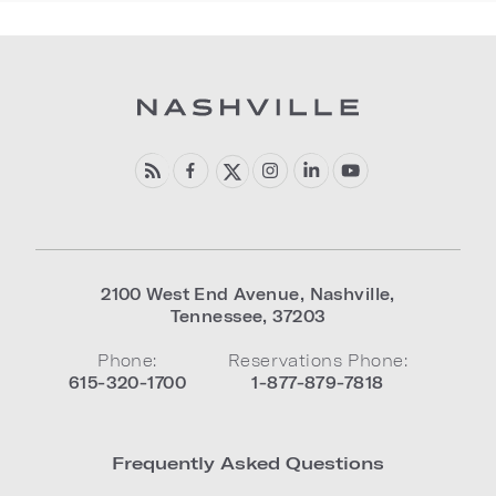
2100 West End Avenue
,
Nashville
,
Tennessee
,
37203
Phone:
Reservations Phone:
615-320-1700
1-877-879-7818
Frequently Asked Questions