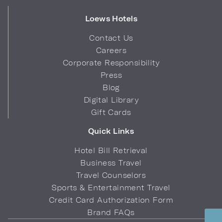
Loews Hotels
Contact Us
Careers
Corporate Responsibility
Press
Blog
Digital Library
Gift Cards
Quick Links
Hotel Bill Retrieval
Business Travel
Travel Counselors
Sports & Entertainment Travel
Credit Card Authorization Form
Brand FAQs