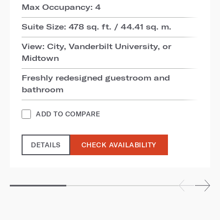
Max Occupancy: 4
Suite Size: 478 sq. ft. / 44.41 sq. m.
View: City, Vanderbilt University, or
Midtown
Freshly redesigned guestroom and
bathroom
ADD TO COMPARE
DETAILS
CHECK AVAILABILITY