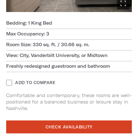
Bedding: 1 King Bed
Max Occupancy: 3
Room Size: 330 sq. ft. / 30.66 sq. m.
View: City, Vanderbilt University, or Midtown
Freshly redesigned guestroom and bathroom
ADD TO COMPARE
Comfortable and contemporary, these rooms are well-
positioned for a balanced business or leisure stay in
Nashville.
CHECK AVAILABILITY