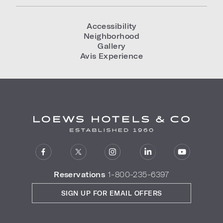
Accessibility
Neighborhood
Gallery
Avis Experience
Reservations
1-800-235-6397
SIGN UP FOR EMAIL OFFERS