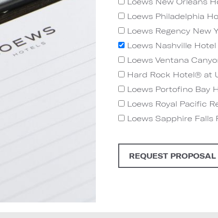
Loews New Orleans Ho
Loews Philadelphia Ho
Loews Regency New Y
Loews Nashville Hotel 
Loews Ventana Canyo
Hard Rock Hotel® at U
Loews Portofino Bay Ho
Loews Royal Pacific Re
Loews Sapphire Falls R
REQUEST PROPOSAL