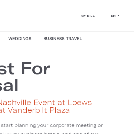
EN
MY BILL
WEDDINGS
BUSINESS TRAVEL
t For
al
Nashville Event at Loews
at Vanderbilt Plaza
 start planning your corporate meeting or
ur luxury business hotels, and one of our