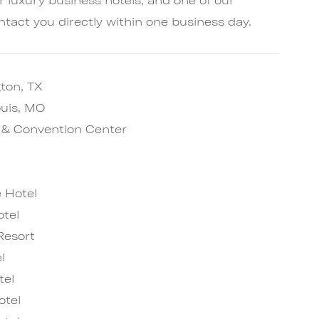
ntact you directly within one business day.
gton, TX
ouis, MO
l & Convention Center
 Hotel
tel
Resort
l
tel
otel