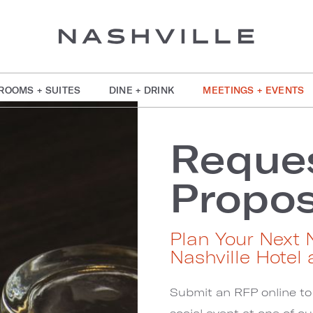
ROOMS + SUITES
DINE + DRINK
MEETINGS + EVENTS
Reques
Propos
Plan Your Next 
Nashville Hotel 
Submit an RFP online to
social event at one of o