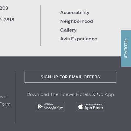
203
Accessibility
9-7818
Neighborhood
Gallery
Avis Experience
FEEDBACK
SIGN UP FOR EMAIL OFFERS
Download the Loews Hotels & Co App
avel
 Form