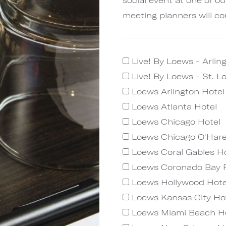
meeting planners will co
Live! By Loews - Arlin
Live! By Loews - St. L
Loews Arlington Hote
Loews Atlanta Hotel
Loews Chicago Hotel
Loews Chicago O'Hare
Loews Coral Gables Ho
Loews Coronado Bay 
Loews Hollywood Hote
Loews Kansas City Ho
Loews Miami Beach H