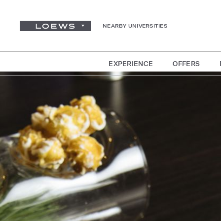
NEARBY UNIVERSITIES
EXPERIENCE
OFFERS