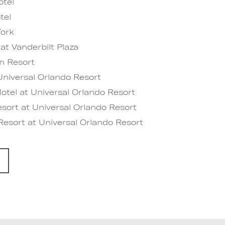
tel
tel
ork
at Vanderbilt Plaza
n Resort
niversal Orlando Resort
tel at Universal Orlando Resort
sort at Universal Orlando Resort
esort at Universal Orlando Resort