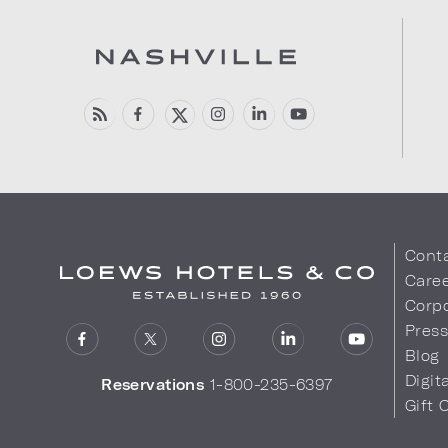
Cont
Care
Corpo
Pres
Blog
Digit
Reservations
1-800-235-6397
Gift 