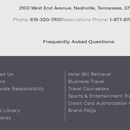
2100 West End Avenue
,
Nashville
,
Tennessee
,
37
Phone:
615-320-1700
Reservations Phone:
1-877-87
Frequently Asked Questions
act Us
Hotel Bill Retrieval
ers
Business Travel
rate Responsibility
Travel Counselors
s
Sports & Entertainment Tr
Credit Card Authorization
al Library
Brand FAQs
Cards