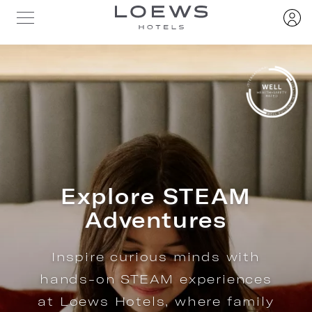
Explore STEAM
Adventures
Inspire curious minds with
hands-on STEAM experiences
at Loews Hotels, where family