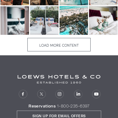
Reservations
1-800-235-6397
SIGN UP FOR EMAIL OFFERS