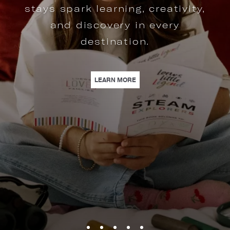
stays spark learning, creativity,
and discovery in every
destination.
S | FROM ROOFTOP VOWS TO BALLROOM ELEGANCE, LOEWS HOTELS OFFERS
| EXPLORE STEAM ADVENTURE
LEARN MORE