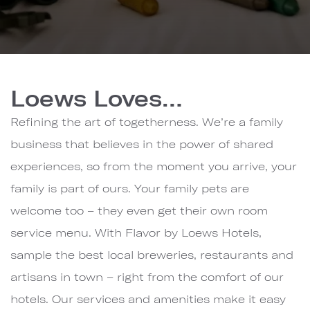
Loews
Hotels
Loews Loves…
&
Co.
Refining the art of togetherness. We’re a family
business that believes in the power of shared
experiences, so from the moment you arrive, your
family is part of ours. Your family pets are
welcome too – they even get their own room
service menu. With Flavor by Loews Hotels,
sample the best local breweries, restaurants and
artisans in town – right from the comfort of our
hotels. Our services and amenities make it easy