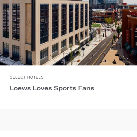
SELECT HOTELS
Loews Loves Sports Fans