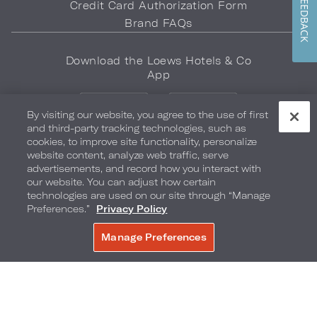
FEEDBACK
Credit Card Authorization Form
Brand FAQs
Download the Loews Hotels & Co
App
By visiting our website, you agree to the use of first
and third-party tracking technologies, such as
cookies, to improve site functionality, personalize
website content, analyze web traffic, serve
advertisements, and record how you interact with
LOEWS HOTELS & CO
our website. You can adjust how certain
WARMLY WELCOMES
technologies are used on our site through “Manage
Preferences.”
Privacy Policy
Privacy Policy
Do Not Sell My Info
Safety & Well-Being
Manage Preferences
BOOK NOW
Terms of Use
Accessibility
Site Map
Your Privacy Choices
COPYRIGHT 2026.
LOEWS HOTELS & CO