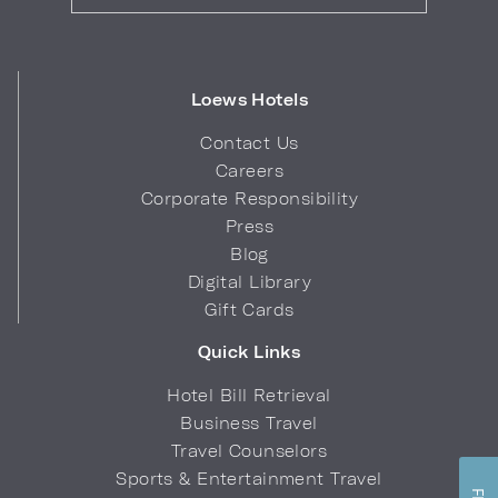
Loews Hotels
Contact Us
Careers
Corporate Responsibility
Press
Blog
Digital Library
Gift Cards
Quick Links
Hotel Bill Retrieval
Business Travel
Travel Counselors
Sports & Entertainment Travel