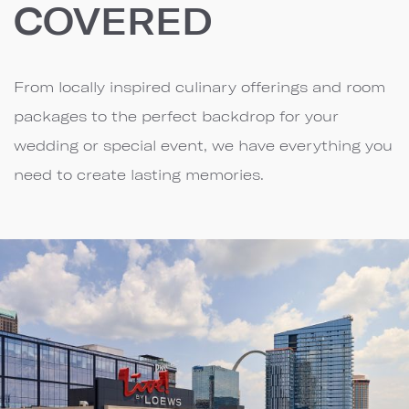
COVERED
From locally inspired culinary offerings and room
packages to the perfect backdrop for your
wedding or special event, we have everything you
need to create lasting memories.