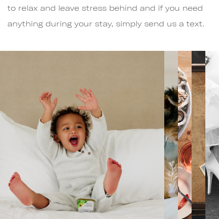
to relax and leave stress behind and if you need
anything during your stay, simply send us a text.