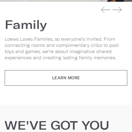
Family
Loews Loves Families, so everyone’s invited. From
connecting rooms and complimentary cribs to pool
toys and games, we’re about imaginative shared
experiences and creating lasting family memories.
LEARN MORE
WE'VE GOT YOU