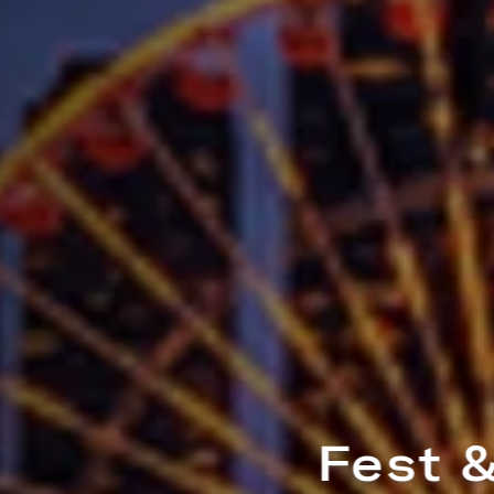
Fest & The City