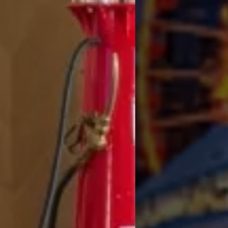
Experienc
like a
T PAIRS A SPACIOUS SUITE AND VALET PARKING WITH NOSTALGIC ROAD TR