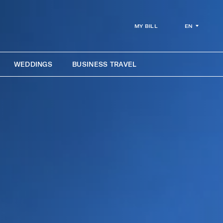
EN
MY BILL
WEDDINGS
BUSINESS TRAVEL