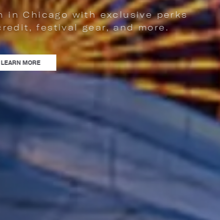
sive perks
d more.
NCE FESTIVAL SEASON IN CHICAGO WITH EXCLUSIVE PERKS LIKE AN F&B A