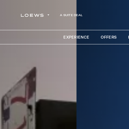
A SUITE DEAL
EXPERIENCE
OFFERS