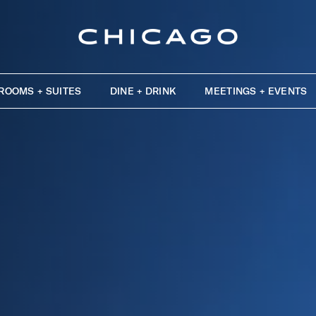
ROOMS + SUITES
DINE + DRINK
MEETINGS + EVENTS