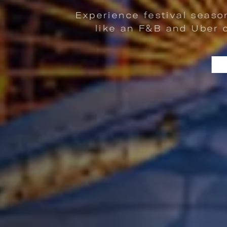
e festival season in Chicago with exclu
n F&B and Uber credit, festival gear, an
| FEST & THE CITY | EXPERIE
LEARN MORE
IP VIBES AND EFFORTLESS CITY COMFORT. | LEARN MORE