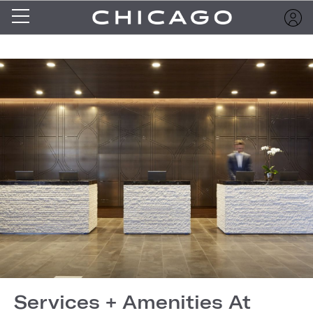
Services + Amenities At