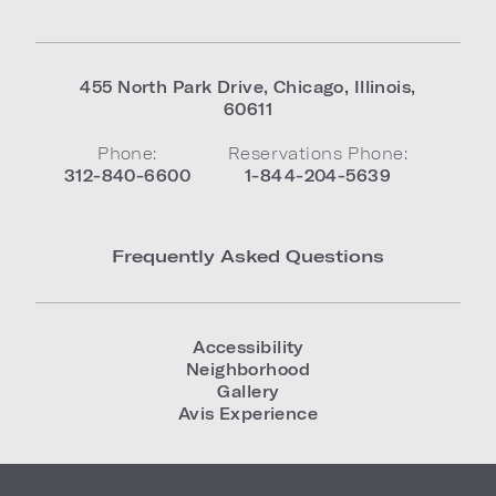
455 North Park Drive
,
Chicago
,
Illinois
,
60611
Phone:
Reservations Phone:
312-840-6600
1-844-204-5639
Frequently Asked Questions
Accessibility
Neighborhood
Gallery
Avis Experience