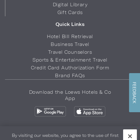
Digital Library
Gift Cards
Quick Links
Hotel Bill Retrieval
Business Travel
Travel Counselors
Sports & Entertainment Travel
Credit Card Authorization Form
Brand FAQs
FEEDBACK
Download the Loews Hotels & Co
App
By visiting our website, you agree to the use of first