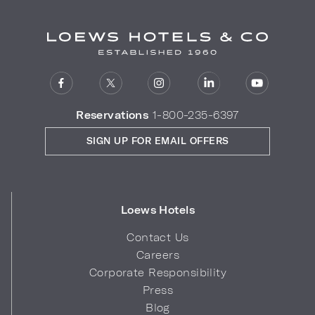
Reservations
1-800-235-6397
SIGN UP FOR EMAIL OFFERS
Loews Hotels
Contact Us
Careers
Corporate Responsibility
Press
Blog