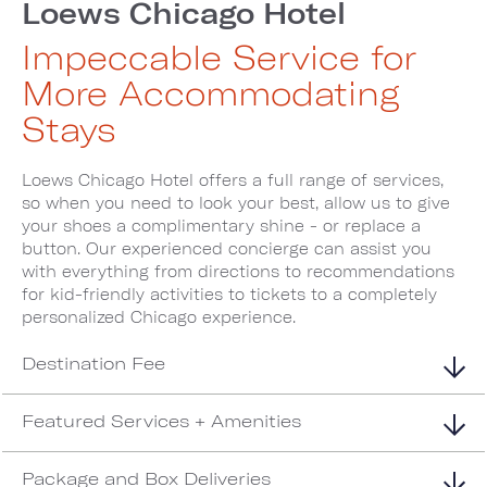
Loews Chicago Hotel
Impeccable Service for
More Accommodating
Stays
Loews Chicago Hotel offers a full range of services,
so when you need to look your best, allow us to give
your shoes a complimentary shine - or replace a
button. Our experienced concierge can assist you
with everything from directions to recommendations
for kid-friendly activities to tickets to a completely
personalized Chicago experience.
Destination Fee
Featured Services + Amenities
Package and Box Deliveries