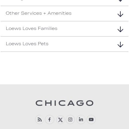
Other Services + Amenities
Loews Loves Families
Loews Loves Pets