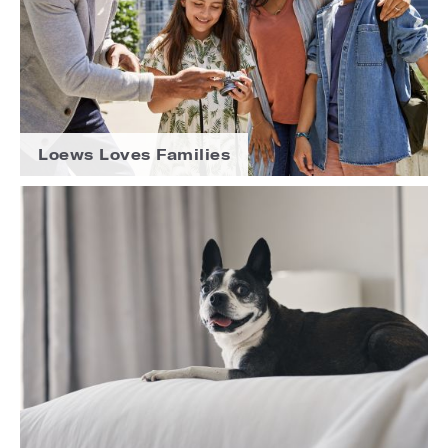
Loews Loves Families