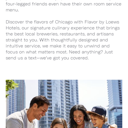
four-legged friends even have their own room service
menu.
Discover the flavors of Chicago with Flavor by Loews
Hotels, our signature culinary experience that brings
the best local breweries, restaurants, and artisans
straight to you. With thoughtfully designed and
intuitive service, we make it easy to unwind and
focus on what matters most. Need anything? Just
send us a text—we’ve got you covered.