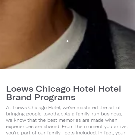
Loews Chicago Hotel Hotel
Brand Programs
At Loews Chicago Hotel, we’ve mastered the art of
bringing people together. As a family-run business,
we know that the best memories are made when
experiences are shared. From the moment you arrive,
you’re part of our family—pets included. In fact, your