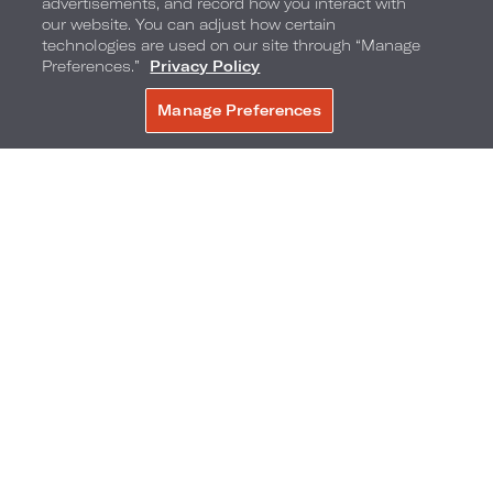
advertisements, and record how you interact with
our website. You can adjust how certain
technologies are used on our site through “Manage
Preferences.”
Privacy Policy
Manage Preferences
BOOK NOW
Flavor by Loews Hotels