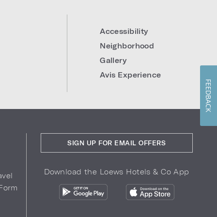
Accessibility
Neighborhood
Gallery
Avis Experience
FEEDBACK
SIGN UP FOR EMAIL OFFERS
Download the Loews Hotels & Co App
avel
 Form