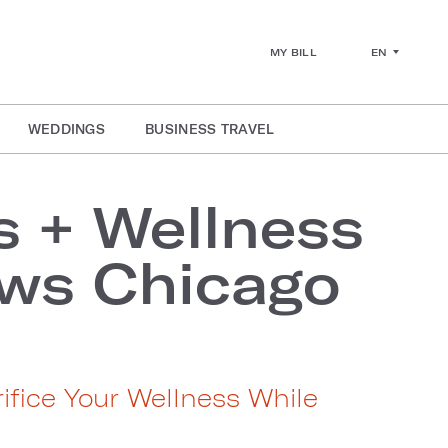
EN
MY BILL
WEDDINGS
BUSINESS TRAVEL
s + Wellness
ws Chicago
ifice Your Wellness While