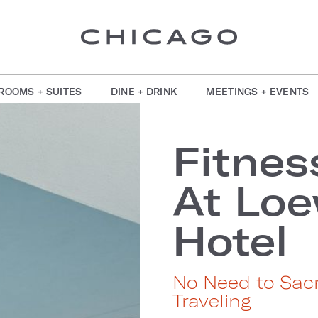
ROOMS + SUITES
DINE + DRINK
MEETINGS + EVENTS
Fitnes
At Loe
Hotel
No Need to Sacr
Traveling