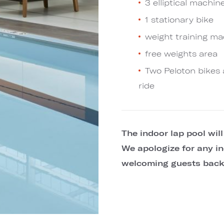
3 elliptical machin
1 stationary bike
weight training m
free weights area
Two Peloton bikes 
ride
The indoor lap pool wil
We apologize for any in
welcoming guests back 