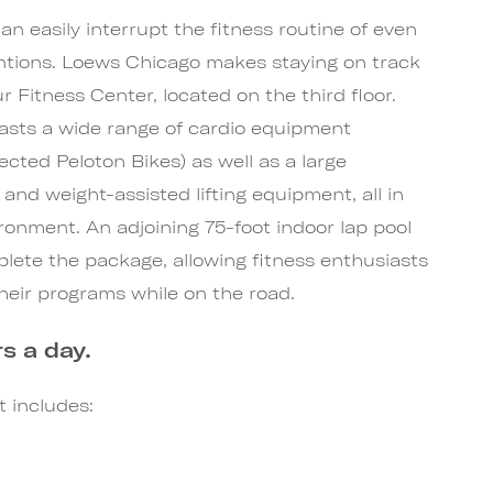
 easily interrupt the fitness routine of even
entions. Loews Chicago makes staying on track
 Fitness Center, located on the third floor.
boasts a wide range of cardio equipment
ected Peloton Bikes) as well as a large
 and weight-assisted lifting equipment, all in
ronment. An adjoining 75-foot indoor lap pool
mplete the package, allowing fitness enthusiasts
 their programs while on the road.
s a day.
 includes: