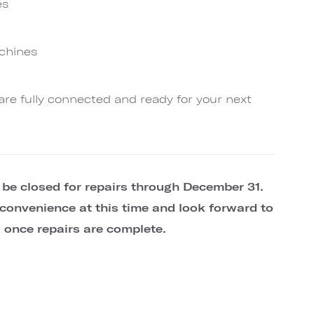
es
achines
are fully connected and ready for your next
l be closed for repairs through December 31.
convenience at this time and look forward to
once repairs are complete.