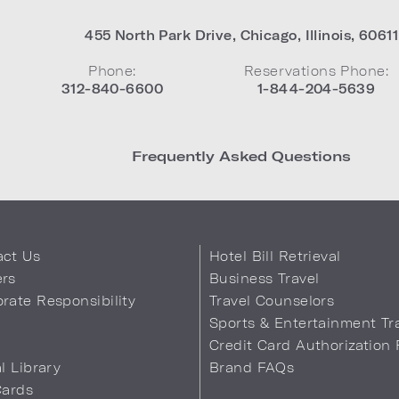
455 North Park Drive
,
Chicago
,
Illinois
,
60611
Phone:
Reservations Phone:
312-840-6600
1-844-204-5639
Frequently Asked Questions
act Us
Hotel Bill Retrieval
ers
Business Travel
rate Responsibility
Travel Counselors
s
Sports & Entertainment Tr
Credit Card Authorization
al Library
Brand FAQs
Cards