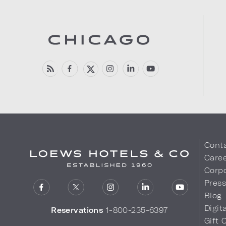
Cont
Care
Corpo
Pres
Blog
Digit
Reservations
1-800-235-6397
Gift 