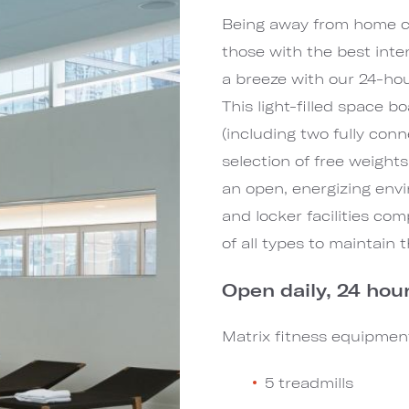
Being away from home can
those with the best int
a breeze with our 24-hour
This light-filled space 
(including two fully conn
selection of free weights
an open, energizing envi
and locker facilities co
of all types to maintain
Open daily, 24 hour
Matrix fitness equipment
5 treadmills