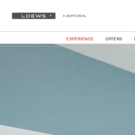
A SUITE DEAL
EXPERIENCE
OFFERS