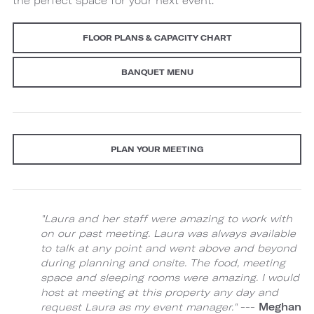
the perfect space for your next event.
FLOOR PLANS & CAPACITY CHART
BANQUET MENU
PLAN YOUR MEETING
"Laura and her staff were amazing to work with
on our past meeting. Laura was always available
to talk at any point and went above and beyond
during planning and onsite. The food, meeting
space and sleeping rooms were amazing. I would
host at meeting at this property any day and
request Laura as my event manager."
---
Meghan