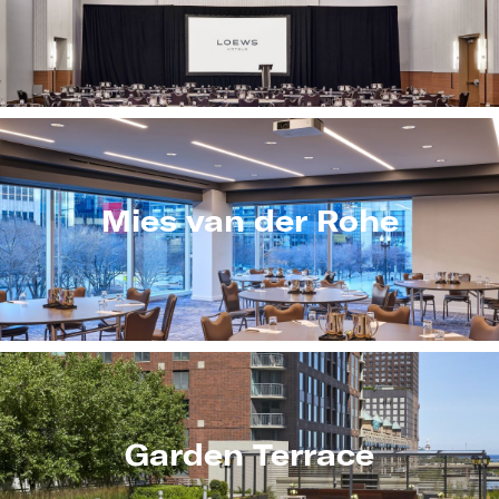
Mies van der Rohe
Garden Terrace