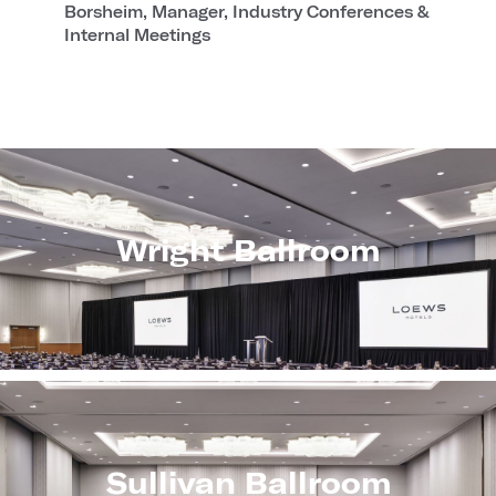
Borsheim, Manager, Industry Conferences &
Internal Meetings
Wright Ballroom
Sullivan Ballroom