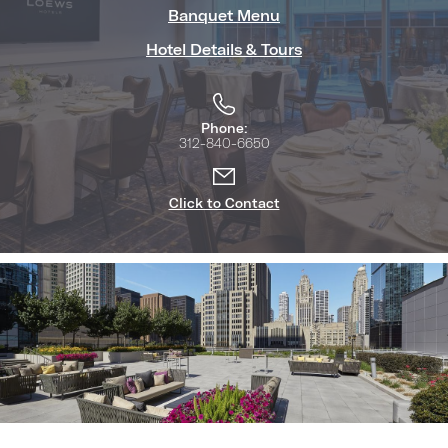
Banquet Menu
Hotel Details & Tours
Phone:
312-840-6650
Click to Contact