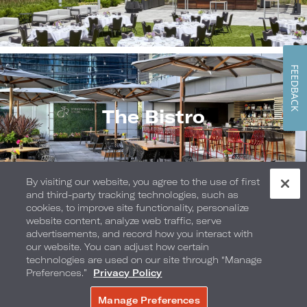
FEEDBACK
The Bistro
By visiting our website, you agree to the use of first
and third-party tracking technologies, such as
cookies, to improve site functionality, personalize
website content, analyze web traffic, serve
advertisements, and record how you interact with
our website. You can adjust how certain
The Dining Car
technologies are used on our site through “Manage
Preferences.”
Privacy Policy
Manage Preferences
BOOK NOW