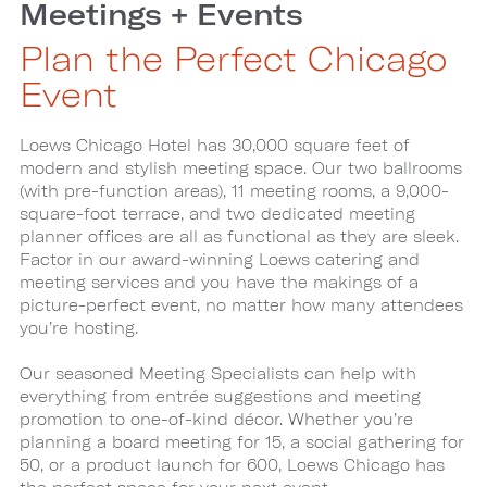
Meetings + Events
Plan the Perfect Chicago
Event
Loews Chicago Hotel has 30,000 square feet of
modern and stylish meeting space. Our two ballrooms
(with pre-function areas), 11 meeting rooms, a 9,000-
square-foot terrace, and two dedicated meeting
planner offices are all as functional as they are sleek.
Factor in our award-winning Loews catering and
meeting services and you have the makings of a
picture-perfect event, no matter how many attendees
you’re hosting.
Our seasoned Meeting Specialists can help with
everything from entrée suggestions and meeting
promotion to one-of-kind décor. Whether you’re
planning a board meeting for 15, a social gathering for
50, or a product launch for 600, Loews Chicago has