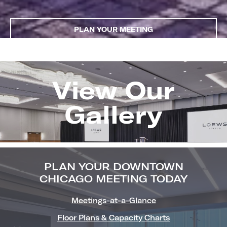
PLAN YOUR MEETING
View Our
Image
Gallery
(Gallery
"Meetin
PLAN YOUR DOWNTOWN
CHICAGO MEETING TODAY
Meetings-at-a-Glance
Floor Plans & Capacity Charts