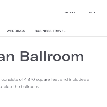
EN
MY BILL
WEDDINGS
BUSINESS TRAVEL
van Ballroom
 consists of 4,876 square feet and includes a
utside the ballroom.