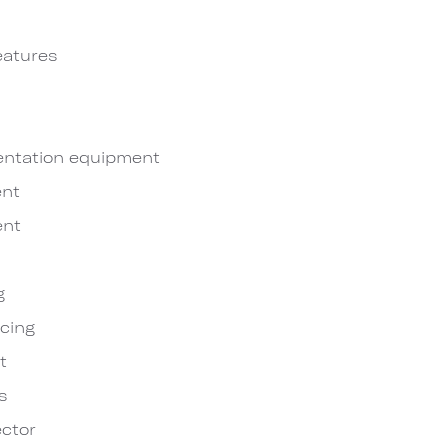
eatures
entation equipment
nt
ent
g
cing
t
s
ctor