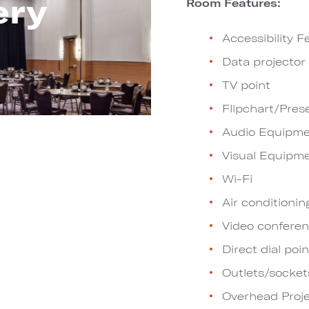
ery
Room Features:
Accessibility F
Data projector
TV point
Flipchart/Pres
Audio Equipme
Visual Equipm
Wi-Fi
Air conditionin
Video conferen
Direct dial poin
Outlets/socket
Overhead Proje