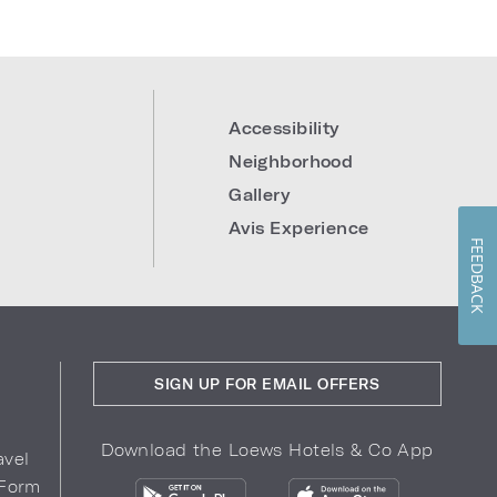
Accessibility
Neighborhood
Gallery
Avis Experience
FEEDBACK
SIGN UP FOR EMAIL OFFERS
Download the Loews Hotels & Co App
avel
 Form