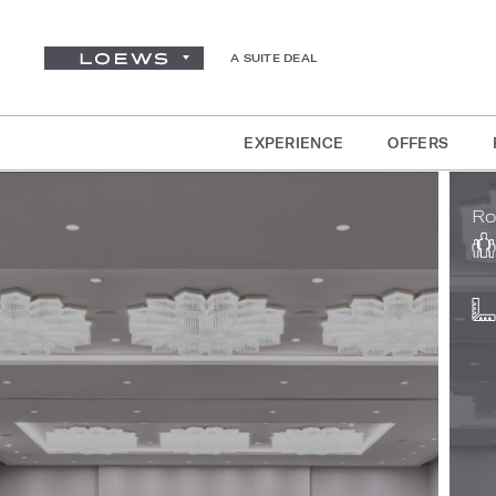
A SUITE DEAL
EXPERIENCE
OFFERS
Ro