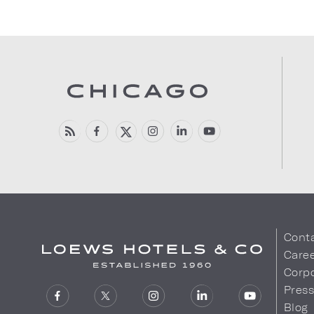
Cont
Care
Corpo
Pres
Blog