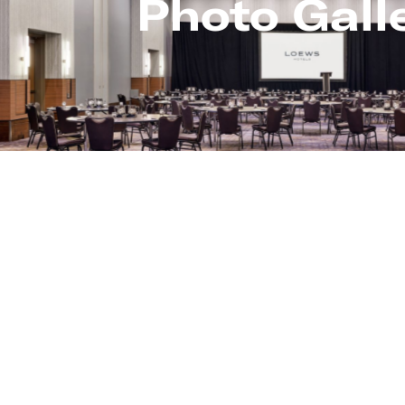
Photo Gall