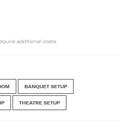
quire additional costs.
OOM
BANQUET SETUP
UP
THEATRE SETUP