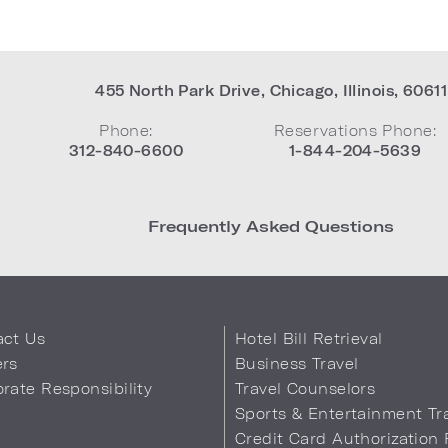
455 North Park Drive
,
Chicago
,
Illinois
,
60611
Phone:
Reservations Phone:
312-840-6600
1-844-204-5639
Frequently Asked Questions
act Us
Hotel Bill Retrieval
ers
Business Travel
rate Responsibility
Travel Counselors
s
Sports & Entertainment Tr
Credit Card Authorization