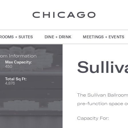
ROOMS + SUITES
DINE + DRINK
MEETINGS + EVENTS
om Information
Sulli
Max Capacity:
450
Total Sq Ft:
4,876
The Sullivan Ballroom
pre-function space o
Capacity For: