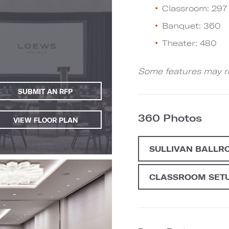
Classroom: 297
Banquet: 360
Theater: 480
Some features may re
SUBMIT AN RFP
360 Photos
VIEW FLOOR PLAN
SULLIVAN BALLR
CLASSROOM SET