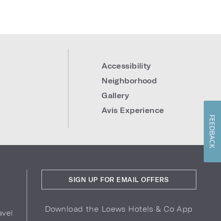
Accessibility
Neighborhood
Gallery
Avis Experience
FEEDBACK
SIGN UP FOR EMAIL OFFERS
Download the Loews Hotels & Co App
avel