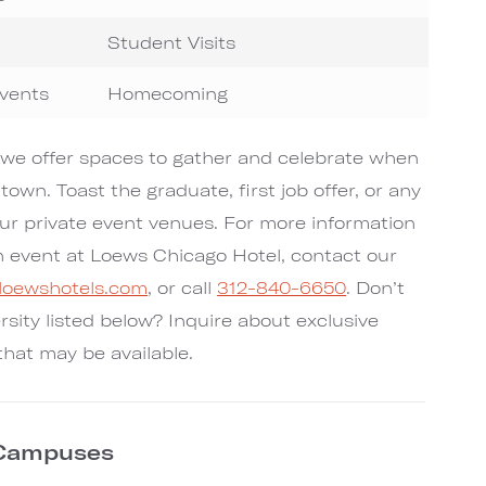
Student Visits
Events
Homecoming
we offer spaces to gather and celebrate when
 town. Toast the graduate, first job offer, or any
ur private event venues. For more information
n event at Loews Chicago Hotel, contact our
@loewshotels.com
, or call
312-840-6650
. Don’t
rsity listed below? Inquire about exclusive
that may be available.
 Campuses