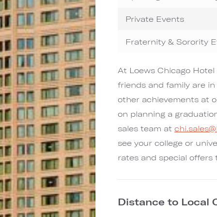
Private Events
Fraternity & Sorority 
At Loews Chicago Hotel 
friends and family are in
other achievements at o
on planning a graduatio
sales team at
chi.sales
see your college or unive
rates and special offers 
Distance to Local