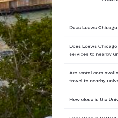
Does Loews Chicago H
Does Loews Chicago H
services to nearby un
Are rental cars avai
travel to nearby univ
How close is the Uni
How close is DePaul 