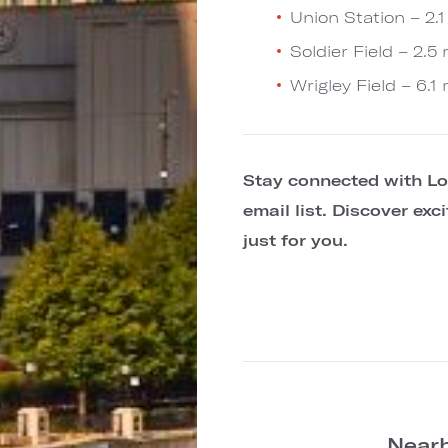
Union Station – 2.1
Soldier Field – 2.5 
Wrigley Field – 6.1 
Stay connected with Lo
email list. Discover ex
just for you.
Nearb