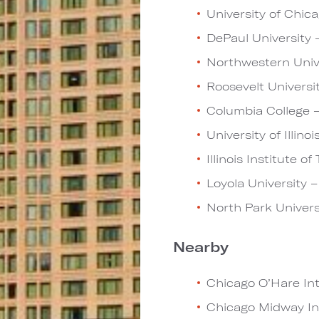
University of Chica
DePaul University –
Northwestern Unive
Roosevelt Universit
Columbia College –
University of Illino
Illinois Institute o
Loyola University –
North Park Univers
Nearby
Chicago O’Hare Inte
Chicago Midway Int