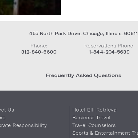
455 North Park Drive
,
Chicago
,
Illinois
,
60611
Phone:
Reservations Phone:
312-840-6600
1-844-204-5639
Frequently Asked Questions
act Us
Hotel Bill Retrieval
ers
Business Travel
rate Responsibility
Travel Counselors
s
Sports & Entertainment Tr