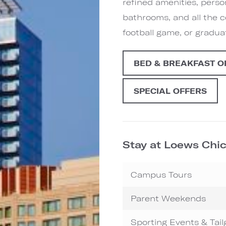
refined amenities, person
bathrooms, and all the 
football game, or gradu
BED & BREAKFAST O
SPECIAL OFFERS
Stay at Loews Chic
Campus Tours
Parent Weekends
Sporting Events & Tail