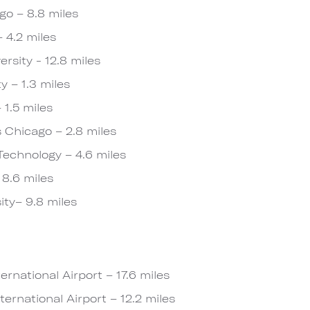
go – 8.8 miles
 4.2 miles
rsity - 12.8 miles
y – 1.3 miles
 1.5 miles
is Chicago – 2.8 miles
f Technology – 4.6 miles
 8.6 miles
ity– 9.8 miles
rnational Airport – 17.6 miles
ernational Airport – 12.2 miles