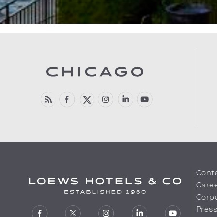
Cont
Care
Corpo
Pres