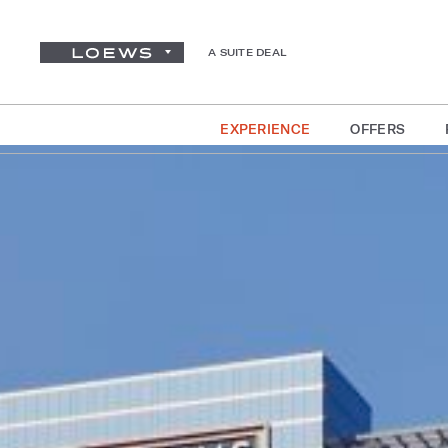
A SUITE DEAL
EXPERIENCE
OFFERS