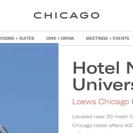
ROOMS + SUITES
DINE + DRINK
MEETINGS + EVENTS
Hotel 
Univer
Loews Chicago 
Located near 20 major C
Chicago Hotel offers 400