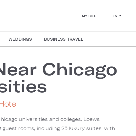
EN
MY BILL
WEDDINGS
BUSINESS TRAVEL
Near Chicago
sities
Hotel
hicago universities and colleges, Loews
 guest rooms, including 25 luxury suites, with