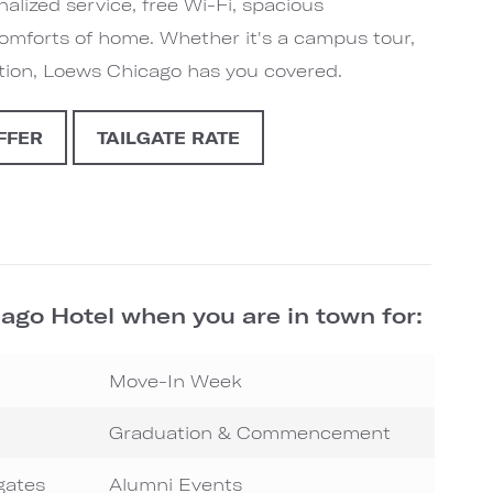
alized service, free Wi-Fi, spacious
comforts of home. Whether it's a campus tour,
ation, Loews Chicago has you covered.
FFER
TAILGATE RATE
ago Hotel when you are in town for:
Move-In Week
Graduation & Commencement
gates
Alumni Events