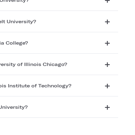
lt University?
ia College?
ersity of Illinois Chicago?
nois Institute of Technology?
University?