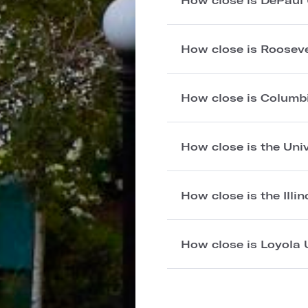
How close is Rooseve
How close is Columb
How close is the Univ
How close is the Illi
How close is Loyola 