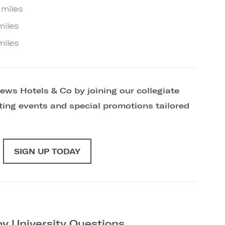
 miles
miles
miles
ews Hotels & Co by joining our collegiate
citing events and special promotions tailored
SIGN UP TODAY
y University Questions