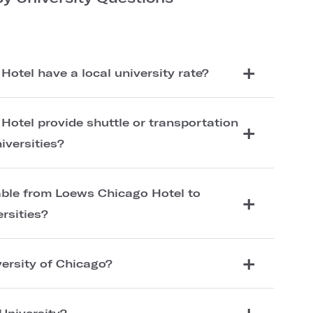
otel have a local university rate?
otel provide shuttle or transportation
iversities?
lable from Loews Chicago Hotel to
ersities?
versity of Chicago?
University?