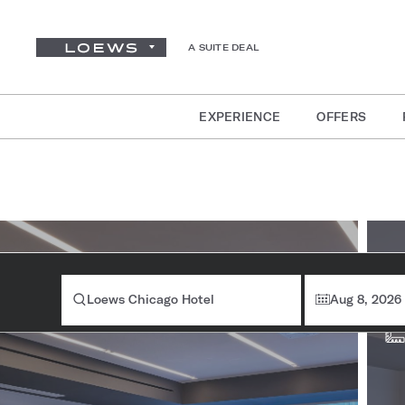
A SUITE DEAL
EXPERIENCE
OFFERS
Ro
Loews Chicago Hotel
Aug 8, 2026