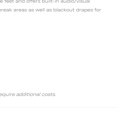
e feet and offers built-in audio/visual
reak areas as well as blackout drapes for
quire additional costs.