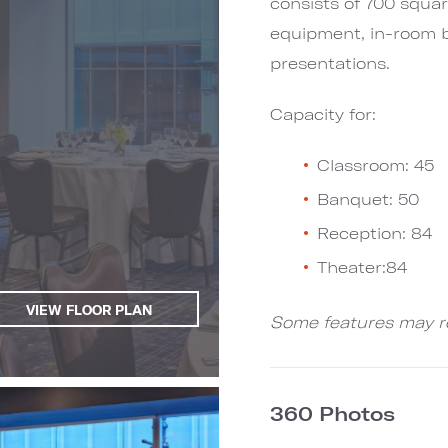
consists of 700 squar
equipment, in-room b
presentations.
Capacity for:
Classroom: 45
Banquet: 50
Reception: 84
Theater:84
VIEW FLOOR PLAN
Some features may re
360 Photos