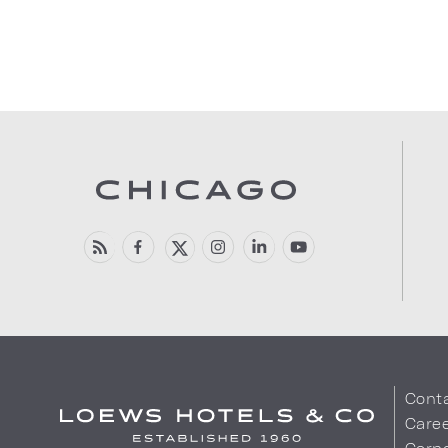
Cont
Care