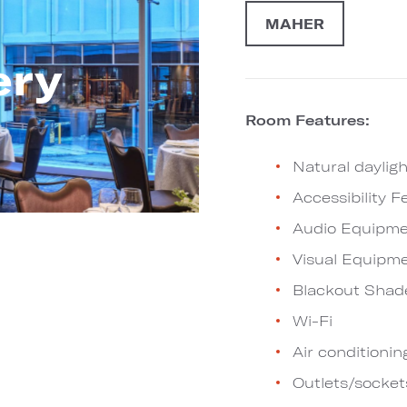
MAHER
ery
Room Features:
Natural dayligh
Accessibility F
Audio Equipme
Visual Equipm
Blackout Shad
Wi-Fi
Air conditionin
Outlets/socket