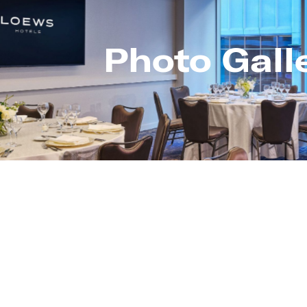
Photo Gall