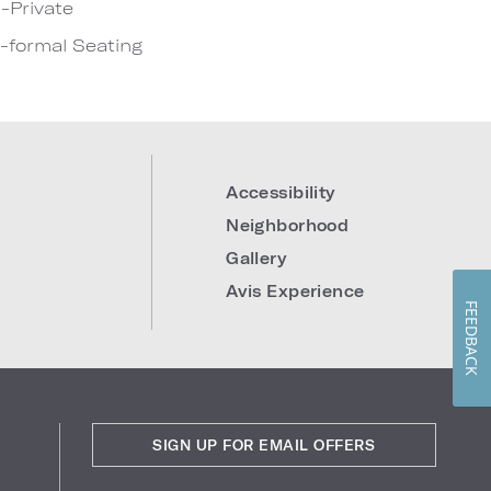
-Private
-formal Seating
Accessibility
Neighborhood
Gallery
Avis Experience
FEEDBACK
SIGN UP FOR EMAIL OFFERS