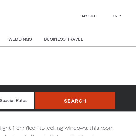
EN
MY BILL
WEDDINGS
BUSINESS TRAVEL
r
SEARCH
Special Rates
light from floor-to-ceiling windows, this room