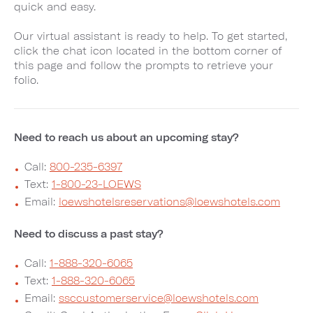
quick and easy.
Our virtual assistant is ready to help. To get started,
click the chat icon located in the bottom corner of
this page and follow the prompts to retrieve your
folio.
Need to reach us about an upcoming stay?
Call:
800-235-6397
Text:
1-800-23-LOEWS
Email:
loewshotelsreservations@loewshotels.com
Need to discuss a past stay?
Call:
1-888-320-6065
Text:
1-888-320-6065
Email:
ssccustomerservice@loewshotels.com