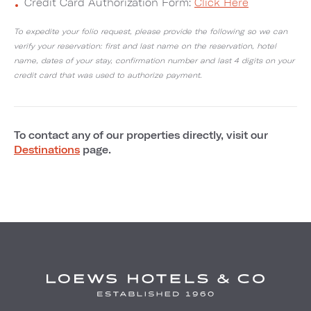
Credit Card Authorization Form:
Click Here
To expedite your folio request, please provide the following so we can
verify your reservation: first and last name on the reservation, hotel
name, dates of your stay, confirmation number and last 4 digits on your
credit card that was used to authorize payment.
To contact any of our properties directly, visit our
Destinations
page.