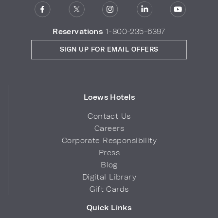
Reservations
1-800-235-6397
SIGN UP FOR EMAIL OFFERS
Loews Hotels
Contact Us
Careers
Corporate Responsibility
Press
Blog
Digital Library
Gift Cards
Quick Links