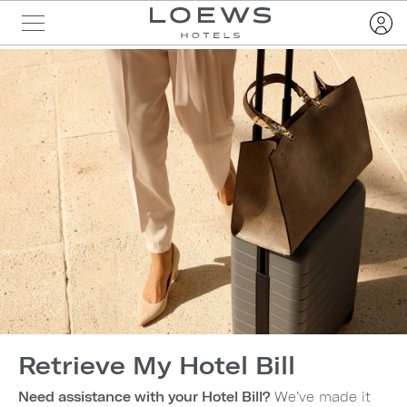
Retrieve My Hotel Bill
Need assistance with your Hotel Bill?
We’ve made it