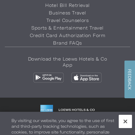
Hotel Bill Retrieval
Business Travel
Travel Counselors
Sports & Entertainment Travel
Credit Card Authorization Form
Brand FAQs
Download the Loews Hotels & Co
App
FEEDBACK
LOEWS HOTELS & CO
WARMLY WELCOMES
By visiting our website, you agree to the use of first
and third-party tracking technologies, such as
Privacy Policy
Do Not Sell My Info
Safety & Well-Being
cookies, to improve site functionality, personalize