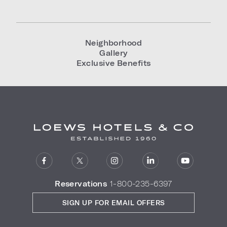
Neighborhood
Gallery
Exclusive Benefits
Reservations
1-800-235-6397
SIGN UP FOR EMAIL OFFERS