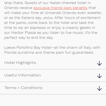
stop there. Guests of our Italian-themed hotel in
Orlando receive
exclusive theme park benefits
that
will make your time at Universal Orlando even sweeter,
or as the Italians say,
dolce
. After hours of excitement
at the parks, come back to the hotel and take the
time to sip an espresso or enjoy a creamy gelato in
our Harbor Piazza as you listen to live music. It’s the
perfect way to end the day.
Loews Portofino Bay Hotel—all the charm of Italy, with
Florida sunshine and theme park fun guaranteed.
Hotel Highlights
Useful Information
Terms + Conditions