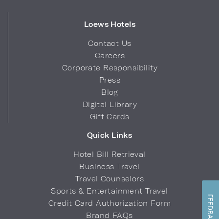
Loews Hotels
Contact Us
Careers
Corporate Responsibility
Press
Blog
Digital Library
Gift Cards
Quick Links
Hotel Bill Retrieval
Business Travel
Travel Counselors
Sports & Entertainment Travel
FEEDBACK
Credit Card Authorization Form
Brand FAQs