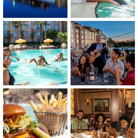
Image
Image
3
4
(Gallery
(Gallery
"Home
"Home
Page")
Page")
Image
Image
5
6
(Gallery
(Gallery
"Home
"Home
Page")
Page")