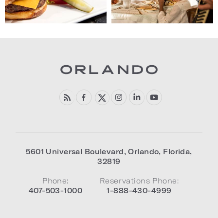
5601 Universal Boulevard
,
Orlando
,
Florida
,
32819
Phone:
Reservations Phone:
407-503-1000
1-888-430-4999