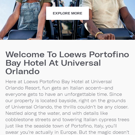
ATTRACTIONS
EXPLORE MORE
Welcome To Loews Portofino
Bay Hotel At Universal
Orlando
Here at Loews Portofino Bay Hotel at Universal
Orlando Resort, fun gets an Italian accent—and
everyone gets to have an unforgettable time. Since
our property is located bayside, right on the grounds
of Universal Orlando, the thrills couldn’t be any closer.
Nestled along the water, and with details like
cobblestone streets and towering Italian cypress trees
just like the seaside town of Portofino, Italy, you’ll
swear you’re actually in Europe. But the magic doesn’t