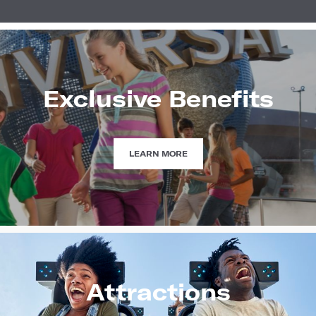
Exclusive Benefits
EXCLUSIVE
LEARN MORE
BENEFITS
Attractions