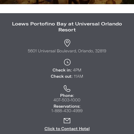
Loews Portofino Bay at Universal Orlando
Resort
5601 Universal Boulevard, Orlando, 32819
Check in:
4PM
Check out:
11AM
Phone:
407-503-1000
Reservations:
1-888-430-4999
Click to Contact Hotel