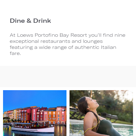
Dine & Drink
At Loews Portofino Bay Resort you’ll find nine
exceptional restaurants and lounges
featuring a wide range of authentic Italian
fare.
Image
Image
1
2
(Gallery
(Gallery
"Home
"Home
Page")
Page")