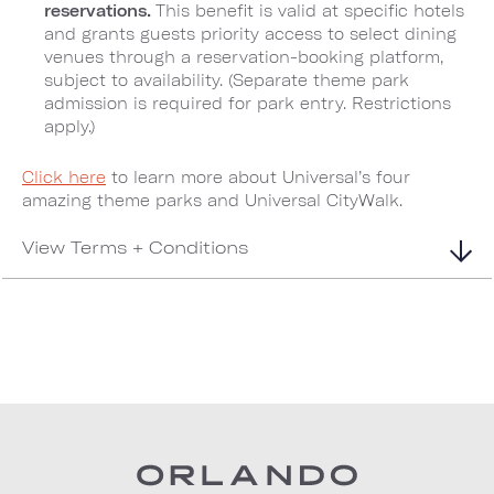
reservations.
This benefit is valid at specific hotels
and grants guests priority access to select dining
venues through a reservation-booking platform,
subject to availability. (Separate theme park
admission is required for park entry. Restrictions
apply.)
Click here
to learn more about Universal’s four
amazing theme parks and Universal CityWalk.
View Terms + Conditions