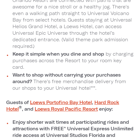
Orlando Resort are connected with paths that are
awesome for a nice stroll or a healthy jog. There's
even a walking path straight to Universal Volcano
Bay from select hotels. Guests staying at Universal
Helios Grand Hotel, a Loews Hotel, can access
Universal Epic Universe through the hotel’s
dedicated entrance. (Valid theme park admission
required.)
Keep it simple when you dine and shop
by charging
purchases across the Resort to your room key
card.
Want to shop without carrying your purchases
around?
There's free merchandise delivery from
our shops to your Universal hotel***.
Guests of
Loews Portofino Bay Hotel
,
Hard Rock
®
Hotel
, and
Loews Royal Pacific Resort
enjoy:
Enjoy shorter wait times at participating rides and
attractions with FREE^ Universal Express Unlimited
ride access at Universal Studios Florida and