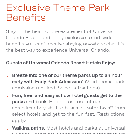
Exclusive Theme Park
Benefits
Stay in the heart of the excitement of Universal
Orlando Resort and enjoy exclusive resort-wide
benefits you can’t receive staying anywhere else. It’s
the best way to experience Universal Orlando.
Guests of Universal Orlando Resort Hotels Enjoy:
Breeze into one of our theme parks up to an hour
early with Early Park Admission*
(Valid theme park
admission required. Select attractions.).
Fun, free, and easy is how hotel guests get to the
parks and back
. Hop aboard one of our
complimentary shuttle buses or water taxis** from
select hotels and get to the fun fast. (Restrictions
apply.)
Walking paths.
Most hotels and parks at Universal