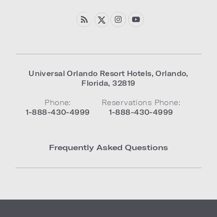
Universal Orlando Resort Hotels
,
Orlando
,
Florida
,
32819
Phone:
Reservations Phone:
1-888-430-4999
1-888-430-4999
Frequently Asked Questions