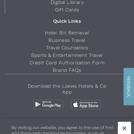
Digital Library
Gift Cards
Quick Links
Hotel Bill Retrieval
Business Travel
Travel Counselors
Sports & Entertainment Travel
Credit Card Authorization Form
Brand FAQs
FEEDBACK
Download the Loews Hotels & Co
App
By visiting our website, you agree to the use of first
and third-party tracking technologies, such as