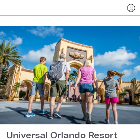
Universal Orlando Resort