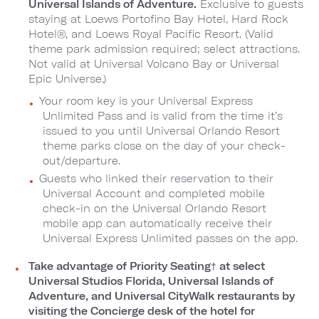
Universal Islands of Adventure.
Exclusive to guests
staying at Loews Portofino Bay Hotel, Hard Rock
Hotel®, and Loews Royal Pacific Resort. (Valid
theme park admission required; select attractions.
Not valid at Universal Volcano Bay or Universal
Epic Universe.)
Your room key is your Universal Express
Unlimited Pass and is valid from the time it’s
issued to you until Universal Orlando Resort
theme parks close on the day of your check-
out/departure.
Guests who linked their reservation to their
Universal Account and completed mobile
check-in on the Universal Orlando Resort
mobile app can automatically receive their
Universal Express Unlimited passes on the app.
Take advantage of Priority Seating
†
at select
Universal Studios Florida, Universal Islands of
Adventure, and Universal CityWalk restaurants by
visiting the Concierge desk of the hotel for