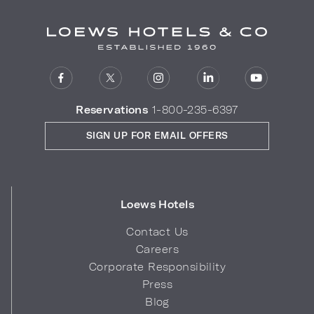
Reservations
1-800-235-6397
SIGN UP FOR EMAIL OFFERS
Loews Hotels
Contact Us
Careers
Corporate Responsibility
Press
Blog