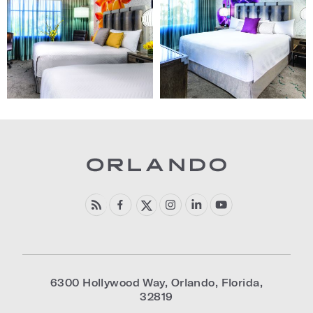
"Home
"Home
Page")
Page")
6300 Hollywood Way
,
Orlando
,
Florida
,
32819