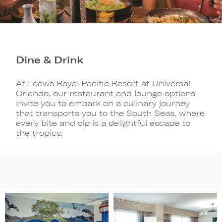
Dine & Drink
At Loews Royal Pacific Resort at Universal
Orlando, our restaurant and lounge options
invite you to embark on a culinary journey
that transports you to the South Seas, where
every bite and sip is a delightful escape to
the tropics.
Image
Image
1
2
(Gallery
(Gallery