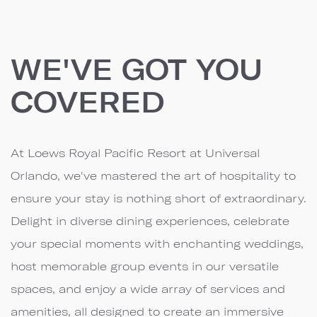
WE'VE GOT YOU
COVERED
At Loews Royal Pacific Resort at Universal
Orlando, we've mastered the art of hospitality to
ensure your stay is nothing short of extraordinary.
Delight in diverse dining experiences, celebrate
your special moments with enchanting weddings,
host memorable group events in our versatile
spaces, and enjoy a wide array of services and
amenities, all designed to create an immersive