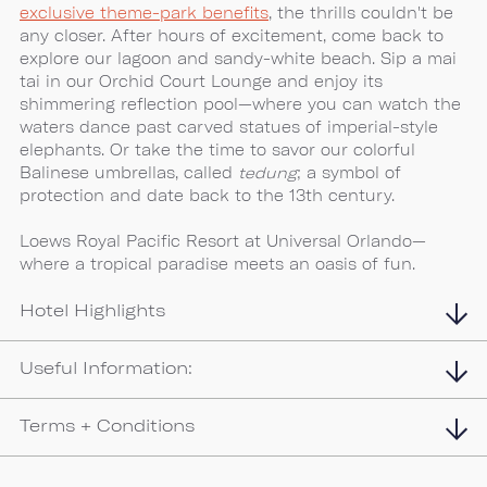
exclusive theme-park benefits
, the thrills couldn't be
any closer. After hours of excitement, come back to
explore our lagoon and sandy-white beach. Sip a mai
tai in our Orchid Court Lounge and enjoy its
shimmering reflection pool—where you can watch the
waters dance past carved statues of imperial-style
elephants. Or take the time to savor our colorful
Balinese umbrellas, called
tedung
; a symbol of
protection and date back to the 13th century.
Loews Royal Pacific Resort at Universal Orlando—
where a tropical paradise meets an oasis of fun.
Hotel Highlights
Useful Information:
Terms + Conditions