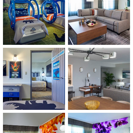
"Home
"Home
Page")
Page")
Image
Image
3
4
(Gallery
(Gallery
"Home
"Home
Page")
Page")
Image
Image
5
6
(Gallery
(Gallery