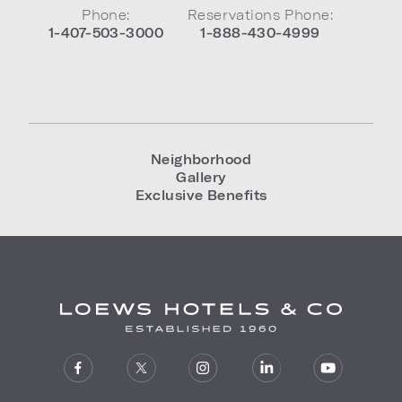
Phone:
Reservations Phone:
1-407-503-3000
1-888-430-4999
Neighborhood
Gallery
Exclusive Benefits