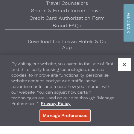
Travel Counselors
Sports & Entertainment Travel
FEEDBACK
Credit Card Authorization Form
Brand FAQs
Download the Loews Hotels & Co
App
By visiting our website, you agree to the use of first
and third-party tracking technologies, such as
cookies, to improve site functionality, personalize
website content, analyze web traffic, serve
advertisements, and record how you interact with
Privacy Policy
Do Not Sell My Info
Safety & Well-Being
our website. You can adjust how certain
technologies are used on our site through “Manage
Terms of Use
Accessibility
Site Map
Your Privacy Choices
Preferences.”
Privacy Policy
COPYRIGHT 2026.
LOEWS HOTELS & CO
Manage Preferences
BOOK NOW