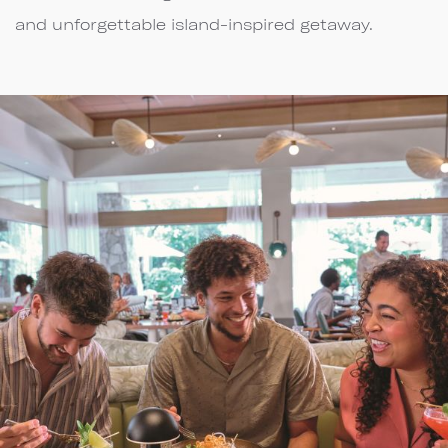
and unforgettable island-inspired getaway.