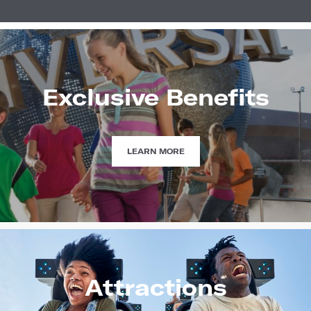
Exclusive Benefits
EXCLUSIVE
LEARN MORE
BENEFITS
Attractions