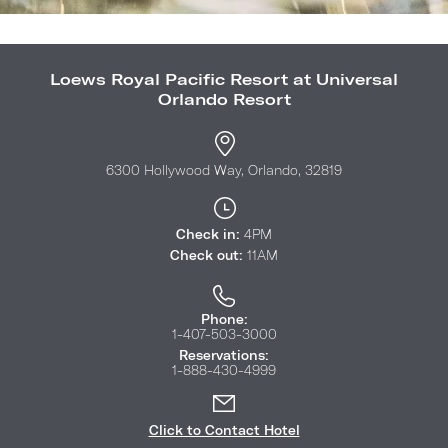
Loews Royal Pacific Resort at Universal
Orlando Resort
6300 Hollywood Way, Orlando, 32819
Check in:
4PM
Check out:
11AM
Phone:
1-407-503-3000
Reservations:
1-888-430-4999
Click to Contact Hotel