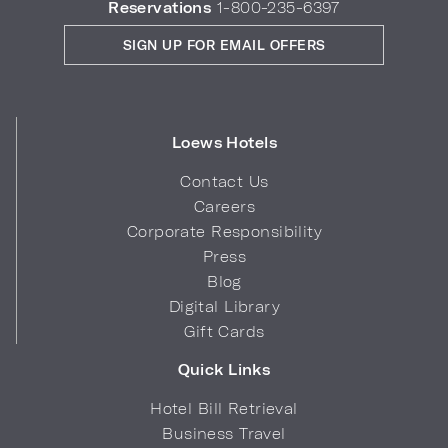
Reservations
1-800-235-6397
SIGN UP FOR EMAIL OFFERS
Loews Hotels
Contact Us
Careers
Corporate Responsibility
Press
Blog
Digital Library
Gift Cards
Quick Links
Hotel Bill Retrieval
Business Travel