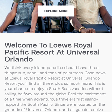
ATTRACTIONS
EXPLORE MORE
Welcome To Loews Royal
Pacific Resort At Universal
Orlando
We think every island paradise should have three
things: sun, sand—and tons of palm trees. Good news:
at Loews Royal Pacific Resort at Universal Orlando
Resort you’ll find all three, plus so much more. This is
your chance to enjoy a South Seas vacation without
sailing halfway around the globe. Feel the excitement
of a time when adventurous travelers first island-
hopped the South Pacific. Since we're located on the
grounds of Universal Orlando, and all guests receive