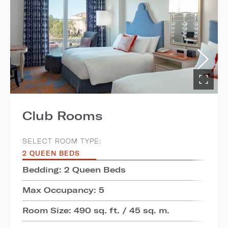
Club Rooms
SELECT ROOM TYPE:
2 QUEEN BEDS
Bedding: 2 Queen Beds
Max Occupancy: 5
Room Size: 490 sq. ft. / 45 sq. m.