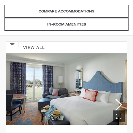
COMPARE ACCOMMODATIONS
IN-ROOM AMENITIES
VIEW ALL