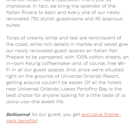
impressive. In fact, we bring the splendor of the
Italian Riviera to each and every one of our newly
renovated 750 stylish guestrooms and 45 spacious
suites.
Tones of creamy white and teal are reminiscent of
the coast, while rich details in marble and velvet give
our newly renovated guest spaces an Italian flair.
Prepare to be pampered, with 100% cotton sheets, an
in-room Keurig coffeemaker and, of course, free Wi-
Fi in all our guest spaces. And, since we’re situated
right on the grounds of Universal Orlando Resort,
getting around couldn’t be easier. Of all the hotels
near Universal Orlando, Loews Portofino Bay is the
best choice for anyone looking for a little taste of
la
dolce vita
—the sweet life.
Bellissima
!
As our guest, you get
exclusive theme-
park benefits
!