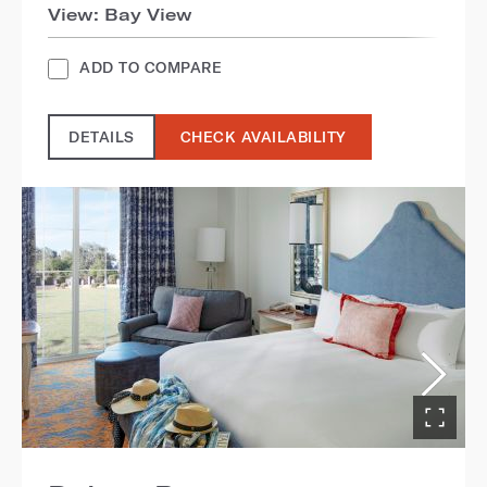
View: Bay View
ADD TO COMPARE
DETAILS
CHECK AVAILABILITY