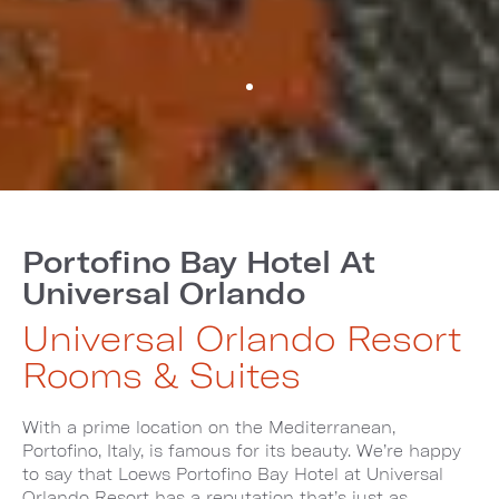
Portofino Bay Hotel At
Universal Orlando
Universal Orlando Resort
Rooms & Suites
With a prime location on the Mediterranean,
Portofino, Italy, is famous for its beauty. We’re happy
to say that Loews Portofino Bay Hotel at Universal
Orlando Resort has a reputation that’s just as