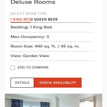
Deluxe Rooms
SELECT ROOM TYPE:
1 KING BED
2 QUEEN BEDS
Bedding: 1 King Bed
Max Occupancy: 3
Room Size: 490 sq. ft. / 45 sq. m.
View: Garden View
ADD TO COMPARE
DETAILS
CHECK AVAILABILITY