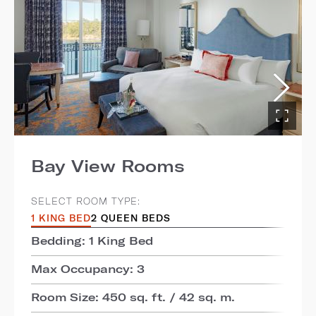
Bay View Rooms
SELECT ROOM TYPE:
1 KING BED
2 QUEEN BEDS
Bedding: 1 King Bed
Max Occupancy: 3
Room Size: 450 sq. ft. / 42 sq. m.