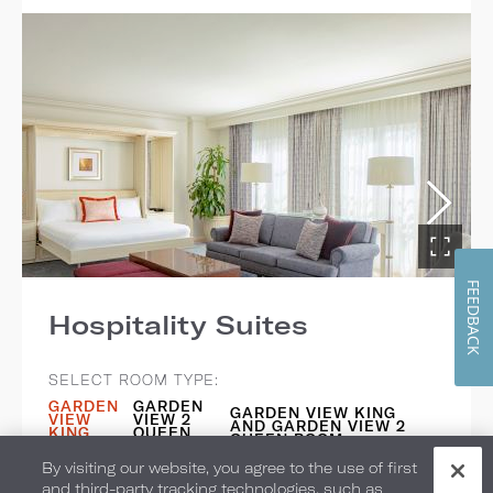
FEEDBACK
Hospitality Suites
SELECT ROOM TYPE:
GARDEN
GARDEN
GARDEN VIEW KING
VIEW
VIEW 2
AND GARDEN VIEW 2
KING
QUEEN
QUEEN ROOM
ROOM
ROOM
By visiting our website, you agree to the use of first
Bedding: 1 King Bed + 1 Murphy Bed
and third-party tracking technologies, such as