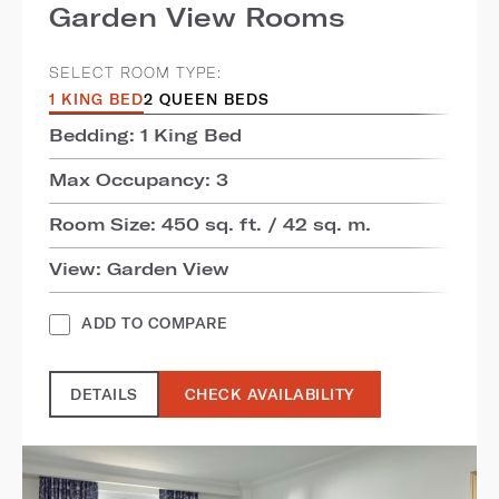
Garden View Rooms
SELECT ROOM TYPE:
1 KING BED
2 QUEEN BEDS
Bedding: 1 King Bed
Max Occupancy: 3
Room Size: 450 sq. ft. / 42 sq. m.
View: Garden View
ADD TO COMPARE
DETAILS
CHECK AVAILABILITY