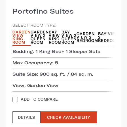
Portofino Suites
SELECT ROOM TYPE:
GARDEN
GARDEN
BAY
BAY
GARDEN
BAY VIEW
VIEW
VIEW 2
VIEW
VIEW 2
VIEW 2
2
KING
QUEEN
KING
QUEEN
BEDROOM
BEDROOM
ROOM
ROOM
ROOM
ROOM
Bedding: 1 King Bed+ 1 Sleeper Sofa
Max Occupancy: 5
Suite Size: 900 sq. ft. / 84 sq. m.
View: Garden View
ADD TO COMPARE
DETAILS
CHECK AVAILABILITY