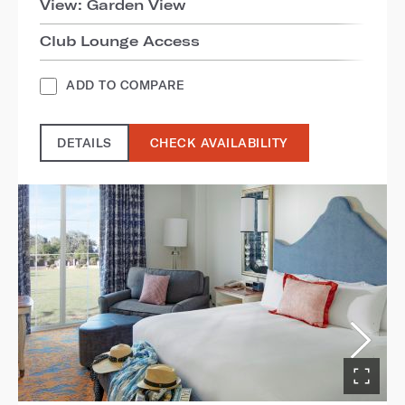
View: Garden View
Club Lounge Access
ADD TO COMPARE
DETAILS
CHECK AVAILABILITY