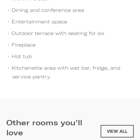
Dining and conference area
Entertainment space
Outdoor terrace with seating for six
Fireplace
Hot tub
Kitchenette area with wet bar, fridge, and
service pantry
Other rooms you'll
love
VIEW ALL