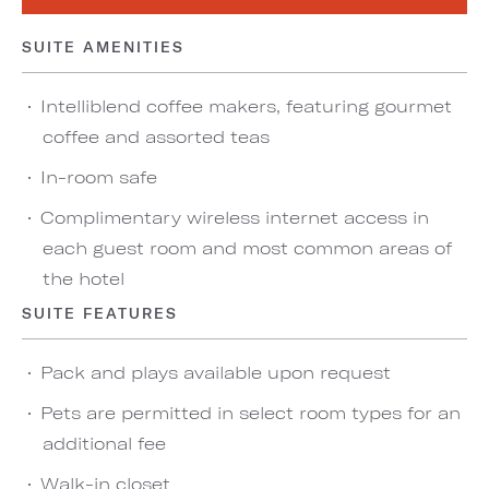
SUITE AMENITIES
Intelliblend coffee makers, featuring gourmet
coffee and assorted teas
In-room safe
Complimentary wireless internet access in
each guest room and most common areas of
the hotel
SUITE FEATURES
Pack and plays available upon request
Pets are permitted in select room types for an
additional fee
Walk-in closet