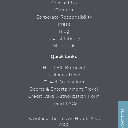
Contact Us
Careers
Corporate Responsibility
Press
Blog
Digital Library
Gift Cards
Quick Links
Hotel Bill Retrieval
Business Travel
Travel Counselors
Sports & Entertainment Travel
Credit Card Authorization Form
Brand FAQs
FEEDBACK
Download the Loews Hotels & Co
App