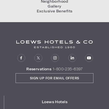
Neighborhood
Gallery
Exclusive Benefits
Reservations
1-800-235-6397
SIGN UP FOR EMAIL OFFERS
Loews Hotels