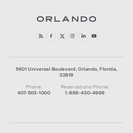
5601 Universal Boulevard
,
Orlando
,
Florida
,
32819
Phone:
Reservations Phone:
407-503-1000
1-888-430-4999