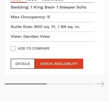
Bedding: 1 King Bed+ 1 Sleeper Sofa
Max Occupancy: 5
Suite Size: 900 sq. ft. / 84 sq. m.
View: Garden View
ADD TO COMPARE
DETAILS
CHECK AVAILABILITY