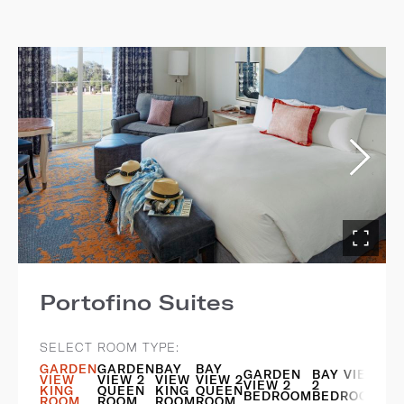
Portofino Suites
SELECT ROOM TYPE:
GARDEN
GARDEN
BAY
BAY
GARDEN
BAY VIEW
VIEW
VIEW 2
VIEW
VIEW 2
VIEW 2
2
KING
QUEEN
KING
QUEEN
BEDROOM
BEDROOM
ROOM
ROOM
ROOM
ROOM