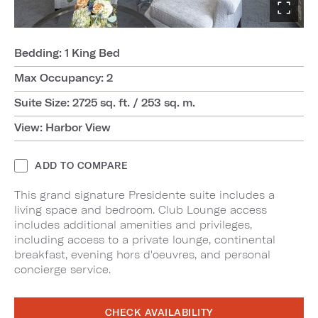
Bedding: 1 King Bed
Max Occupancy: 2
Suite Size: 2725 sq. ft. / 253 sq. m.
View: Harbor View
ADD TO COMPARE
This grand signature Presidente suite includes a
living space and bedroom. Club Lounge access
includes additional amenities and privileges,
including access to a private lounge, continental
breakfast, evening hors d'oeuvres, and personal
concierge service.
CHECK AVAILABILITY