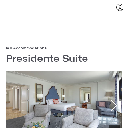
All Accommodations
Presidente Suite