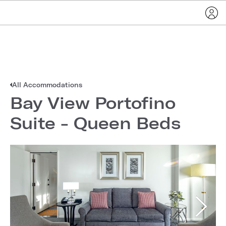
All Accommodations
Bay View Portofino
Suite - Queen Beds