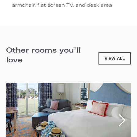
armchair, flat screen TV, and desk area
Other rooms you'll
love
VIEW ALL