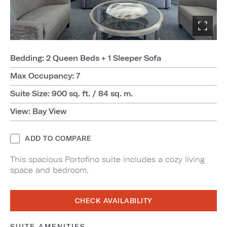
Bedding: 2 Queen Beds + 1 Sleeper Sofa
Max Occupancy: 7
Suite Size: 900 sq. ft. / 84 sq. m.
View: Bay View
ADD TO COMPARE
This spacious Portofino suite includes a cozy living
space and bedroom.
CHECK AVAILABILITY
SUITE AMENITIES