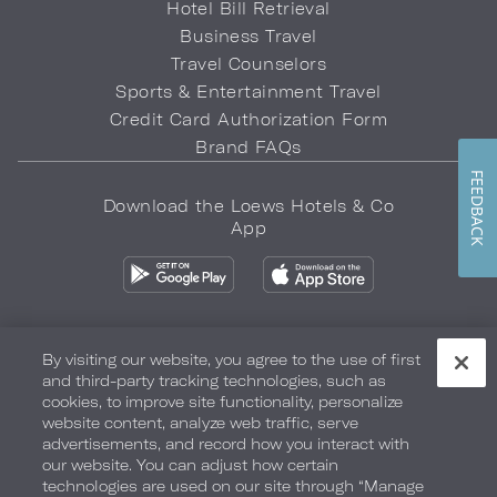
Hotel Bill Retrieval
Business Travel
Travel Counselors
Sports & Entertainment Travel
Credit Card Authorization Form
Brand FAQs
FEEDBACK
Download the Loews Hotels & Co
App
By visiting our website, you agree to the use of first
and third-party tracking technologies, such as
Privacy Policy
Do Not Sell My Info
Safety & Well-Being
cookies, to improve site functionality, personalize
website content, analyze web traffic, serve
Terms of Use
Accessibility
Site Map
Your Privacy Choices
advertisements, and record how you interact with
our website. You can adjust how certain
COPYRIGHT 2026.
LOEWS HOTELS & CO
technologies are used on our site through “Manage