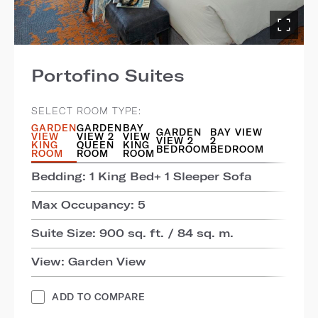
Portofino Suites
SELECT ROOM TYPE:
GARDEN
GARDEN
BAY
GARDEN
BAY VIEW
VIEW
VIEW 2
VIEW
VIEW 2
2
KING
QUEEN
KING
BEDROOM
BEDROOM
ROOM
ROOM
ROOM
Bedding: 1 King Bed+ 1 Sleeper Sofa
Max Occupancy: 5
Suite Size: 900 sq. ft. / 84 sq. m.
View: Garden View
ADD TO COMPARE