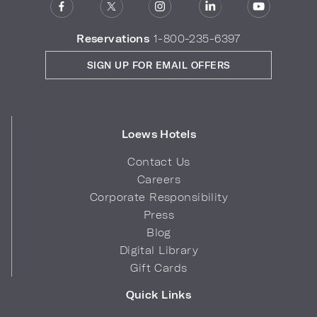
Reservations
1-800-235-6397
SIGN UP FOR EMAIL OFFERS
Loews Hotels
Contact Us
Careers
Corporate Responsibility
Press
Blog
Digital Library
Gift Cards
Quick Links