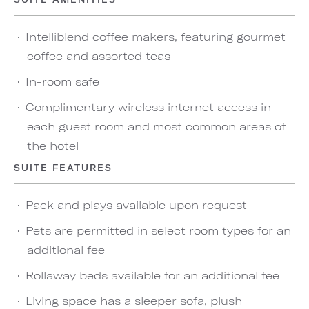
Intelliblend coffee makers, featuring gourmet
coffee and assorted teas
In-room safe
Complimentary wireless internet access in
each guest room and most common areas of
the hotel
SUITE FEATURES
Pack and plays available upon request
Pets are permitted in select room types for an
additional fee
Rollaway beds available for an additional fee
Living space has a sleeper sofa, plush