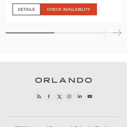
DETAILS
CHECK AVAILABILITY