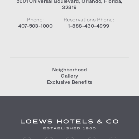
5601 Universal Boulevard
,
Orlando
,
Florida
,
32819
Phone:
Reservations Phone:
407-503-1000
1-888-430-4999
Neighborhood
Gallery
Exclusive Benefits