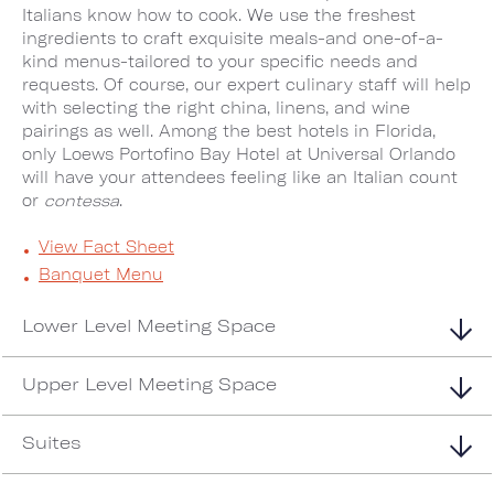
Italians know how to cook. We use the freshest
ingredients to craft exquisite meals-and one-of-a-
kind menus-tailored to your specific needs and
requests. Of course, our expert culinary staff will help
with selecting the right china, linens, and wine
pairings as well. Among the best hotels in Florida,
only Loews Portofino Bay Hotel at Universal Orlando
will have your attendees feeling like an Italian count
or
contessa
.
View Fact Sheet
Banquet Menu
Lower Level Meeting Space
Upper Level Meeting Space
Suites