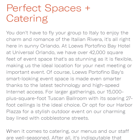
Perfect Spaces +
Catering
You don't have to fly your group to Italy to enjoy the
charm and romance of the Italian Rivera, it's all right
here in sunny Orlando. At Loews Portofino Bay Hotel
at Universal Orlando, we have over 42,000 square
feet of event space that's as stunning as it is flexible,
making us the ideal location for your next meeting or
important event. Of course, Loews Portofino Bay's
smart-looking event space is made even smarter
thanks to the latest technology and high-speed
Internet access. For larger gatherings, our 15,000-
plus-square-foot Tuscan Ballroom with its soaring 27-
foot ceilings is the ideal choice. Or opt for our Harbor
Piazza for a stylish outdoor event on our charming
bay lined with cobblestone streets.
When it comes to catering, our menus and our staff
are well-seasoned. After all, it's indisputable that