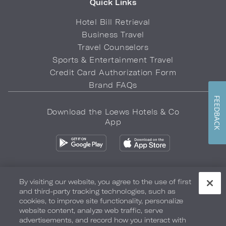
Quick Links
Hotel Bill Retrieval
Business Travel
Travel Counselors
Sports & Entertainment Travel
Credit Card Authorization Form
Brand FAQs
FEEDBACK
Download the Loews Hotels & Co
App
By visiting our website, you agree to the use of first
and third-party tracking technologies, such as
Privacy Policy
Do Not Sell My Info
Safety & Well-Being
cookies, to improve site functionality, personalize
website content, analyze web traffic, serve
Terms of Use
Accessibility
Site Map
Your Privacy Choices
advertisements, and record how you interact with