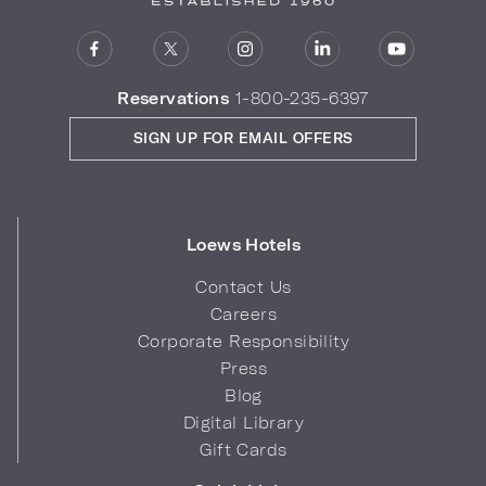
Reservations
1-800-235-6397
SIGN UP FOR EMAIL OFFERS
Loews Hotels
Contact Us
Careers
Corporate Responsibility
Press
Blog
Digital Library
Gift Cards