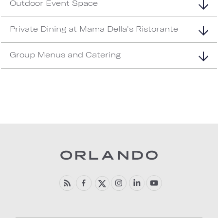
Outdoor Event Space
Private Dining at Mama Della's Ristorante
Group Menus and Catering