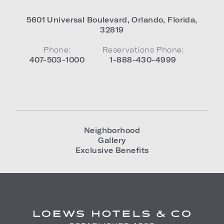
5601 Universal Boulevard
,
Orlando
,
Florida
,
32819
Phone:
Reservations Phone:
407-503-1000
1-888-430-4999
Neighborhood
Gallery
Exclusive Benefits