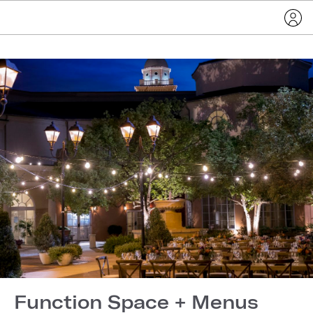
Function Space + Menus