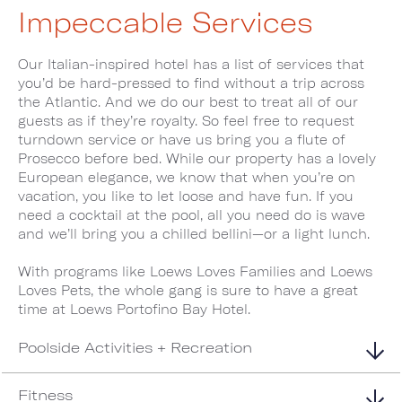
Impeccable Services
Our Italian-inspired hotel has a list of services that
you’d be hard-pressed to find without a trip across
the Atlantic. And we do our best to treat all of our
guests as if they’re royalty. So feel free to request
turndown service or have us bring you a flute of
Prosecco before bed. While our property has a lovely
European elegance, we know that when you’re on
vacation, you like to let loose and have fun. If you
need a cocktail at the pool, all you need do is wave
and we’ll bring you a chilled bellini—or a light lunch.
With programs like Loews Loves Families and Loews
Loves Pets, the whole gang is sure to have a great
time at Loews Portofino Bay Hotel.
Poolside Activities + Recreation
Fitness