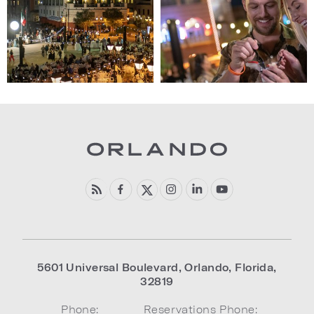
(Gallery
(Gallery
"Harbor
"Harbor
Nights")
Nights")
5601 Universal Boulevard
,
Orlando
,
Florida
,
32819
Phone:
Reservations Phone: