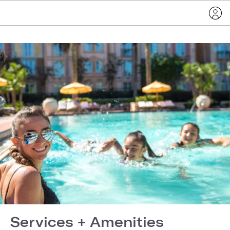
Services + Amenities