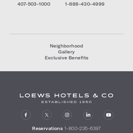
407-503-1000
1-888-430-4999
Neighborhood
Gallery
Exclusive Benefits
Reservations
1-800-235-6397