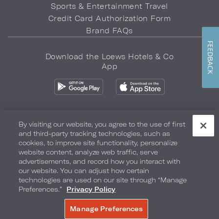
Sports & Entertainment Travel
Credit Card Authorization Form
Brand FAQs
FEEDBACK
Download the Loews Hotels & Co
App
By visiting our website, you agree to the use of first
and third-party tracking technologies, such as
Privacy Policy
Do Not Sell My Info
Safety & Well-Being
cookies, to improve site functionality, personalize
website content, analyze web traffic, serve
Terms of Use
Accessibility
Site Map
Your Privacy Choices
advertisements, and record how you interact with
our website. You can adjust how certain
COPYRIGHT 2026.
LOEWS HOTELS & CO
technologies are used on our site through “Manage
Preferences.”
Privacy Policy
Manage Preferences