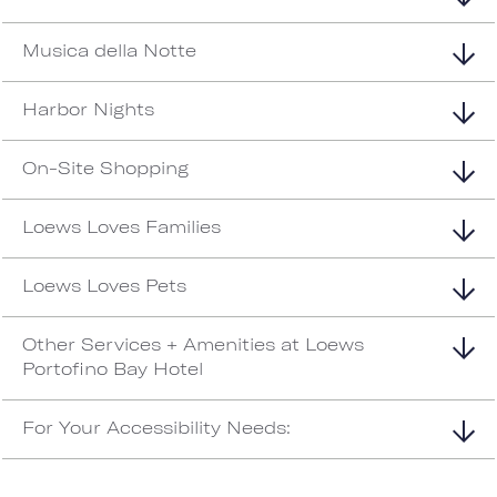
Musica della Notte
Harbor Nights
On-Site Shopping
Loews Loves Families
Loews Loves Pets
Other Services + Amenities at Loews
Portofino Bay Hotel
For Your Accessibility Needs: