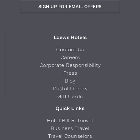
SIGN UP FOR EMAIL OFFERS
Loews Hotels
Contact Us
Careers
Corporate Responsibility
Press
Blog
Digital Library
Gift Cards
Quick Links
Hotel Bill Retrieval
Business Travel
Travel Counselors