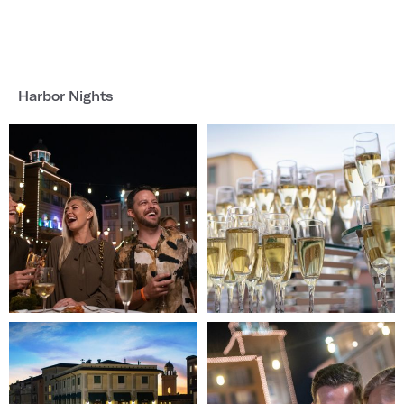
Harbor Nights
Image
Image
1
2
of
of
4
4
(Gallery
(Gallery
"Harbor
"Harbor
Nights")
Nights")
Image
Image
3
4
of
of
4
4