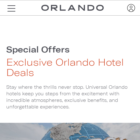
Special Offers
Exclusive Orlando Hotel
Deals
Stay where the thrills never stop. Universal Orlando
hotels keep you steps from the excitement with
incredible atmospheres, exclusive benefits, and
unforgettable experiences.