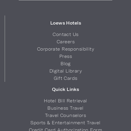
Loews Hotels
Contact Us
Careers
Corporate Responsibility
Press
Blog
Digital Library
Gift Cards
Quick Links
Hotel Bill Retrieval
Business Travel
Travel Counselors
Sports & Entertainment Travel
Credit Card Authorization Form