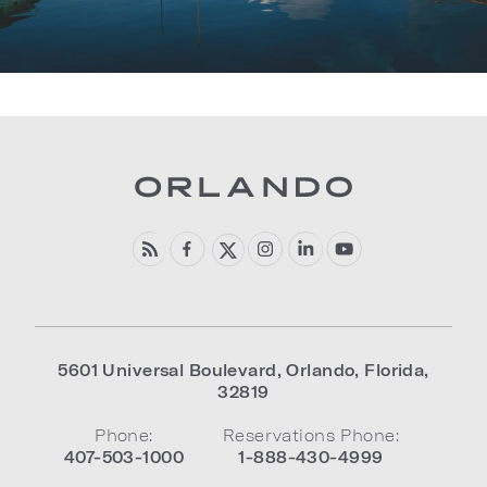
5601 Universal Boulevard
,
Orlando
,
Florida
,
32819
Phone:
Reservations Phone:
407-503-1000
1-888-430-4999