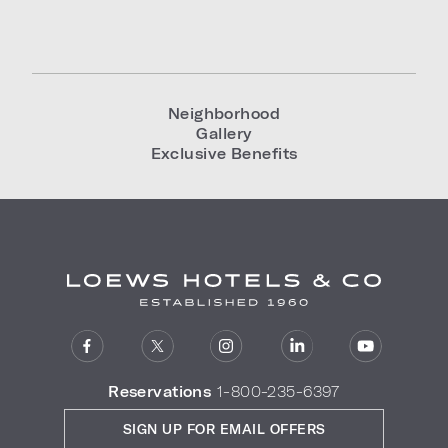
Neighborhood
Gallery
Exclusive Benefits
Reservations
1-800-235-6397
SIGN UP FOR EMAIL OFFERS