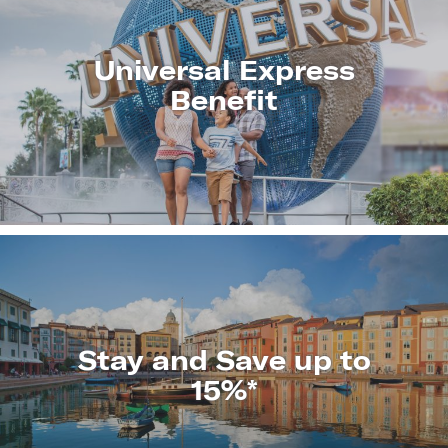
Universal Express
Benefit
LEARN
MORE
Stay and Save up to
15%*
LEARN
MORE