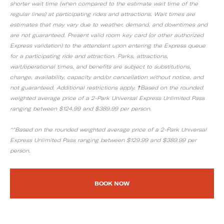
shorter wait time (when compared to the estimate wait time of the
regular lines) at participating rides and attractions. Wait times are
estimates that may vary due to weather, demand, and downtimes and
are not guaranteed. Present valid room key card (or other authorized
Express validation) to the attendant upon entering the Express queue
for a participating ride and attraction. Parks, attractions,
wait/operational times, and benefits are subject to substitutions,
change, availability, capacity and/or cancellation without notice, and
not guaranteed. Additional restrictions apply. †Based on the rounded
weighted average price of a 2-Park Universal Express Unlimited Pass
ranging between $124.99 and $389.99 per person.
^^Based on the rounded weighted average price of a 2-Park Universal
Express Unlimited Pass ranging between $129.99 and $389.99 per
person.
BOOK NOW