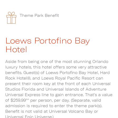
Theme Park Benefit
Loews Portofino Bay
Hotel
Aside from being one of the most stunning Orlando
luxury hotels, this hotel offers some very attractive
benefits. Guest(s) of Loews Portofino Bay Hotel, Hard
Rock Hotel®, and Loews Royal Pacific Resort can
present their room key at the front of each Universal
Studios Florida and Universal Islands of Adventure
Universal Express line to gain entrance. That's a value
of $259.99^^ per person, per day. (Separate, valid
admission is required to enter the theme park(s).
Benefit is not valid at Universal Volcano Bay or
Universal Epic Universe.)