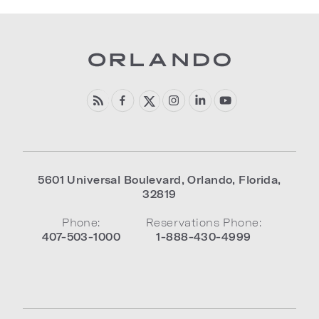
5601 Universal Boulevard
,
Orlando
,
Florida
,
32819
Phone:
Reservations Phone:
407-503-1000
1-888-430-4999