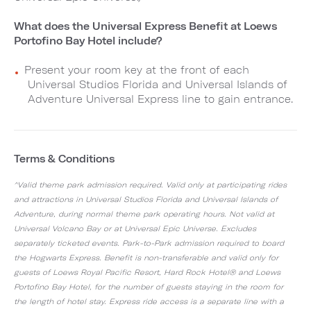
What does the Universal Express Benefit at Loews
Portofino Bay Hotel include?
Present your room key at the front of each
Universal Studios Florida and Universal Islands of
Adventure Universal Express line to gain entrance.
Terms & Conditions
^Valid theme park admission required. Valid only at participating rides
and attractions in Universal Studios Florida and Universal Islands of
Adventure, during normal theme park operating hours. Not valid at
Universal Volcano Bay or at Universal Epic Universe. Excludes
separately ticketed events. Park-to-Park admission required to board
the Hogwarts Express. Benefit is non-transferable and valid only for
guests of Loews Royal Pacific Resort, Hard Rock Hotel® and Loews
Portofino Bay Hotel, for the number of guests staying in the room for
the length of hotel stay. Express ride access is a separate line with a