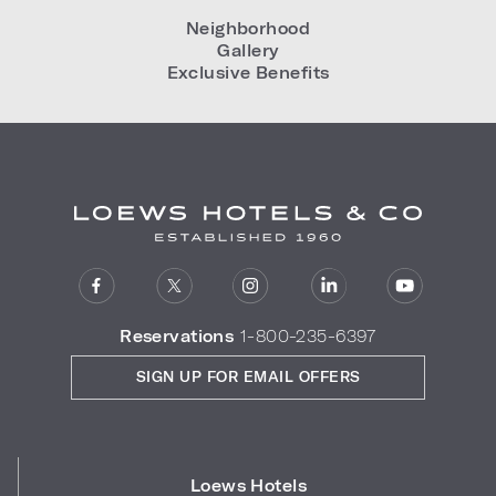
Neighborhood
Gallery
Exclusive Benefits
Reservations
1-800-235-6397
SIGN UP FOR EMAIL OFFERS
Loews Hotels