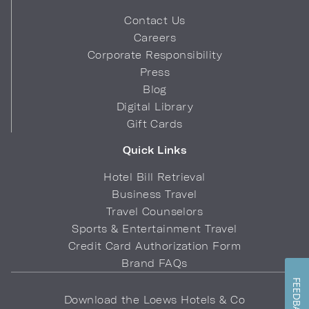
Contact Us
Careers
Corporate Responsibility
Press
Blog
Digital Library
Gift Cards
Quick Links
Hotel Bill Retrieval
Business Travel
Travel Counselors
Sports & Entertainment Travel
Credit Card Authorization Form
Brand FAQs
FEEDBACK
Download the Loews Hotels & Co