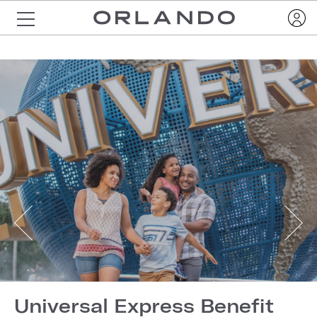
Universal Express Benefit