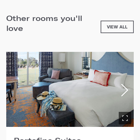
Other rooms you'll
love
VIEW ALL