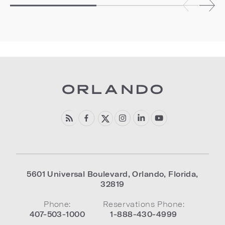
5601 Universal Boulevard
,
Orlando
,
Florida
,
32819
Phone:
Reservations Phone:
407-503-1000
1-888-430-4999