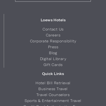
Loews Hotels
Contact Us
Careers
Corporate Responsibility
Press
Blog
Digital Library
Gift Cards
Quick Links
Hotel Bill Retrieval
Business Travel
Travel Counselors
Sports & Entertainment Travel