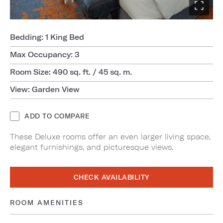
Bedding: 1 King Bed
Max Occupancy: 3
Room Size: 490 sq. ft. / 45 sq. m.
View: Garden View
ADD TO COMPARE
These Deluxe rooms offer an even larger living space,
elegant furnishings, and picturesque views.
CHECK AVAILABILITY
ROOM AMENITIES