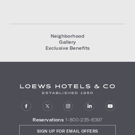
Neighborhood
Gallery
Exclusive Benefits
Reservations
1-800-235-6397
SIGN UP FOR EMAIL OFFERS