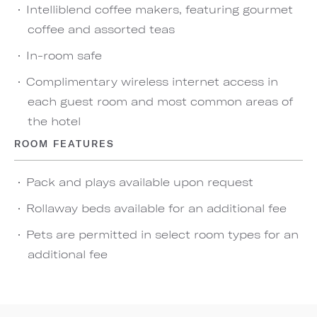
Intelliblend coffee makers, featuring gourmet
coffee and assorted teas
In-room safe
Complimentary wireless internet access in
each guest room and most common areas of
the hotel
ROOM FEATURES
Pack and plays available upon request
Rollaway beds available for an additional fee
Pets are permitted in select room types for an
additional fee