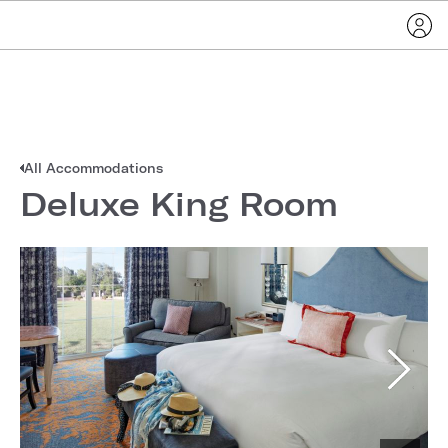
All Accommodations
Deluxe King Room