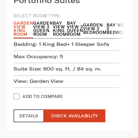
Portofino Suites
SELECT ROOM TYPE:
GARDEN
GARDEN
BAY
BAY
GARDEN
BAY VIEW
VIEW
VIEW 2
VIEW
VIEW 2
VIEW 2
2
KING
QUEEN
KING
QUEEN
BEDROOM
BEDROOM
ROOM
ROOM
ROOM
ROOM
Bedding: 1 King Bed+ 1 Sleeper Sofa
Max Occupancy: 5
Suite Size: 900 sq. ft. / 84 sq. m.
View: Garden View
ADD TO COMPARE
DETAILS
CHECK AVAILABILITY