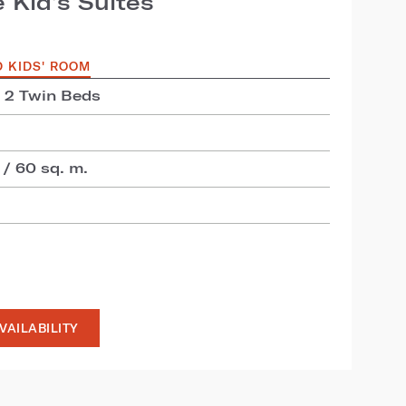
 Kid’s Suites
D KIDS' ROOM
+ 2 Twin Beds
 / 60 sq. m.
VAILABILITY