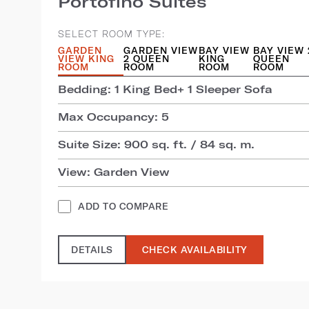
Portofino Suites
SELECT ROOM TYPE:
GARDEN
GARDEN VIEW
BAY VIEW
BAY VIEW 
VIEW KING
2 QUEEN
KING
QUEEN
ROOM
ROOM
ROOM
ROOM
Bedding: 1 King Bed+ 1 Sleeper Sofa
Max Occupancy: 5
Suite Size: 900 sq. ft. / 84 sq. m.
View: Garden View
ADD TO COMPARE
DETAILS
CHECK AVAILABILITY