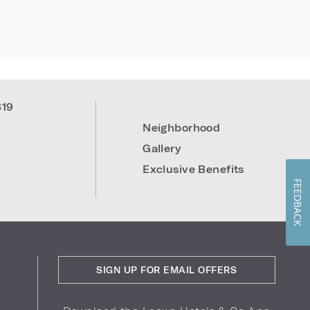
819
Neighborhood
Gallery
Exclusive Benefits
FEEDBACK
SIGN UP FOR EMAIL OFFERS