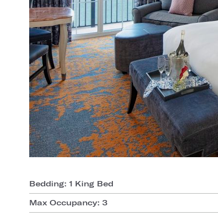
Bedding: 1 King Bed
Max Occupancy: 3