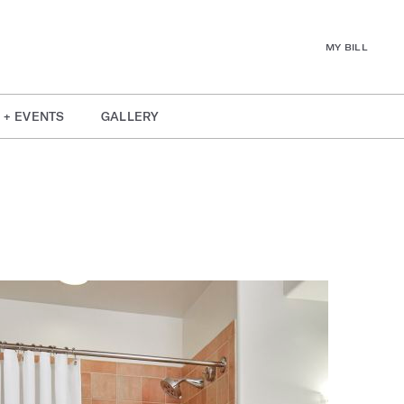
MY BILL
 + EVENTS
GALLERY