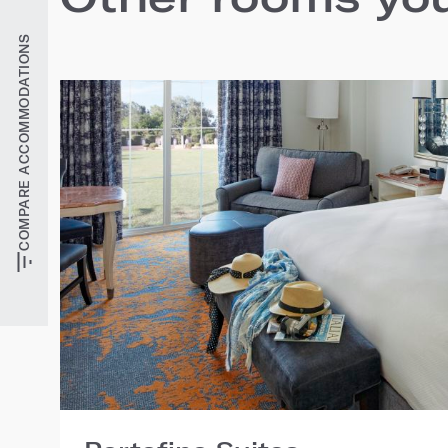
COMPARE ACCOMMODATIONS