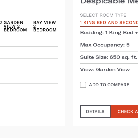
Despicable Me
SELECT ROOM TYPE:
2
GARDEN
BAY VIEW
1 KING BED AND SECON
VIEW 2
2
BEDROOM
BEDROOM
Bedding: 1 King Bed 
Max Occupancy: 5
Suite Size: 650 sq. ft.
View: Garden View
ADD TO COMPARE
DETAILS
CHECK A