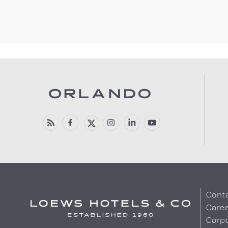
Cont
Care
Corpo