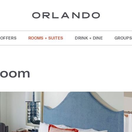
OFFERS
ROOMS + SUITES
DRINK + DINE
GROUPS
Room