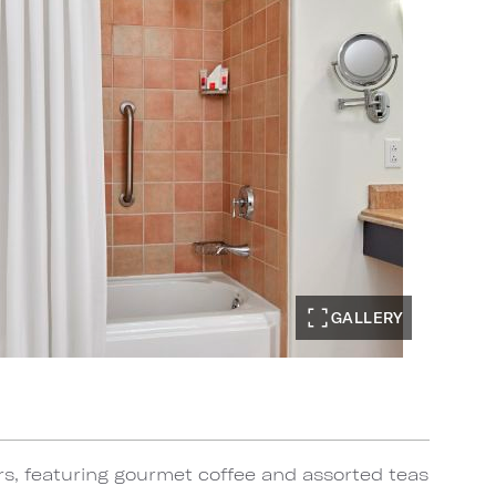
GALLERY
rs, featuring gourmet coffee and assorted teas