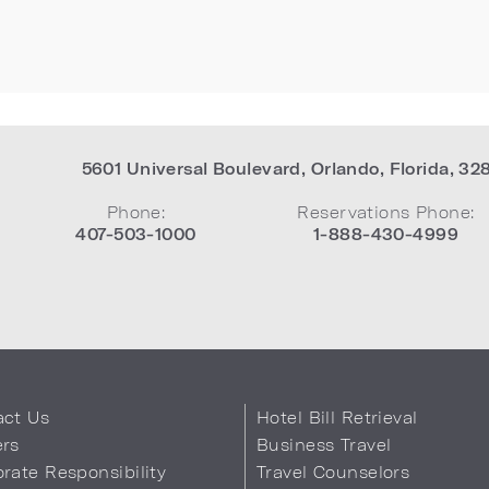
5601 Universal Boulevard
,
Orlando
,
Florida
,
32
Phone:
Reservations Phone:
407-503-1000
1-888-430-4999
act Us
Hotel Bill Retrieval
ers
Business Travel
rate Responsibility
Travel Counselors