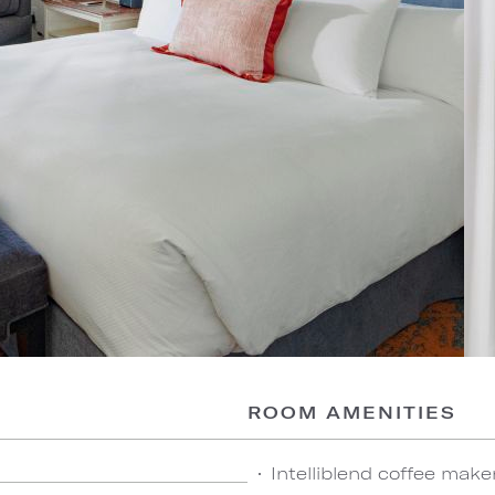
ROOM AMENITIES
Intelliblend coffee make