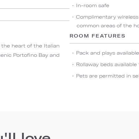
In-room safe
Complimentary wireless
common areas of the ho
ROOM FEATURES
he heart of the Italian
Pack and plays availabl
cenic Portofino Bay and
Rollaway beds available 
Pets are permitted in se
ll love