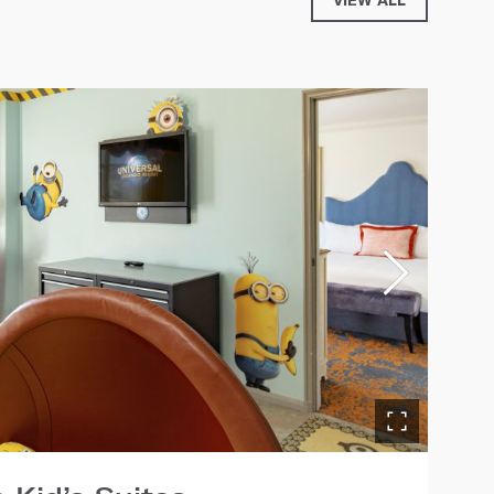
VIEW ALL