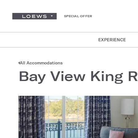
SPECIAL OFFER
EXPERIENCE
All Accommodations
Bay View King 