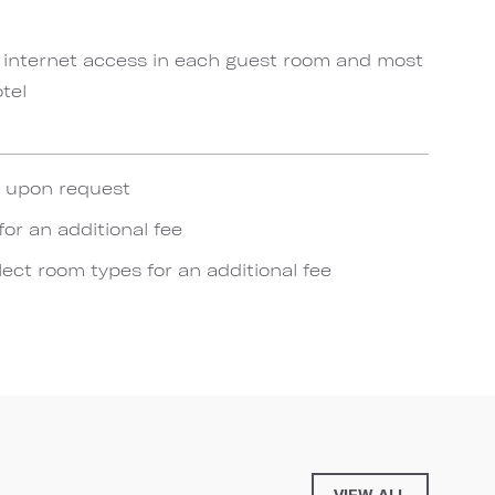
 internet access in each guest room and most
tel
e upon request
for an additional fee
lect room types for an additional fee