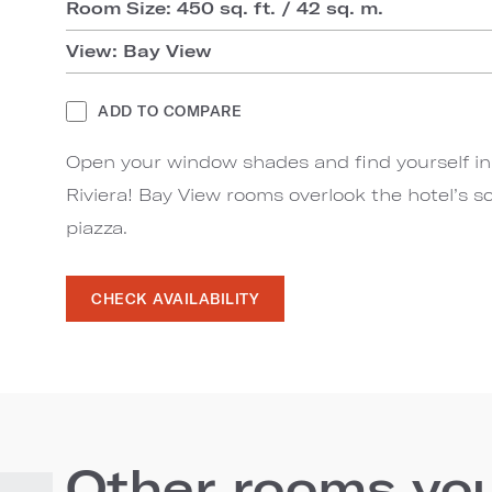
Room Size: 450 sq. ft. / 42 sq. m.
View: Bay View
ADD TO COMPARE
Open your window shades and find yourself in t
Riviera! Bay View rooms overlook the hotel’s s
piazza.
CHECK AVAILABILITY
Other rooms you'