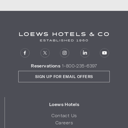
Reservations
1-800-235-6397
SIGN UP FOR EMAIL OFFERS
Loews Hotels
Contact Us
Careers