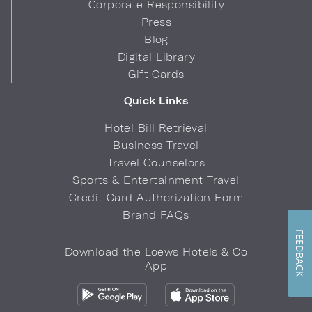
Corporate Responsibility
Press
Blog
Digital Library
Gift Cards
Quick Links
Hotel Bill Retrieval
Business Travel
Travel Counselors
Sports & Entertainment Travel
Credit Card Authorization Form
Brand FAQs
FEEDBACK
Download the Loews Hotels & Co
App