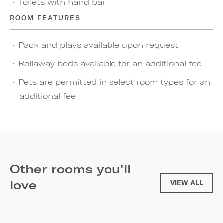
Toilets with hand bar
ROOM FEATURES
Pack and plays available upon request
Rollaway beds available for an additional fee
Pets are permitted in select room types for an
additional fee
Other rooms you'll
love
VIEW ALL