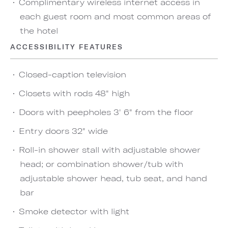
Complimentary wireless internet access in
each guest room and most common areas of
the hotel
ACCESSIBILITY FEATURES
Closed-caption television
Closets with rods 48" high
Doors with peepholes 3' 6" from the floor
Entry doors 32" wide
Roll-in shower stall with adjustable shower
head; or combination shower/tub with
adjustable shower head, tub seat, and hand
bar
Smoke detector with light