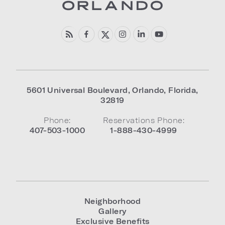
5601 Universal Boulevard
,
Orlando
,
Florida
,
32819
Phone:
Reservations Phone:
407-503-1000
1-888-430-4999
Neighborhood
Gallery
Exclusive Benefits