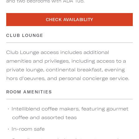
and two bedrooms with ADA Tub.
CHECK AVAILABILITY
CLUB LOUNGE
Club Lounge access includes additional
amenities and privileges, including access to a
private lounge, continental breakfast, evening
hors d'oeuvres, and personal concierge service.
ROOM AMENITIES
Intelliblend coffee makers, featuring gourmet
coffee and assorted teas
In-room safe