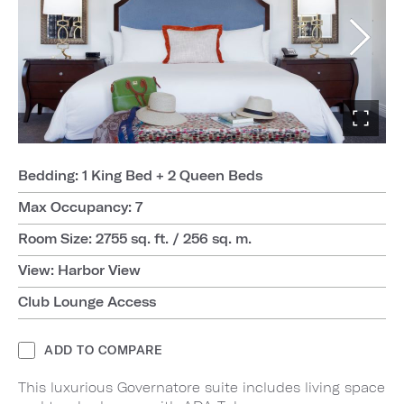
Bedding: 1 King Bed + 2 Queen Beds
Max Occupancy: 7
Room Size: 2755 sq. ft. / 256 sq. m.
View: Harbor View
Club Lounge Access
ADD TO COMPARE
This luxurious Governatore suite includes living space