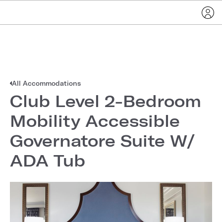
All Accommodations
Club Level 2-Bedroom
Mobility Accessible
Governatore Suite W/
ADA Tub