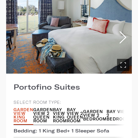
Portofino Suites
SELECT ROOM TYPE:
GARDEN
GARDEN
BAY
BAY
GARDEN
BAY VIEW
VIEW
VIEW 2
VIEW
VIEW 2
VIEW 2
2
KING
QUEEN
KING
QUEEN
BEDROOM
BEDROOM
ROOM
ROOM
ROOM
ROOM
Bedding: 1 King Bed+ 1 Sleeper Sofa