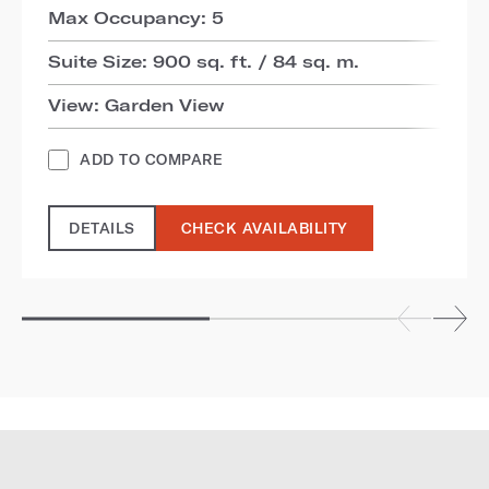
Max Occupancy: 5
Suite Size: 900 sq. ft. / 84 sq. m.
View: Garden View
ADD TO COMPARE
DETAILS
CHECK AVAILABILITY