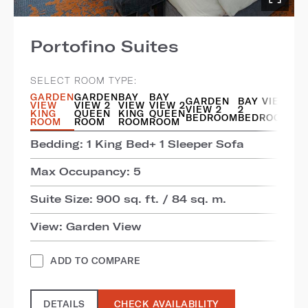
Portofino Suites
SELECT ROOM TYPE:
GARDEN
GARDEN
BAY
BAY
GARDEN
BAY VIEW
VIEW
VIEW 2
VIEW
VIEW 2
VIEW 2
2
KING
QUEEN
KING
QUEEN
BEDROOM
BEDROOM
ROOM
ROOM
ROOM
ROOM
Bedding: 1 King Bed+ 1 Sleeper Sofa
Max Occupancy: 5
Suite Size: 900 sq. ft. / 84 sq. m.
View: Garden View
ADD TO COMPARE
DETAILS
CHECK AVAILABILITY