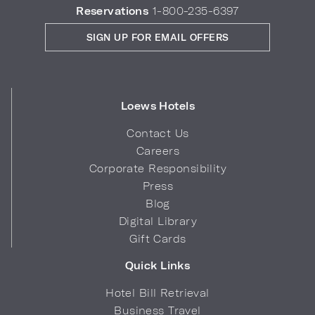
Reservations
1-800-235-6397
SIGN UP FOR EMAIL OFFERS
Loews Hotels
Contact Us
Careers
Corporate Responsibility
Press
Blog
Digital Library
Gift Cards
Quick Links
Hotel Bill Retrieval
Business Travel