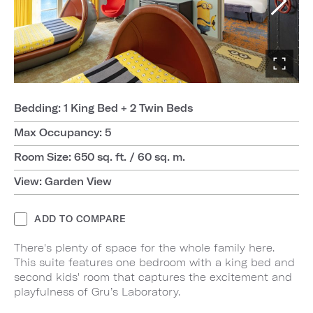
Bedding: 1 King Bed + 2 Twin Beds
Max Occupancy: 5
Room Size: 650 sq. ft. / 60 sq. m.
View: Garden View
ADD TO COMPARE
There's plenty of space for the whole family here.
This suite features one bedroom with a king bed and
second kids' room that captures the excitement and
playfulness of Gru’s Laboratory.