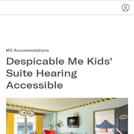
All Accommodations
Despicable Me Kids'
Suite Hearing
Accessible