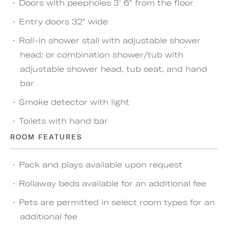
Doors with peepholes 3' 6" from the floor
Entry doors 32" wide
Roll-in shower stall with adjustable shower
head; or combination shower/tub with
adjustable shower head, tub seat, and hand
bar
Smoke detector with light
Toilets with hand bar
ROOM FEATURES
Pack and plays available upon request
Rollaway beds available for an additional fee
Pets are permitted in select room types for an
additional fee