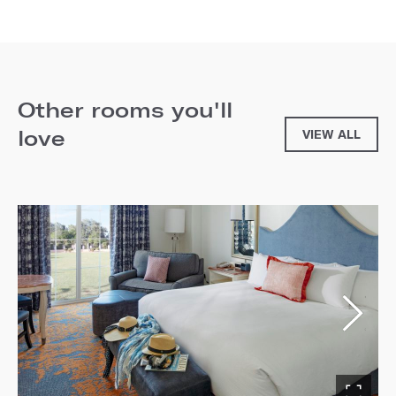
Other rooms you'll
love
VIEW ALL