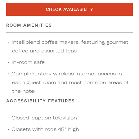
CHECK AVAILABILITY
ROOM AMENITIES
Intelliblend coffee makers, featuring gourmet
coffee and assorted teas
In-room safe
Complimentary wireless internet access in
each guest room and most common areas of
the hotel
ACCESSIBILITY FEATURES
Closed-caption television
Closets with rods 48" high