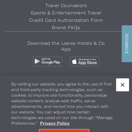
Travel Counselors
Sports & Entertainment Travel
Credit Card Authorization Form
Brand FAQs
FEEDBACK
Download the Loews Hotels & Co
App
By visiting our website, you agree to the use of first
and third-party tracking technologies, such as
Privacy Policy
Do Not Sell My Info
Safety & Well-Being
cookies, to improve site functionality, personalize
website content, analyze web traffic, serve
Terms of Use
Accessibility
Site Map
Your Privacy Choices
advertisements, and record how you interact with
our website. You can adjust how certain
COPYRIGHT 2026.
LOEWS HOTELS & CO
technologies are used on our site through “Manage
Preferences.”
Privacy Policy