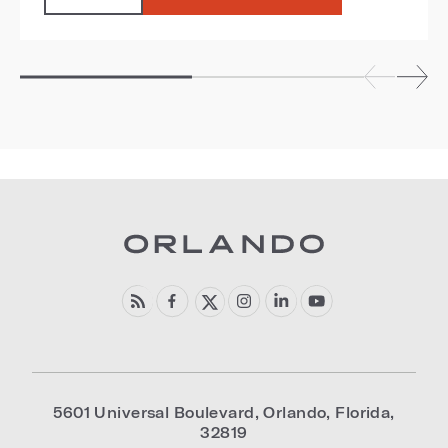
5601 Universal Boulevard
,
Orlando
,
Florida
,
32819