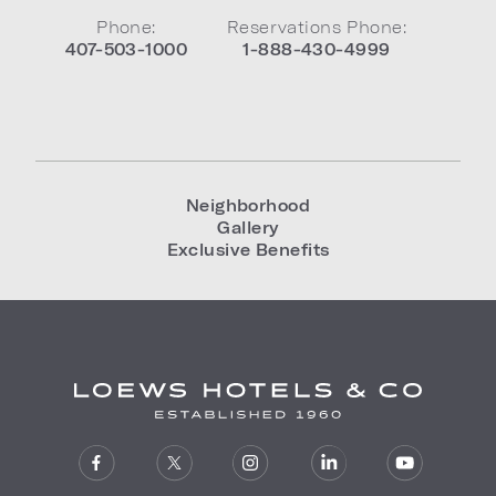
Phone:
Reservations Phone:
407-503-1000
1-888-430-4999
Neighborhood
Gallery
Exclusive Benefits