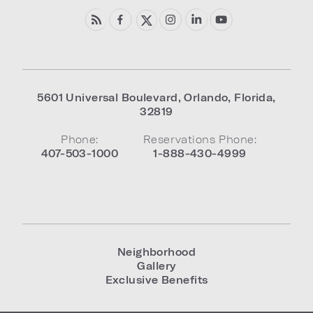
5601 Universal Boulevard
,
Orlando
,
Florida
,
32819
Phone:
Reservations Phone:
407-503-1000
1-888-430-4999
Neighborhood
Gallery
Exclusive Benefits