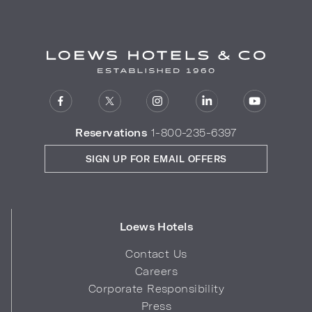
Reservations
1-800-235-6397
SIGN UP FOR EMAIL OFFERS
Loews Hotels
Contact Us
Careers
Corporate Responsibility
Press