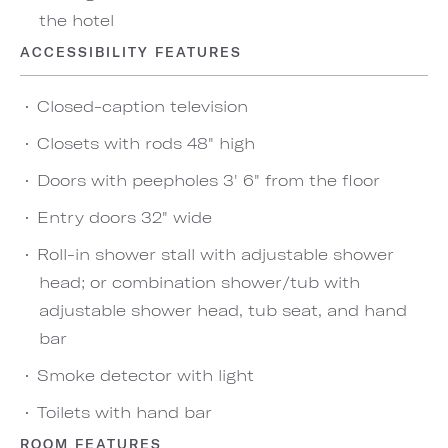
the hotel
ACCESSIBILITY FEATURES
Closed-caption television
Closets with rods 48" high
Doors with peepholes 3' 6" from the floor
Entry doors 32" wide
Roll-in shower stall with adjustable shower
head; or combination shower/tub with
adjustable shower head, tub seat, and hand
bar
Smoke detector with light
Toilets with hand bar
ROOM FEATURES