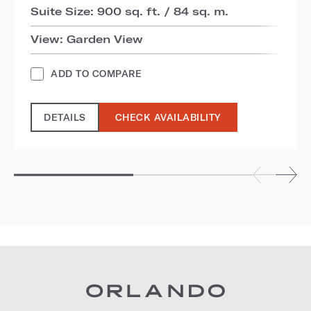
Suite Size: 900 sq. ft. / 84 sq. m.
View: Garden View
ADD TO COMPARE
DETAILS
CHECK AVAILABILITY