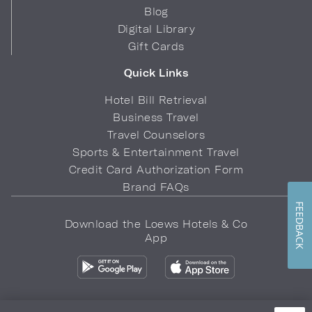
Blog
Digital Library
Gift Cards
Quick Links
Hotel Bill Retrieval
Business Travel
Travel Counselors
Sports & Entertainment Travel
Credit Card Authorization Form
Brand FAQs
FEEDBACK
Download the Loews Hotels & Co
App