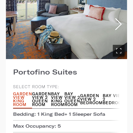
Portofino Suites
SELECT ROOM TYPE:
GARDEN
GARDEN
BAY
BAY
GARDEN
BAY VIEW
VIEW
VIEW 2
VIEW
VIEW 2
VIEW 2
2
KING
QUEEN
KING
QUEEN
BEDROOM
BEDROOM
ROOM
ROOM
ROOM
ROOM
Bedding: 1 King Bed+ 1 Sleeper Sofa
Max Occupancy: 5