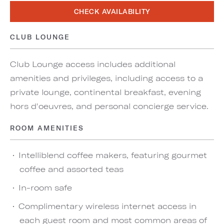
CHECK AVAILABILITY
CLUB LOUNGE
Club Lounge access includes additional
amenities and privileges, including access to a
private lounge, continental breakfast, evening
hors d'oeuvres, and personal concierge service.
ROOM AMENITIES
Intelliblend coffee makers, featuring gourmet
coffee and assorted teas
In-room safe
Complimentary wireless internet access in
each guest room and most common areas of