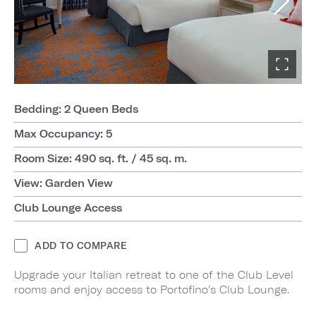
Bedding: 2 Queen Beds
Max Occupancy: 5
Room Size: 490 sq. ft. / 45 sq. m.
View: Garden View
Club Lounge Access
ADD TO COMPARE
Upgrade your Italian retreat to one of the Club Level
rooms and enjoy access to Portofino's Club Lounge.