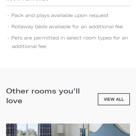
Pack and plays available upon request
Rollaway beds available for an additional fee
Pets are permitted in select room types for an
additional fee
Other rooms you'll
love
VIEW ALL