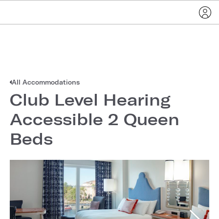
All Accommodations
Club Level Hearing
Accessible 2 Queen
Beds