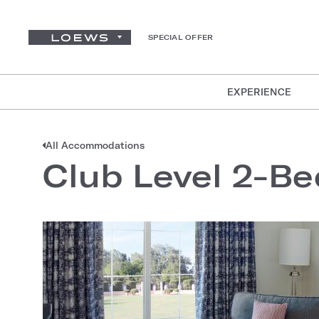
SPECIAL OFFER
EXPERIENCE
All Accommodations
Club Level 2-Be