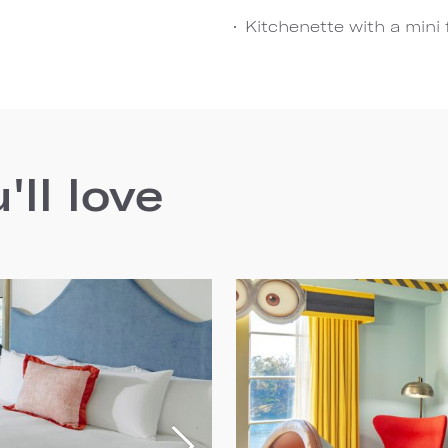
Kitchenette with a mini
ll love