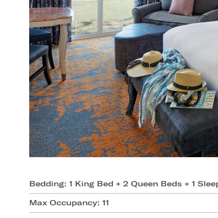
Bedding: 1 King Bed + 2 Queen Beds + 1 Slee
Max Occupancy: 11