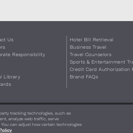
act Us
Hotel Bill Retrieval
ers
Business Travel
rate Responsibility
Travel Counselors
s
Sports & Entertainment Tr
Credit Card Authorization
al Library
Brand FAQs
Cards
 Info
Safety & Well-Being
Terms of Use
Accessibility
Site Map
You
-party tracking technologies, such as
ent, analyze web traffic, serve
. You can adjust how certain technologies
Policy