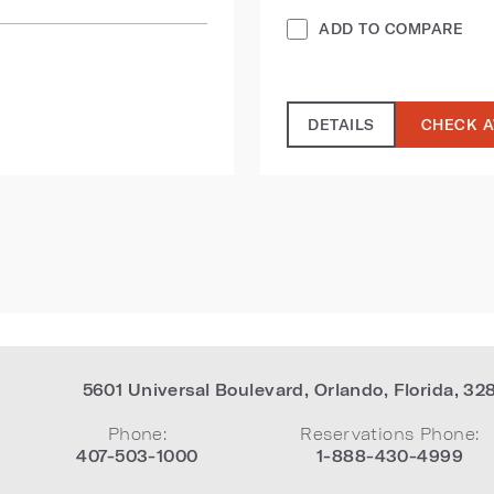
ADD TO COMPARE
DETAILS
CHECK A
5601 Universal Boulevard
,
Orlando
,
Florida
,
32
Phone:
Reservations Phone:
407-503-1000
1-888-430-4999