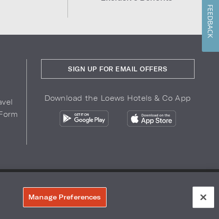
FEEDBACK
SIGN UP FOR EMAIL OFFERS
Download the Loews Hotels & Co App
avel
 Form
COPYRIGHT 2026.
LOEWS HOTELS & CO
r Privacy Choices
Manage Preferences