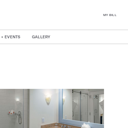
MY BILL
 + EVENTS
GALLERY