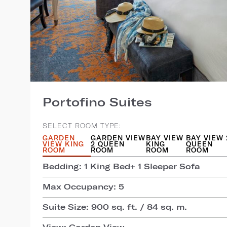
Portofino Suites
SELECT ROOM TYPE:
GARDEN
GARDEN VIEW
BAY VIEW
BAY VIEW 
VIEW KING
2 QUEEN
KING
QUEEN
ROOM
ROOM
ROOM
ROOM
Bedding: 1 King Bed+ 1 Sleeper Sofa
Max Occupancy: 5
Suite Size: 900 sq. ft. / 84 sq. m.
View: Garden View