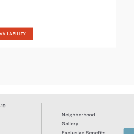
VAILABILITY
819
Neighborhood
Gallery
Exclusive Benefits