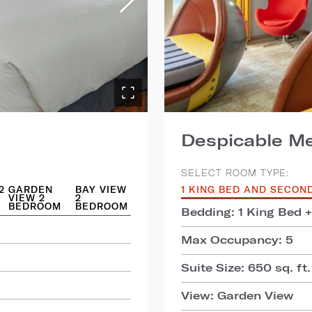
Despicable Me
SELECT ROOM TYPE:
2
GARDEN
BAY VIEW
1 KING BED AND SECON
VIEW 2
2
BEDROOM
BEDROOM
Bedding: 1 King Bed 
Max Occupancy: 5
Suite Size: 650 sq. ft.
View: Garden View