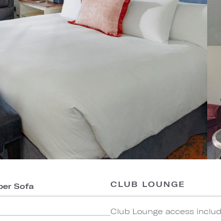
CLUB LOUNGE
per Sofa
Club Lounge access include