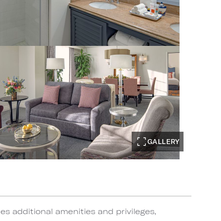
GALLERY
s additional amenities and privileges,