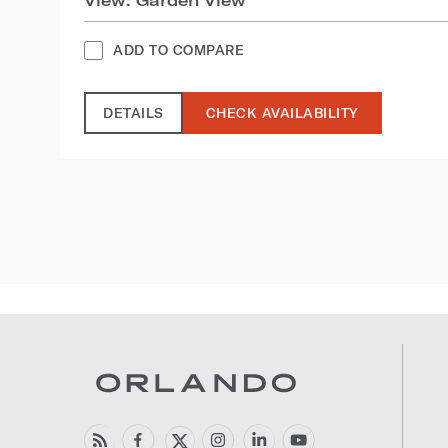
ADD TO COMPARE
DETAILS
CHECK AVAILABILITY