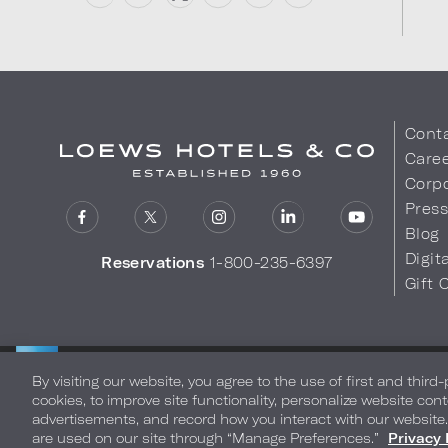
Cont
Care
Corpo
Pres
Blog
Digit
Reservations
1-800-235-6397
Gift 
LOEWS HOTELS & CO
Privacy Policy
Do Not Sell My
WARMLY WELCOMES
By visiting our website, you agree to the use of first and third
cookies, to improve site functionality, personalize website cont
advertisements, and record how you interact with our website
are used on our site through “Manage Preferences.”
Privacy 