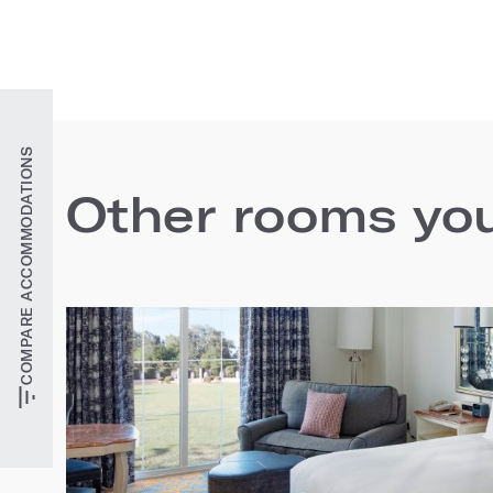
COMPARE ACCOMMODATIONS
Other rooms you'