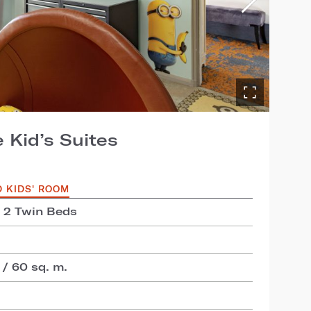
 Kid’s Suites
D KIDS' ROOM
+ 2 Twin Beds
 / 60 sq. m.