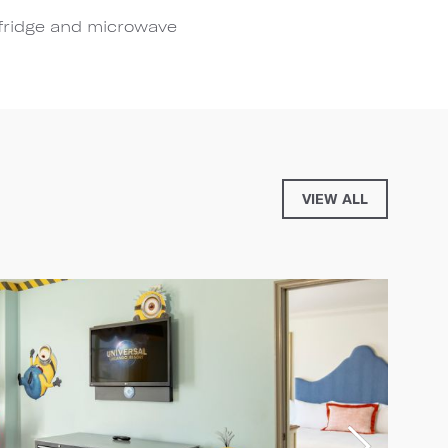
 fridge and microwave
VIEW ALL