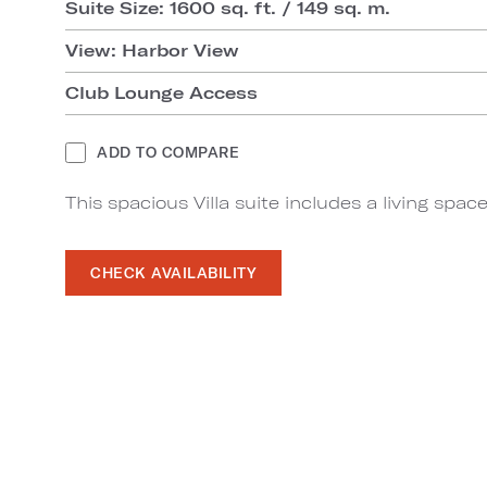
Suite Size: 1600 sq. ft. / 149 sq. m.
View: Harbor View
Club Lounge Access
ADD TO COMPARE
This spacious Villa suite includes a living sp
CHECK AVAILABILITY