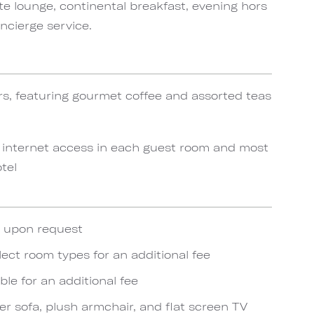
te lounge, continental breakfast, evening hors
ncierge service.
rs, featuring gourmet coffee and assorted teas
 internet access in each guest room and most
tel
e upon request
lect room types for an additional fee
ble for an additional fee
er sofa, plush armchair, and flat screen TV