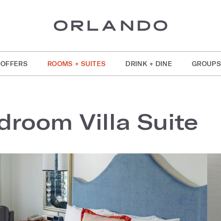
OFFERS
ROOMS + SUITES
DRINK + DINE
GROUPS
droom Villa Suite