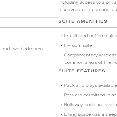
including access to a priva
d'oeuvres, and personal co
SUITE AMENITIES
Intelliblend coffee make
In-room safe
ace and two bedrooms.
Complimentary wireless
common areas of the ho
SUITE FEATURES
Pack and plays availabl
Pets are permitted in se
Rollaway beds are availa
Living space has a sleep